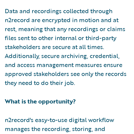
Data and recordings collected through
n2record are encrypted in motion and at
rest, meaning that any recordings or claims
files sent to other internal or third-party
stakeholders are secure at all times.
Additionally, secure archiving, credential,
and access management measures ensure
approved stakeholders see only the records
they need to do their job.
What is the opportunity?
n2record's easy-to-use digital workflow
manages the recording, storing, and