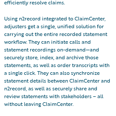
efficiently resolve claims.
Using n2record integrated to ClaimCenter,
adjusters get a single, unified solution for
carrying out the entire recorded statement
workflow. They can initiate calls and
statement recordings on-demand—and
securely store, index, and archive those
statements, as well as order transcripts with
a single click. They can also synchronize
statement details between ClaimCenter and
n2record, as well as securely share and
review statements with stakeholders – all
without leaving ClaimCenter.