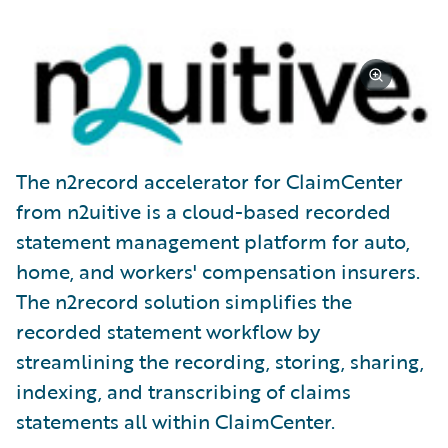
The n2record accelerator for ClaimCenter
from n2uitive is a cloud-based recorded
statement management platform for auto,
home, and workers' compensation insurers.
The n2record solution simplifies the
recorded statement workflow by
streamlining the recording, storing, sharing,
indexing, and transcribing of claims
statements all within ClaimCenter.