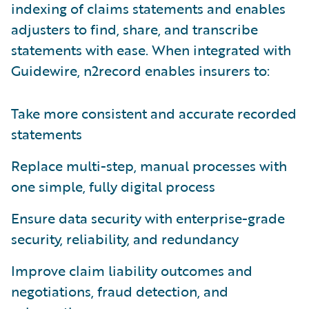
indexing of claims statements and enables
adjusters to find, share, and transcribe
statements with ease. When integrated with
Guidewire, n2record enables insurers to:
Take more consistent and accurate recorded
statements
Replace multi-step, manual processes with
one simple, fully digital process
Ensure data security with enterprise-grade
security, reliability, and redundancy
Improve claim liability outcomes and
negotiations, fraud detection, and