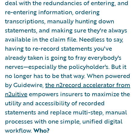
deal with the redundancies of entering, and
re-entering information, ordering
transcriptions, manually hunting down
statements, and making sure they're always
available in the claim file. Needless to say,
having to re-record statements you've
already taken is going to fray everybody's
nerves—especially the policyholder's. But it
no longer has to be that way. When powered
by Guidewire,
the n2record accelerator from
n2uitive
empowers insurers to maximize the
utility and accessibility of recorded
statements and replace multi-step, manual
processes with one simple, unified digital
workflow.
Who?