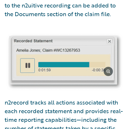
to the n2uitive recording can be added to
the Documents section of the claim file.
n2record tracks all actions associated with
each recorded statement and provides real-
time reporting capabilities—including the
number of statements taken by a specific