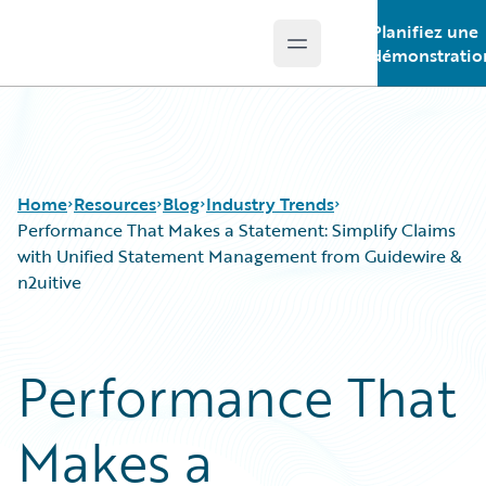
Planifiez une
Open main menu
Guidewire Logo
démonstratio
Home
Resources
Blog
Industry Trends
Performance That Makes a Statement: Simplify Claims
with Unified Statement Management from Guidewire &
n2uitive
Download Center
All Blog Posts
Guidewire Conversations
Best Practices
Podcasts
Careers
Performance That
Blog
Customer Viewpoint
Help and Support
Developers
Makes a
Insurance Technology FAQ
General Interest
Intelligent Experience