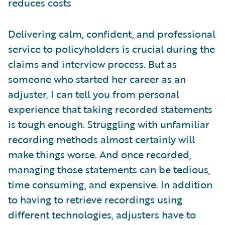
reduces costs
Delivering calm, confident, and professional
service to policyholders is crucial during the
claims and interview process. But as
someone who started her career as an
adjuster, I can tell you from personal
experience that taking recorded statements
is tough enough. Struggling with unfamiliar
recording methods almost certainly will
make things worse. And once recorded,
managing those statements can be tedious,
time consuming, and expensive. In addition
to having to retrieve recordings using
different technologies, adjusters have to