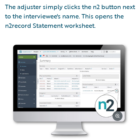
The adjuster simply clicks the n2 button next
to the interviewee's name. This opens the
n2record Statement worksheet.