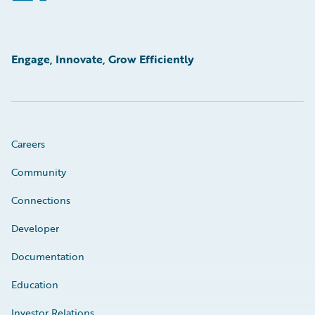
Engage, Innovate, Grow Efficiently
Careers
Community
Connections
Developer
Documentation
Education
Investor Relations