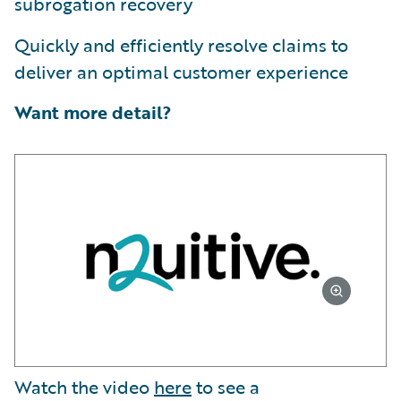
subrogation recovery
Quickly and efficiently resolve claims to
deliver an optimal customer experience
Want more detail?
Watch the video
here
to see a