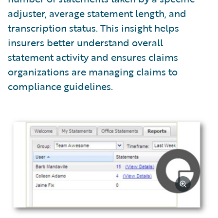
adjuster, average statement length, and
transcription status. This insight helps
insurers better understand overall
statement activity and ensures claims
organizations are managing claims to
compliance guidelines.