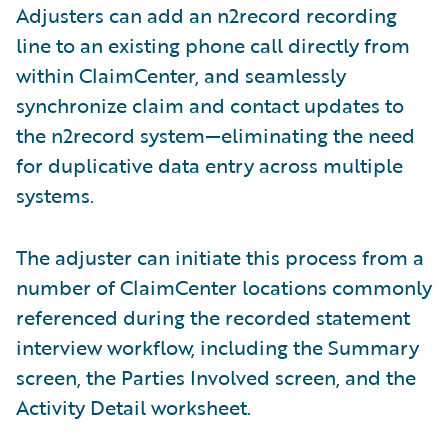
Adjusters can add an n2record recording
line to an existing phone call directly from
within ClaimCenter, and seamlessly
synchronize claim and contact updates to
the n2record system—eliminating the need
for duplicative data entry across multiple
systems.
The adjuster can initiate this process from a
number of ClaimCenter locations commonly
referenced during the recorded statement
interview workflow, including the Summary
screen, the Parties Involved screen, and the
Activity Detail worksheet.