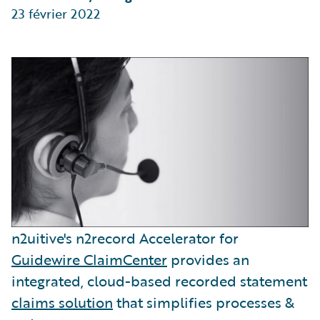
23 février 2022
n2uitive's n2record Accelerator for
Guidewire ClaimCenter
provides an
integrated, cloud-based recorded statement
claims solution
that simplifies processes &