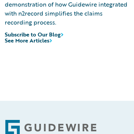
demonstration of how Guidewire integrated
with n2record simplifies the claims
recording process.
Subscribe to Our Blog
See More Articles
Footer