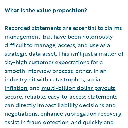
What is the value proposition?
Recorded statements are essential to claims
management, but have been notoriously
difficult to manage, access, and use as a
strategic data asset. This isn't just a matter of
sky-high customer expectations for a
smooth interview process, either. In an
industry hit with
catastrophes
,
social
inflation
, and
multi-billion dollar payouts
,
secure, reliable, easy-to-access statements
can directly impact liability decisions and
negotiations, enhance subrogation recovery,
assist in fraud detection, and quickly and