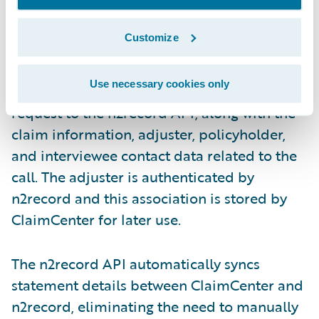
Customize
Use necessary cookies only
ClaimCenter sends the new interview
request to the n2record API, along with the
claim information, adjuster, policyholder,
and interviewee contact data related to the
call. The adjuster is authenticated by
n2record and this association is stored by
ClaimCenter for later use.
The n2record API automatically syncs
statement details between ClaimCenter and
n2record, eliminating the need to manually