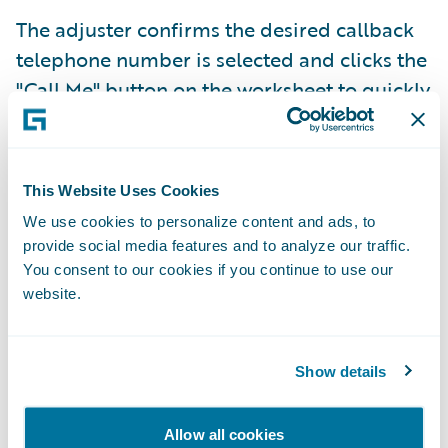
The adjuster confirms the desired callback
telephone number is selected and clicks the
"Call Me" button on the worksheet to quickly
initiate claims recordings directly from
ClaimCenter. The worksheet automatically
selects the most recently used telephone
This Website Uses Cookies
number by default, but the adjuster can
We use cookies to personalize content and ads, to
select a different telephone number using
provide social media features and to analyze our traffic.
the phone field dropdown list.
You consent to our cookies if you continue to use our
website.
Show details
Allow all cookies