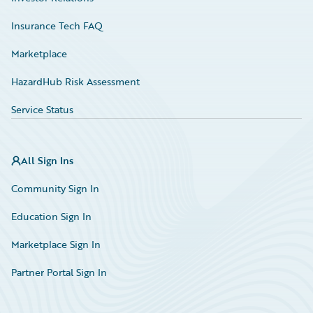
Insurance Tech FAQ
Marketplace
HazardHub Risk Assessment
Service Status
All Sign Ins
Community Sign In
Education Sign In
Marketplace Sign In
Partner Portal Sign In