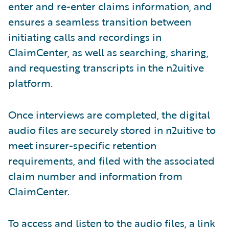
enter and re-enter claims information, and
ensures a seamless transition between
initiating calls and recordings in
ClaimCenter, as well as searching, sharing,
and requesting transcripts in the n2uitive
platform.
Once interviews are completed, the digital
audio files are securely stored in n2uitive to
meet insurer-specific retention
requirements, and filed with the associated
claim number and information from
ClaimCenter.
To access and listen to the audio files, a link