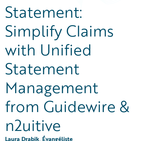
Partner Perspective
Statement:
Technology
Trends
Simplify Claims
with Unified
Statement
Management
from Guidewire &
n2uitive
Laura Drabik, Évangéliste