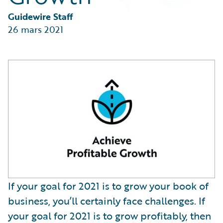
Partner Perspective
Technology
Guidewire Staff
Trends
26 mars 2021
If your goal for 2021 is to grow your book of
business, you’ll certainly face challenges. If
your goal for 2021 is to grow profitably, then