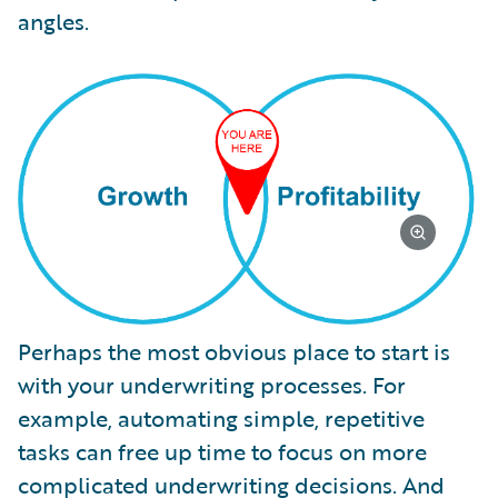
angles.
Perhaps the most obvious place to start is
with your underwriting processes. For
example, automating simple, repetitive
tasks can free up time to focus on more
complicated underwriting decisions. And