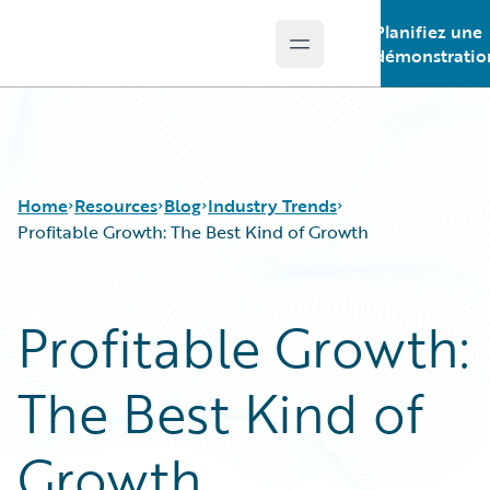
Planifiez une
Open main menu
Guidewire Logo
démonstratio
Home
Resources
Blog
Industry Trends
Profitable Growth: The Best Kind of Growth
Download Center
All Blog Posts
Profitable Growth:
Guidewire Conversations
Best Practices
Podcasts
Careers
The Best Kind of
Blog
Customer Viewpoint
Help and Support
Developers
Insurance Technology FAQ
General Interest
Growth
Intelligent Experience