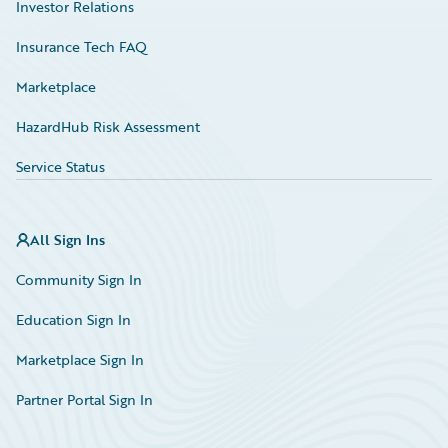
Investor Relations
Insurance Tech FAQ
Marketplace
HazardHub Risk Assessment
Service Status
All Sign Ins
Community Sign In
Education Sign In
Marketplace Sign In
Partner Portal Sign In