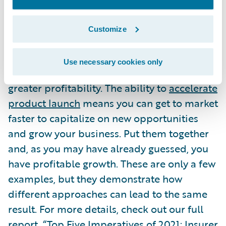
More broadly, many other strategic
imperatives will ultimately support
Customize
profitable growth as well. The ability to
drive process improvements
can lead to
Use necessary cookies only
increased employee efficiency, which drives
greater profitability. The ability to
accelerate
product launch
means you can get to market
faster to capitalize on new opportunities
and grow your business. Put them together
and, as you may have already guessed, you
have profitable growth. These are only a few
examples, but they demonstrate how
different approaches can lead to the same
result. For more details, check out our full
report, “
Top Five Imperatives of 2021: Insurer