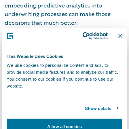
embedding
predictive analytics
into
underwriting processes can make those
decisions that much better.
Pekin Insurance
made changes to its
underwriting
processes, and the results
illustrate the significant impact that
This Website Uses Cookies
underwriting can have on profitable growth.
We use cookies to personalize content and ads, to
provide social media features and to analyze our traffic.
Pekin applied predictive analytics to its auto
You consent to our cookies if you continue to use our
book of business to help actuaries better
website.
assess risk and make more informed
decisions. The benefits were almost
immediate, with a near-20% reduction in
Show details
the insurer’s auto loss ratio in the first year.
Allow all cookies