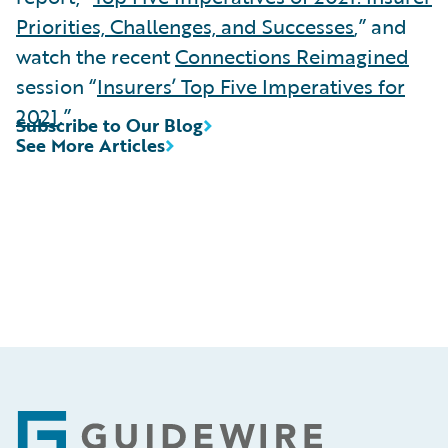
Priorities, Challenges, and Successes
,” and
watch the recent
Connections Reimagined
session “
Insurers’ Top Five Imperatives for
2021
.”
Subscribe to Our Blog
See More Articles
Footer