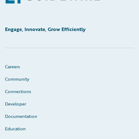
Engage, Innovate, Grow Efficiently
Careers
Community
Connections
Developer
Documentation
Education