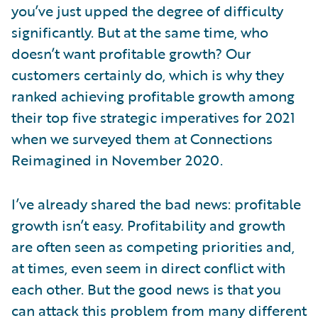
you’ve just upped the degree of difficulty
significantly. But at the same time, who
doesn’t want profitable growth? Our
customers certainly do, which is why they
ranked achieving profitable growth among
their top five strategic imperatives for 2021
when we surveyed them at Connections
Reimagined in November 2020.
I’ve already shared the bad news: profitable
growth isn’t easy. Profitability and growth
are often seen as competing priorities and,
at times, even seem in direct conflict with
each other. But the good news is that you
can attack this problem from many different