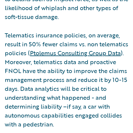
likelihood of whiplash and other types of
soft-tissue damage.
Telematics insurance policies, on average,
result in 50% fewer claims vs. non telematics
policies (
Ptolemus Consulting Group Data
).
Moreover, telematics data and proactive
FNOL have the ability to improve the claims
management process and reduce it by 10-15
days. Data analytics will be critical to
understanding what happened - and
determining liability –if say, a car with
autonomous capabilities engaged collides
with a pedestrian.