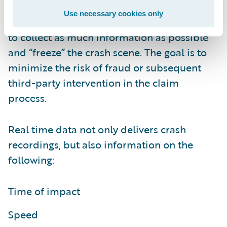
it has happened, so that proactive outbound
Use necessary cookies only
contact can be made with the policyholder
to collect as much information as possible
and “freeze” the crash scene. The goal is to
minimize the risk of fraud or subsequent
third-party intervention in the claim
process.
Real time data not only delivers crash
recordings, but also information on the
following:
Time of impact
Speed