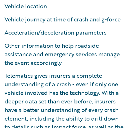
Vehicle location
Vehicle journey at time of crash and g-force
Acceleration/deceleration parameters
Other information to help roadside
assistance and emergency services manage
the event accordingly.
Telematics gives insurers a complete
understanding of a crash - even if only one
vehicle involved has the technology. With a
deeper data set than ever before, insurers
have a better understanding of every crash
element, including the ability to drill down
to details such as impact force, as well as the