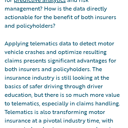
management? How is the data directly
actionable for the benefit of both insurers
and policyholders?
Applying telematics data to detect motor
vehicle crashes and optimize resulting
claims presents significant advantages for
both insurers and policyholders. The
insurance industry is still looking at the
basics of safer driving through driver
education, but there is so much more value
to telematics, especially in claims handling.
Telematics is also transforming motor
insurance at a pivotal industry time, with