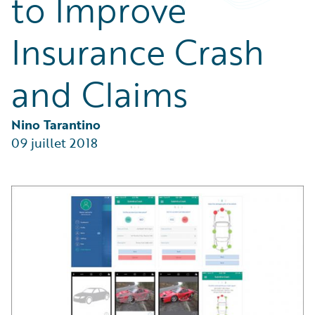
to Improve
Partner Perspective
Technology
Insurance Crash
Trends
and Claims
Nino Tarantino
09 juillet 2018