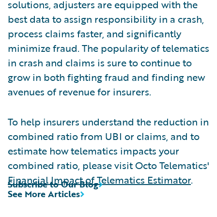
solutions, adjusters are equipped with the
best data to assign responsibility in a crash,
process claims faster, and significantly
minimize fraud. The popularity of telematics
in crash and claims is sure to continue to
grow in both fighting fraud and finding new
avenues of revenue for insurers.
To help insurers understand the reduction in
combined ratio from UBI or claims, and to
estimate how telematics impacts your
combined ratio, please visit Octo Telematics'
Financial Impact of Telematics Estimator
.
Subscribe to Our Blog
See More Articles