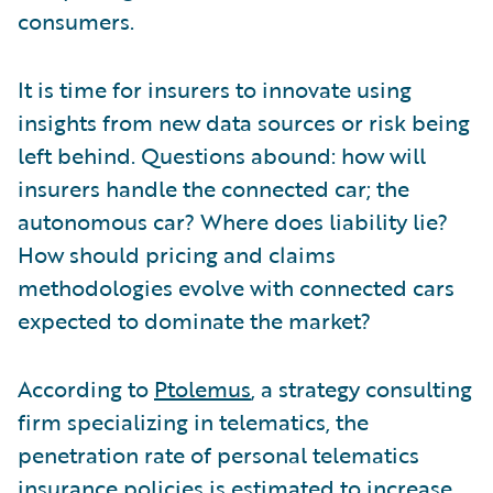
consumers.
It is time for insurers to innovate using
insights from new data sources or risk being
left behind. Questions abound: how will
insurers handle the connected car; the
autonomous car? Where does liability lie?
How should pricing and claims
methodologies evolve with connected cars
expected to dominate the market?
According to
Ptolemus
, a strategy consulting
firm specializing in telematics, the
penetration rate of personal telematics
insurance policies is estimated to increase