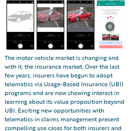
The motor vehicle market is changing and
with it, the insurance market. Over the last
few years, insurers have begun to adopt
telematics via Usage-Based Insurance (UBI)
programs and are now showing interest in
learning about its value proposition beyond
UBI. Exciting new opportunities with
telematics in claims management present
compelling use cases for both insurers and