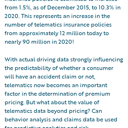
from 1.5%, as of December 2015, to 10.3% in
2020. This represents an increase in the
number of telematics insurance policies
from approximately 12 million today to
nearly 90 million in 2020!
With actual driving data strongly influencing
the predictability of whether a consumer
will have an accident claim or not,
telematics now becomes an important
factor in the determination of premium
pricing. But what about the value of
telematics data beyond pricing? Can
behavior analysis and claims data be used
for
predictive analytics
and risk