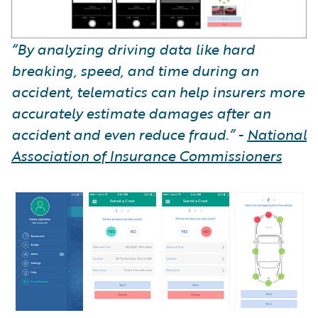
“By analyzing driving data like hard
breaking, speed, and time during an
accident, telematics can help insurers more
accurately estimate damages after an
accident and even reduce fraud.” -
National
Association of Insurance Commissioners