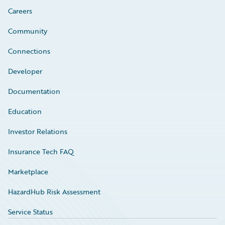
Careers
Community
Connections
Developer
Documentation
Education
Investor Relations
Insurance Tech FAQ
Marketplace
HazardHub Risk Assessment
Service Status