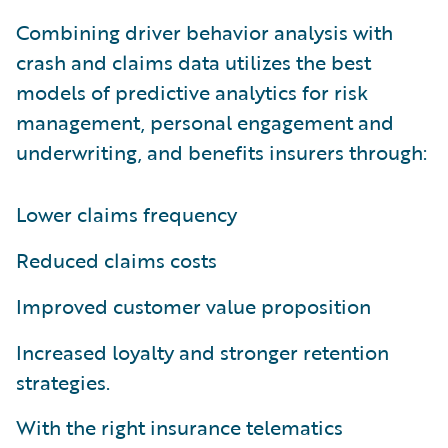
Combining driver behavior analysis with
crash and claims data utilizes the best
models of predictive analytics for risk
management, personal engagement and
underwriting, and benefits insurers through:
Lower claims frequency
Reduced claims costs
Improved customer value proposition
Increased loyalty and stronger retention
strategies.
With the right insurance telematics