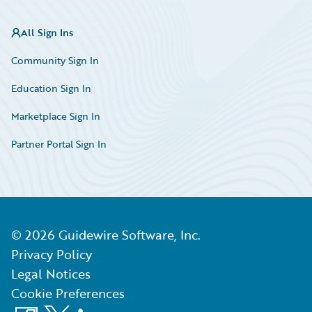
All Sign Ins
Community Sign In
Education Sign In
Marketplace Sign In
Partner Portal Sign In
©
2026
Guidewire Software, Inc.
Privacy Policy
Legal Notices
Cookie Preferences