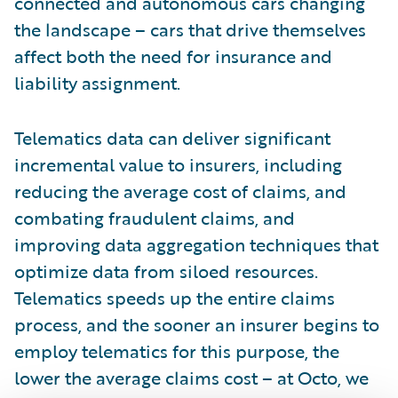
connected and autonomous cars changing
the landscape – cars that drive themselves
affect both the need for insurance and
liability assignment.
Telematics data can deliver significant
incremental value to insurers, including
reducing the average cost of claims, and
combating fraudulent claims, and
improving data aggregation techniques that
optimize data from siloed resources.
Telematics speeds up the entire claims
process, and the sooner an insurer begins to
employ telematics for this purpose, the
lower the average claims cost – at Octo, we