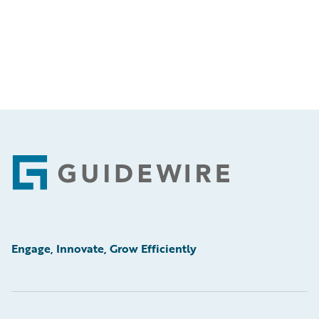
Footer
Engage, Innovate, Grow Efficiently