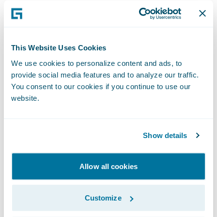
have seen time to settle reduced by more
than fifty percent.
Traditionally, the policyholder controlled the
This Website Uses Cookies
moment at which a claims process started –
We use cookies to personalize content and ads, to
they would be the party that triggered the
provide social media features and to analyze our traffic.
You consent to our cookies if you continue to use our
claims process. With telematics, the
website.
insurer’s claims process begins immediately
after crash detection, enabling more control,
better customer service, as well as fraud and
Show details
cost reduction.
Allow all cookies
A proactive First Notice of Loss (FNOL)
service allows the insurance company to
Customize
react rapidly to an accident, moments after