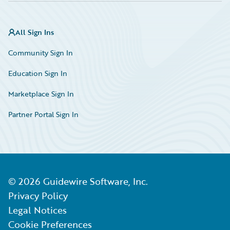
All Sign Ins
Community Sign In
Education Sign In
Marketplace Sign In
Partner Portal Sign In
©
2026
Guidewire Software, Inc.
Privacy Policy
Legal Notices
Cookie Preferences