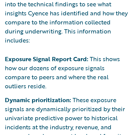
into the technical findings to see what
insights Cyence has identified and how they
compare to the information collected
during underwriting. This information
includes:
Exposure Signal Report Card:
This shows
how our dozens of exposure signals
compare to peers and where the real
outliers reside.
Dynamic prioritization:
These exposure
signals are dynamically prioritized by their
univariate predictive power to historical
incidents at the industry, revenue, and