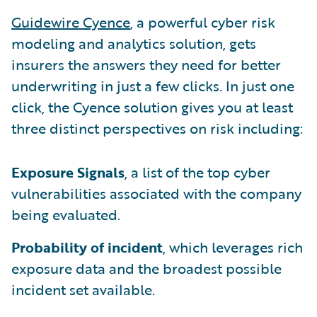
Guidewire Cyence
, a powerful cyber risk
modeling and analytics solution, gets
insurers the answers they need for better
underwriting in just a few clicks. In just one
click, the Cyence solution gives you at least
three distinct perspectives on risk including:
Exposure Signals
, a list of the top cyber
vulnerabilities associated with the company
being evaluated.
Probability of incident
, which leverages rich
exposure data and the broadest possible
incident set available.