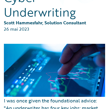
Partner Perspective
Underwriting
Technology
Trends
Scott Hammesfahr, Solution Consultant
26 mai 2023
I was once given the foundational advice:
"An underwriter has four key jobs: market,