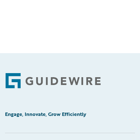
Footer
Engage, Innovate, Grow Efficiently