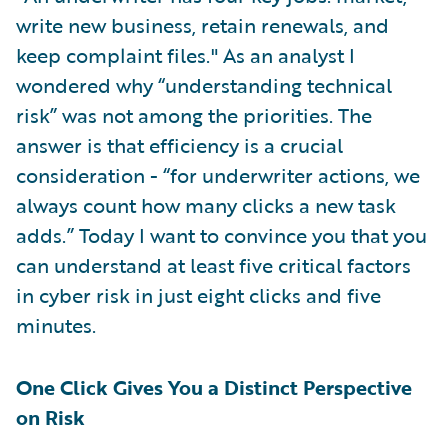
write new business, retain renewals, and
keep complaint files." As an analyst I
wondered why “understanding technical
risk” was not among the priorities. The
answer is that efficiency is a crucial
consideration - “for underwriter actions, we
always count how many clicks a new task
adds.” Today I want to convince you that you
can understand at least five critical factors
in cyber risk in just eight clicks and five
minutes.
One Click Gives You a Distinct Perspective
on Risk