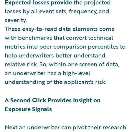
Expected losses provide
the projected
losses by all event sets, frequency, and
severity.
These easy-to-read data elements come
with benchmarks that convert technical
metrics into peer comparison percentiles to
help underwriters better understand
relative risk. So, within one screen of data,
an underwriter has a high-level
understanding of the applicant's risk.
A Second Click Provides Insight on
Exposure Signals
Next an underwriter can pivot their research