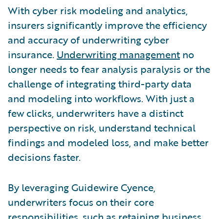
With cyber risk modeling and analytics,
insurers significantly improve the efficiency
and accuracy of underwriting cyber
insurance.
Underwriting management
no
longer needs to fear analysis paralysis or the
challenge of integrating third-party data
and modeling into workflows. With just a
few clicks, underwriters have a distinct
perspective on risk, understand technical
findings and modeled loss, and make better
decisions faster.
By leveraging Guidewire Cyence,
underwriters focus on their core
responsibilities, such as retaining business,