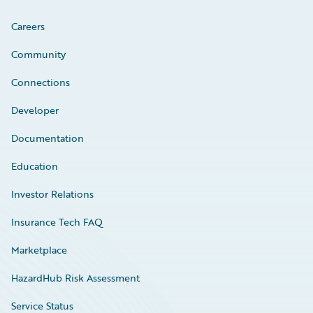
Careers
Community
Connections
Developer
Documentation
Education
Investor Relations
Insurance Tech FAQ
Marketplace
HazardHub Risk Assessment
Service Status