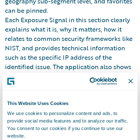
geography sub-segment level, and favorites
can be pinned.
Each Exposure Signal in this section clearly
explains what it is, why it matters, how it
relates to common security frameworks like
NIST, and provides technical information
such as the specific IP address of the
identified issue. The application also shows
peer distribution, historical data, and
information on all referenced software and
service providers. While it's a lot of
information to digest, the solution is able to
This Website Uses Cookies
display and contextualize it in a manner that
We use cookies to personalize content and ads, to
provide social media features and to analyze our traffic.
makes it quick and easy to understand –
You consent to our cookies if you continue to use our
which allows the underwriter to focus on key
website.