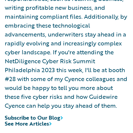
writing profitable new business, and
maintaining compliant files. Additionally, by
embracing these technological
advancements, underwriters stay ahead in a
rapidly evolving and increasingly complex
cyber landscape. If you're attending the
NetDiligence Cyber Risk Summit
Philadelphia 2023 this week, I'll be at booth
#28 with some of my Cyence colleagues and
would be happy to tell you more about
these five cyber risks and how Guidewire
Cyence can help you stay ahead of them.
Subscribe to Our Blog
See More Articles