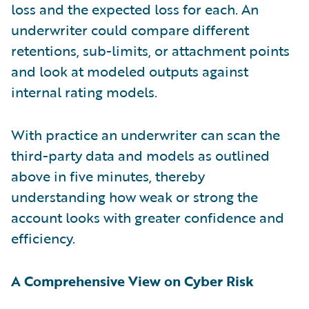
loss and the expected loss for each. An
underwriter could compare different
retentions, sub-limits, or attachment points
and look at modeled outputs against
internal rating models.
With practice an underwriter can scan the
third-party data and models as outlined
above in five minutes, thereby
understanding how weak or strong the
account looks with greater confidence and
efficiency.
A Comprehensive View on Cyber Risk