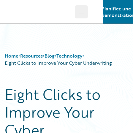
Planifiez une
Open main menu
Guidewire Logo
démonstratio
Home
Resources
Blog
Technology
Eight Clicks to Improve Your Cyber Underwriting
Download Center
All Blog Posts
Eight Clicks to
Guidewire Conversations
Best Practices
Podcasts
Careers
Improve Your
Blog
Customer Viewpoint
Help and Support
Developers
Insurance Technology FAQ
General Interest
Cyber
Intelligent Experience