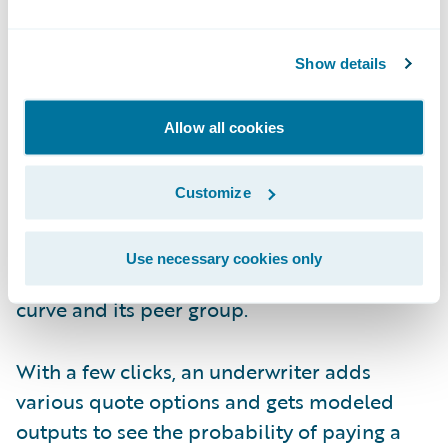
items quickly.
Click Three and Four to Understand
Show details
Modeled Losses
Allow all cookies
Now the underwriter wants to better
understand the modeled losses for this
Customize
company and its peer set. That can be
achieved in one click and less than a minute,
Use necessary cookies only
looking at the exceedance probability (EP)
curve and its peer group.
With a few clicks, an underwriter adds
various quote options and gets modeled
outputs to see the probability of paying a