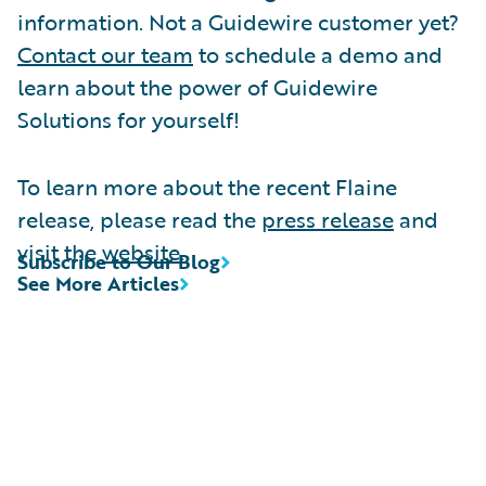
information. Not a Guidewire customer yet?
Contact our team
to schedule a demo and
learn about the power of Guidewire
Solutions for yourself!
To learn more about the recent Flaine
release, please read the
press release
and
visit the
website
.
Subscribe to Our Blog
See More Articles