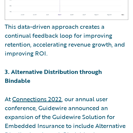
This data-driven approach creates a
continual feedback loop for improving
retention, accelerating revenue growth, and
improving ROI.
3. Alternative Distribution through
Bindable
At
Connections 2022
, our annual user
conference, Guidewire announced an
expansion of the Guidewire Solution for
Embedded Insurance to include Alternative