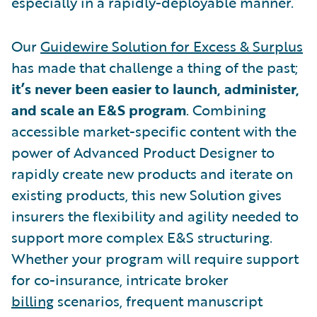
especially in a rapidly-deployable manner.
Our
Guidewire Solution for Excess & Surplus
has made that challenge a thing of the past;
it’s never been easier to launch, administer,
and scale an E&S program
. Combining
accessible market-specific content with the
power of Advanced Product Designer to
rapidly create new products and iterate on
existing products, this new Solution gives
insurers the flexibility and agility needed to
support more complex E&S structuring.
Whether your program will require support
for co-insurance, intricate broker
billing
scenarios, frequent manuscript