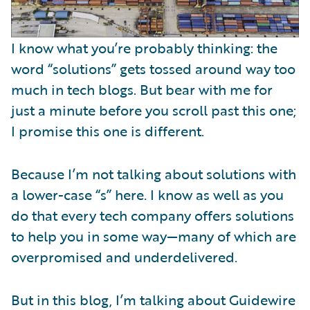
I know what you’re probably thinking: the
word “solutions” gets tossed around way too
much in tech blogs. But bear with me for
just a minute before you scroll past this one;
I promise this one is different.
Because I’m not talking about solutions with
a lower-case “s” here. I know as well as you
do that every tech company offers solutions
to help you in some way—many of which are
overpromised and underdelivered.
But in this blog, I’m talking about Guidewire