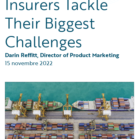
Insurers Tackle
Partner Perspective
Technology
Their Biggest
Trends
Challenges
Darin Reffitt, Director of Product Marketing
15 novembre 2022