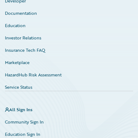
Developer
Documentation
Education
Investor Relations
Insurance Tech FAQ
Marketplace
HazardHub Risk Assessment
Service Status
All Sign Ins
Community Sign In
Education Sign In