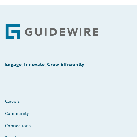
Footer
Engage, Innovate, Grow Efficiently
Careers
Community
Connections