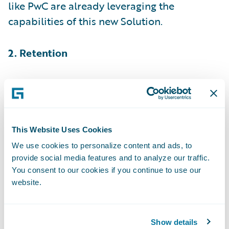
like PwC are already leveraging the
capabilities of this new Solution.
2. Retention
While different studies over the years
have
found slightly different results
, there’s no
denying that it’s far more expensive to
acquire a new customer than to retain an
This Website Uses Cookies
existing one—anywhere from five to 25 times
We use cookies to personalize content and ads, to
provide social media features and to analyze our traffic.
more expensive, in fact.
You consent to our cookies if you continue to use our
website.
But even a small increase in retention can
make a big difference to your bottom line;
we’ve estimated that just a 1% increase in
Show details