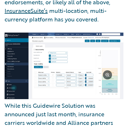
endorsements, or likely all of the above,
InsuranceSuite’s
multi-location, multi-
currency platform has you covered.
While this Guidewire Solution was
announced just last month, insurance
carriers worldwide and Alliance partners