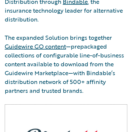
Distribution through
Bindable
, the
insurance technology leader for alternative
distribution.
The expanded Solution brings together
Guidewire GO content
—prepackaged
collections of configurable line-of-business
content available to download from the
Guidewire Marketplace—with Bindable’s
distribution network of 500+ affinity
partners and trusted brands.