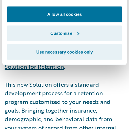
retention equates to $4 million in annual
savings for a $500 million insurer
.
Allow all cookies
The challenging part is identifying the
Customize
customers who are most likely to leave and
then to predict the actions most likely to
Use necessary cookies only
ensure that they don’t. Enter the
Guidewire
Solution for Retention
.
This new Solution offers a standard
development process for a retention
program customized to your needs and
goals. Bringing together insurance,
demographic, and behavioral data from
your system of record from other internal