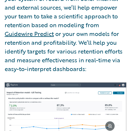
and external sources, we’ll help empower
your team to take a scientific approach to
retention based on modeling from
Guidewire Predict
or your own models for
retention and profitability. We’ll help you
identify targets for various retention efforts
and measure effectiveness in real-time via
easy-to-interpret dashboards: