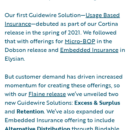
Our first Guidewire Solution—
Usage Based
Insurance
—debuted as part of our Cortina
release in the spring of 2021. We followed
that with offerings for
Micro-BOP
in the
Dobson release and
Embedded Insurance
in
Elysian.
But customer demand has driven increased
momentum for creating these offerings, so
with our
Flaine release
we’ve unveiled two
new Guidewire Solutions:
Excess & Surplus
and
Retention
. We’ve also expanded our
Embedded Insurance offering to include
Alternative Distribution
through Bindable.