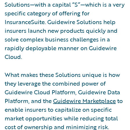
Solutions—with a capital “S”—which is a very
specific category of offering for
InsuranceSuite. Guidewire Solutions help
insurers launch new products quickly and
solve complex business challenges in a
rapidly deployable manner on Guidewire
Cloud.
What makes these Solutions unique is how
they leverage the combined power of
Guidewire Cloud Platform, Guidewire Data
Platform, and the
Guidewire Marketplace
to
enable insurers to capitalize on specific
market opportunities while reducing total
cost of ownership and minimizing risk.