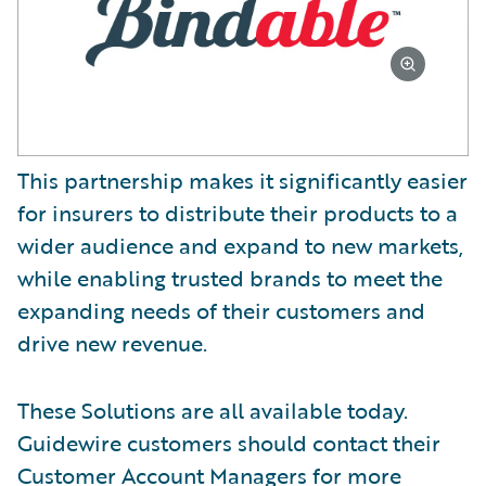
This partnership makes it significantly easier
for insurers to distribute their products to a
wider audience and expand to new markets,
while enabling trusted brands to meet the
expanding needs of their customers and
drive new revenue.
These Solutions are all available today.
Guidewire customers should contact their
Customer Account Managers for more