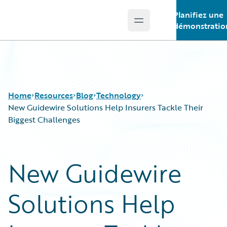
Planifiez une
Open main menu
Guidewire Logo
démonstratio
Home
Resources
Blog
Technology
New Guidewire Solutions Help Insurers Tackle Their
Biggest Challenges
Download Center
All Blog Posts
Guidewire Conversations
Best Practices
New Guidewire
Podcasts
Careers
Blog
Customer Viewpoint
Solutions Help
Help and Support
Developers
Insurance Technology FAQ
General Interest
Intelligent Experience