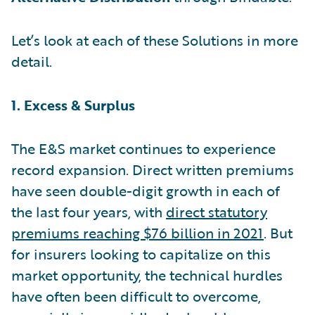
Let’s look at each of these Solutions in more
detail.
1. Excess & Surplus
The E&S market continues to experience
record expansion. Direct written premiums
have seen double-digit growth in each of
the last four years, with
direct statutory
premiums reaching $76 billion in 2021
. But
for insurers looking to capitalize on this
market opportunity, the technical hurdles
have often been difficult to overcome,