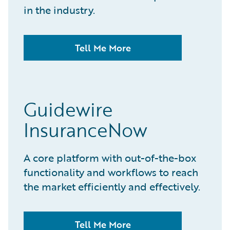
in the industry.
Tell Me More
Guidewire
InsuranceNow
A core platform with out-of-the-box
functionality and workflows to reach
the market efficiently and effectively.
Tell Me More