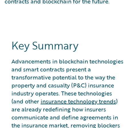
contracts and blockchain for the future.
Key Summary
Advancements in blockchain technologies
and smart contracts present a
transformative potential to the way the
property and casualty (P&C) insurance
industry operates. These technologies
(and other
insurance technology trends
)
are already redefining how insurers
communicate and define agreements in
the insurance market, removing blockers