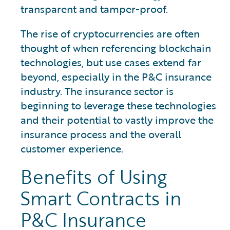
transparent and tamper-proof.
The rise of cryptocurrencies are often
thought of when referencing blockchain
technologies, but use cases extend far
beyond, especially in the P&C insurance
industry. The insurance sector is
beginning to leverage these technologies
and their potential to vastly improve the
insurance process and the overall
customer experience.
Benefits of Using
Smart Contracts in
P&C Insurance