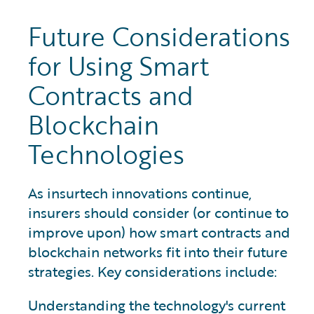
Future Considerations
for Using Smart
Contracts and
Blockchain
Technologies
As insurtech innovations continue,
insurers should consider (or continue to
improve upon) how smart contracts and
blockchain networks fit into their future
strategies. Key considerations include:
Understanding the technology's current