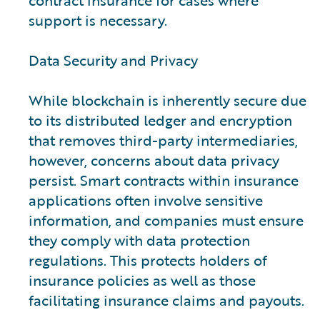
contract insurance for cases where
support is necessary.
Data Security and Privacy
While blockchain is inherently secure due
to its distributed ledger and encryption
that removes third-party intermediaries,
however, concerns about data privacy
persist. Smart contracts within insurance
applications often involve sensitive
information, and companies must ensure
they comply with data protection
regulations. This protects holders of
insurance policies as well as those
facilitating insurance claims and payouts.