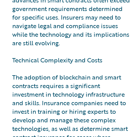
advances in smart contracts often exceed
government requirements determined
for specific uses. Insurers may need to
navigate legal and compliance issues
while the technology and its implications
are still evolving.
Technical Complexity and Costs
The adoption of blockchain and smart
contracts requires a significant
investment in technology infrastructure
and skills. Insurance companies need to
invest in training or hiring experts to
develop and manage these complex
technologies, as well as determine smart