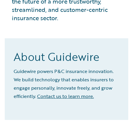
the future of a more trustworthy,
streamlined, and customer-centric
insurance sector.
About Guidewire
Guidewire powers P&C insurance innovation.
We build technology that enables insurers to
engage personally, innovate freely, and grow
efficiently.
Contact us to learn more.