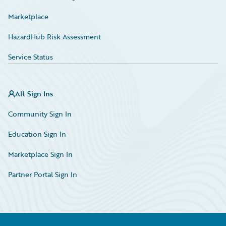
Marketplace
HazardHub Risk Assessment
Service Status
All Sign Ins
Community Sign In
Education Sign In
Marketplace Sign In
Partner Portal Sign In