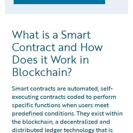
What is a Smart
Contract and How
Does it Work in
Blockchain?
Smart contracts are automated, self-
executing contracts coded to perform
specific functions when users meet
predefined conditions. They exist within
the blockchain, a decentralized and
distributed ledger technology that is