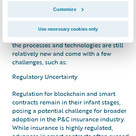
Insurance Industry
Customize
While plenty of smart contract measures
Use necessary cookies only
are already well established for insurers,
the processes and technologies are still
relatively new and come with a few
challenges, such as:
Regulatory Uncertainty
Regulation for blockchain and smart
contracts remain in their infant stages,
posing a potential challenge for broader
adoption in the P&C insurance industry.
While insurance is highly regulated,