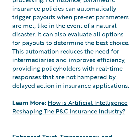
insurance policies can automatically
trigger payouts when pre-set parameters
are met, like in the event of a natural
disaster. It can also evaluate all options
for payouts to determine the best choice.
This automation reduces the need for
intermediaries and improves efficiency,
providing policyholders with real-time
responses that are not hampered by
delayed action in insurance applications.
Learn More:
How is Artificial Intelligence
Reshaping The P&C Insurance Industry?
Enhanced Trust, Transparency, and