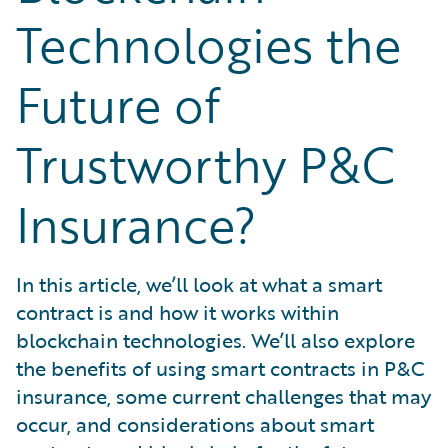
What is Risk Data?
Technologies the
What is Risk Management and Risk Assessment?
What is Digital Transformation?
Future of
What is Predictive Analytics?
What is Property and Casualty (P&C) Insurance?
Trustworthy P&C
Insurance?
In this article, we’ll look at what a smart
contract is and how it works within
blockchain technologies. We’ll also explore
the benefits of using smart contracts in P&C
insurance, some current challenges that may
occur, and considerations about smart