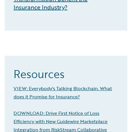
Insurance Industry?
Resources
VIEW: Everybody's Talking Blockchain. What
does it Promise for Insurance?
DOWNLOAD: Drive First Notice of Loss
Efficiency with New Guidewire Marketplace
Integration from RiskStream Collaborative