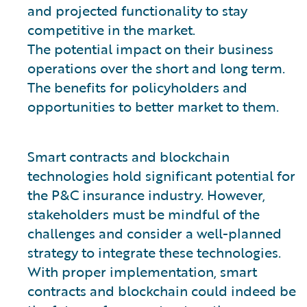
and projected functionality to stay
competitive in the market.
The potential impact on their business
operations over the short and long term.
The benefits for policyholders and
opportunities to better market to them.
Smart contracts and blockchain
technologies hold significant potential for
the P&C insurance industry. However,
stakeholders must be mindful of the
challenges and consider a well-planned
strategy to integrate these technologies.
With proper implementation, smart
contracts and blockchain could indeed be