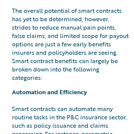
The overall potential of smart contracts
has yet to be determined, however,
strides to reduce manual pain points,
false claims, and limited scope for payout
options are just a few early benefits
insurers and policyholders are seeing.
Smart contract benefits can largely be
broken down into the following
categories:
Automation and Efficiency
Smart contracts can automate many
routine tasks in the P&C insurance sector,
such as policy issuance and claims
processing. For instance, parametric