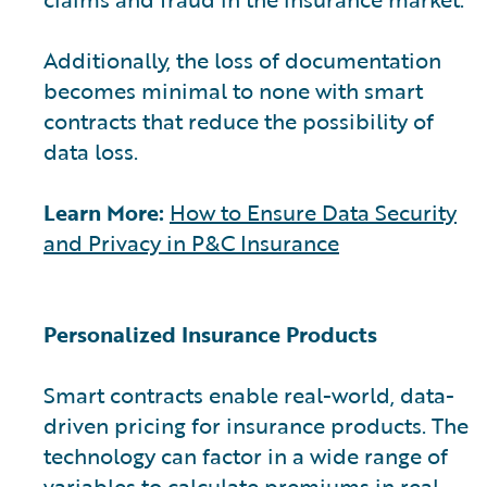
Additionally, the loss of documentation
becomes minimal to none with smart
contracts that reduce the possibility of
data loss.
Learn More:
How to Ensure Data Security
and Privacy in P&C Insurance
Personalized Insurance Products
Smart contracts enable real-world, data-
driven pricing for insurance products. The
technology can factor in a wide range of
variables to calculate premiums in real-