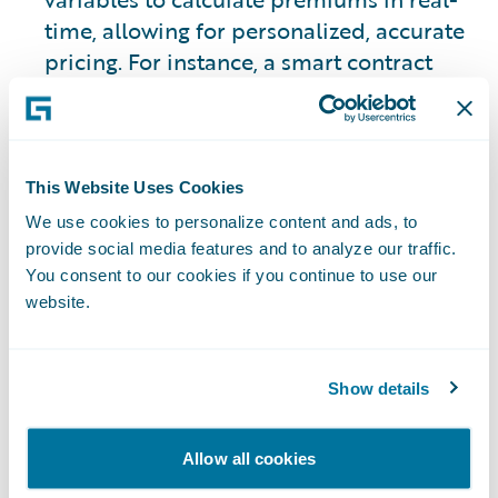
time, allowing for personalized, accurate
pricing. For instance, a smart contract
could use property data and surrounding
factors to adjust the cost of premiums
based on individual proximity to hazards
and resources to combat those hazards.
This Website Uses Cookies
We use cookies to personalize content and ads, to
Learn More:
What is Digital
provide social media features and to analyze our traffic.
Transformation?
You consent to our cookies if you continue to use our
website.
Current Challenges
Show details
Incorporating Smart
Allow all cookies
Contracts Into the P&C