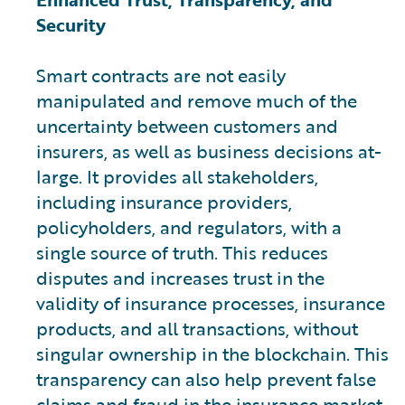
Security
Smart contracts are not easily
manipulated and remove much of the
uncertainty between customers and
insurers, as well as business decisions at-
large. It provides all stakeholders,
including insurance providers,
policyholders, and regulators, with a
single source of truth. This reduces
disputes and increases trust in the
validity of insurance processes, insurance
products, and all transactions, without
singular ownership in the blockchain. This
transparency can also help prevent false
claims and fraud in the insurance market.