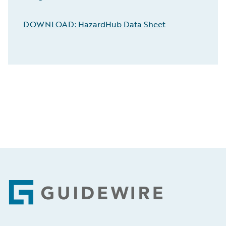
DOWNLOAD: HazardHub Data Sheet
Footer