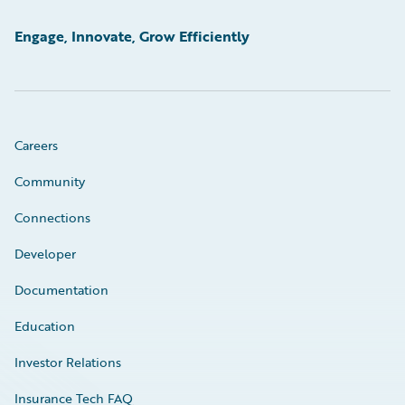
Engage, Innovate, Grow Efficiently
Careers
Community
Connections
Developer
Documentation
Education
Investor Relations
Insurance Tech FAQ