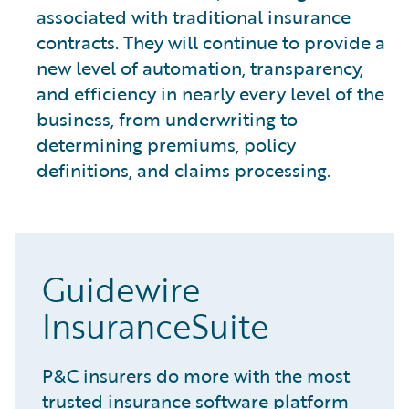
associated with traditional insurance
contracts. They will continue to provide a
new level of automation, transparency,
and efficiency in nearly every level of the
business, from underwriting to
determining premiums, policy
definitions, and claims processing.
Guidewire
InsuranceSuite
P&C insurers do more with the most
trusted insurance software platform