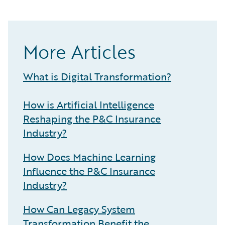
More Articles
What is Digital Transformation?
How is Artificial Intelligence
Reshaping the P&C Insurance
Industry?
How Does Machine Learning
Influence the P&C Insurance
Industry?
How Can Legacy System
Transformation Benefit the