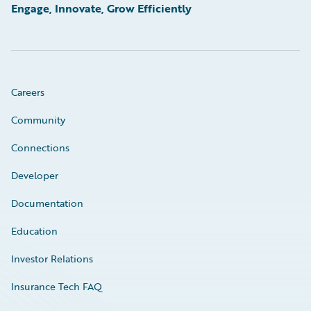
Engage, Innovate, Grow Efficiently
Careers
Community
Connections
Developer
Documentation
Education
Investor Relations
Insurance Tech FAQ