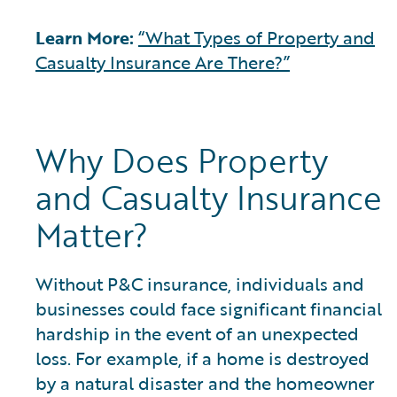
Learn More:
“What Types of Property and
Casualty Insurance Are There?”
Why Does Property
and Casualty Insurance
Matter?
Without P&C insurance, individuals and
businesses could face significant financial
hardship in the event of an unexpected
loss. For example, if a home is destroyed
by a natural disaster and the homeowner