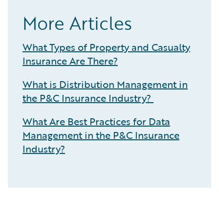
More Articles
What Types of Property and Casualty
Insurance Are There?
What is Distribution Management in
the P&C Insurance Industry?
What Are Best Practices for Data
Management in the P&C Insurance
Industry?