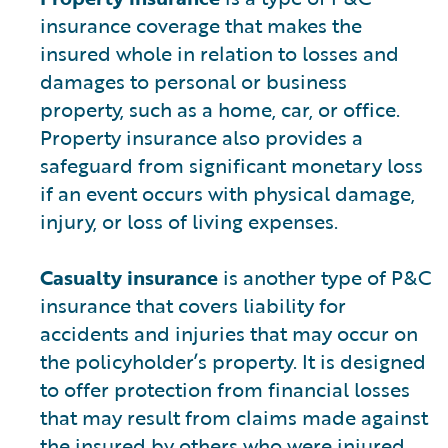
insurance coverage that makes the
insured whole in relation to losses and
damages to personal or business
property, such as a home, car, or office.
Property insurance also provides a
safeguard from significant monetary loss
if an event occurs with physical damage,
injury, or loss of living expenses.
Casualty insurance
is another type of P&C
insurance that covers liability for
accidents and injuries that may occur on
the policyholder’s property. It is designed
to offer protection from financial losses
that may result from claims made against
the insured by others who were injured