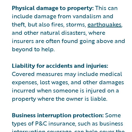
Physical damage to property:
This can
include damage from vandalism and
theft, but also fires, storms,
earthquakes
,
and other natural disasters, where
insurers are often found going above and
beyond to help.
Liability for accidents and injuries:
Covered measures may include medical
expenses, lost wages, and other damages
incurred when someone is injured on a
property where the owner is liable.
Business interruption protection:
Some
types of P&C insurance, such as business
interruption coverage, can help cover the