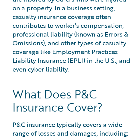
on a property. In a business setting,
casualty insurance coverage often
contributes to worker’s compensation,
professional liability (known as Errors &
Omissions), and other types of casualty
coverage like Employment Practices
Liability Insurance (EPLI) in the U.S., and
even cyber liability.
What Does P&C
Insurance Cover?
P&C insurance typically covers a wide
range of losses and damages, including: