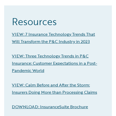
Resources
VIEW: 7 Insurance Technology Trends That
Will Transform the P&C Industry in 2023
VIEW: Three Technology Trends in P&C
Insurance: Customer Expectations in a Post-
Pandemic World
VIEW: Calm Before and After the Storm:
Insurers Doing More than Processing Claims
DOWNLOAD: InsuranceSuite Brochure