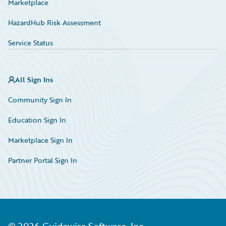
Marketplace
HazardHub Risk Assessment
Service Status
All Sign Ins
Community Sign In
Education Sign In
Marketplace Sign In
Partner Portal Sign In