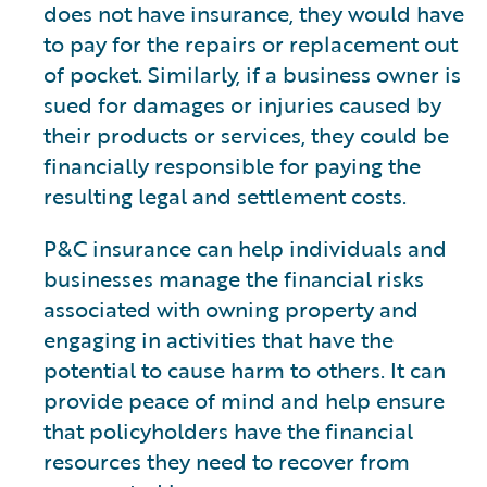
does not have insurance, they would have
to pay for the repairs or replacement out
of pocket. Similarly, if a business owner is
sued for damages or injuries caused by
their products or services, they could be
financially responsible for paying the
resulting legal and settlement costs.
P&C insurance can help individuals and
businesses manage the financial risks
associated with owning property and
engaging in activities that have the
potential to cause harm to others. It can
provide peace of mind and help ensure
that policyholders have the financial
resources they need to recover from