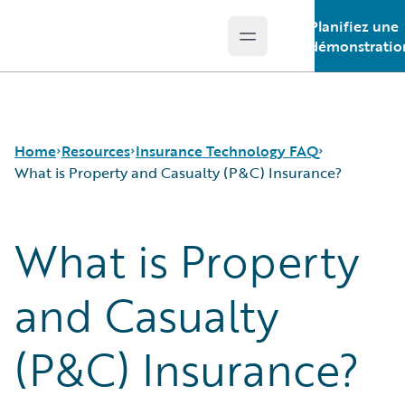
Planifiez une
Open main menu
Guidewire Logo
démonstratio
Home
Resources
Insurance Technology FAQ
What is Property and Casualty (P&C) Insurance?
What is Property
Download Center
How is Artificial Intelligence Reshaping The P&C
Guidewire Conversations
Insurance Industry?
Podcasts
How Does Machine Learning Influence the P&C
and Casualty
Blog
Insurance Industry?
Help and Support
What Are Blockchain Technologies and Smart
(P&C) Insurance?
Insurance Technology FAQ
Contracts?
What is Data Analytics?
What is Digital Insurance?