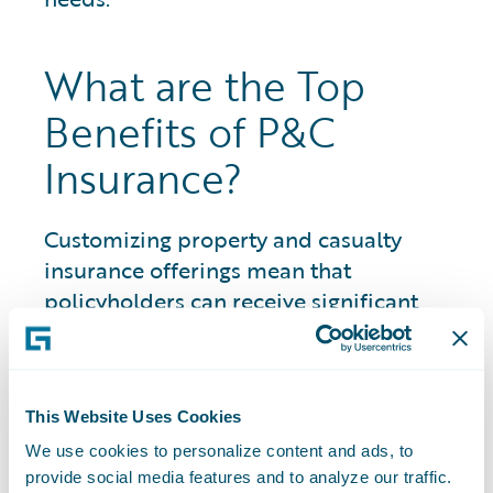
What are the Top
Benefits of P&C
Insurance?
Customizing property and casualty
insurance offerings mean that
policyholders can receive significant
benefits across areas where otherwise
they would be financially responsible to
pay for damages or injury.
This Website Uses Cookies
Benefits include having coverage options
We use cookies to personalize content and ads, to
for a wide variety of assets and
provide social media features and to analyze our traffic.