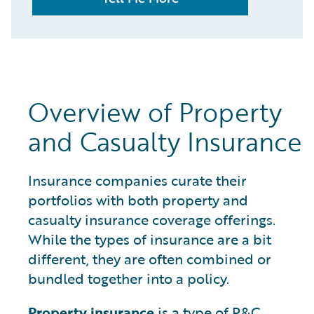
Overview of Property
and Casualty Insurance
Insurance companies curate their
portfolios with both property and
casualty insurance coverage offerings.
While the types of insurance are a bit
different, they are often combined or
bundled together into a policy.
Property insurance
is a type of P&C