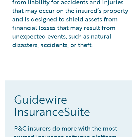
from liability for accidents and injuries
that may occur on the insured’s property
and is designed to shield assets from
financial losses that may result from
unexpected events, such as natural
disasters, accidents, or theft.
Guidewire
InsuranceSuite
P&C insurers do more with the most
trusted insurance software platform