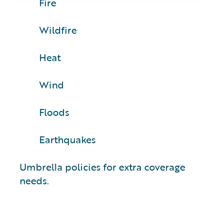
Fire
Wildfire
Heat
Wind
Floods
Earthquakes
Umbrella policies for extra coverage
needs.