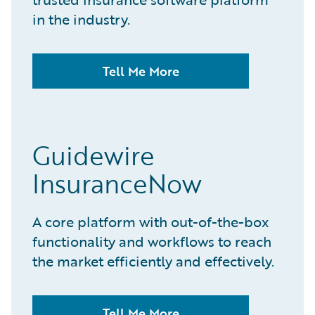
in the industry.
Tell Me More
Guidewire
InsuranceNow
A core platform with out-of-the-box
functionality and workflows to reach
the market efficiently and effectively.
Tell Me More