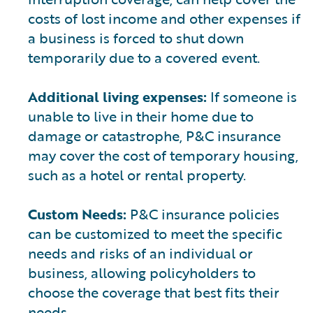
costs of lost income and other expenses if
a business is forced to shut down
temporarily due to a covered event.
Additional living expenses:
If someone is
unable to live in their home due to
damage or catastrophe, P&C insurance
may cover the cost of temporary housing,
such as a hotel or rental property.
Custom Needs:
P&C insurance policies
can be customized to meet the specific
needs and risks of an individual or
business, allowing policyholders to
choose the coverage that best fits their
needs.