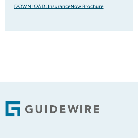
DOWNLOAD: InsuranceNow Brochure
Footer