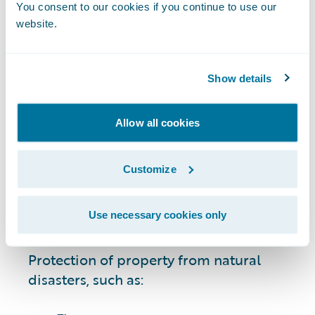
circumstances, including:
You consent to our cookies if you continue to use our
website.
Cars, motorcycles, boats, all-terrain
vehicles (ATVs), and other vehicles.
Show details
Owned residential property and
possessions, including single-family
Allow all cookies
homes and condominiums.
Customize
Rentals and leases.
Use necessary cookies only
Businesses and commercial property.
Protection of property from natural
disasters, such as: