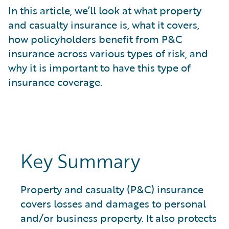
What is Risk Data?
In this article, we’ll look at what property
What is Risk Management and Risk Assessment?
and casualty insurance is, what it covers,
What is Digital Transformation?
how policyholders benefit from P&C
What is Predictive Analytics?
insurance across various types of risk, and
What is Property and Casualty (P&C) Insurance?
why it is important to have this type of
insurance coverage.
Key Summary
Property and casualty (P&C) insurance
covers losses and damages to personal
and/or business property. It also protects