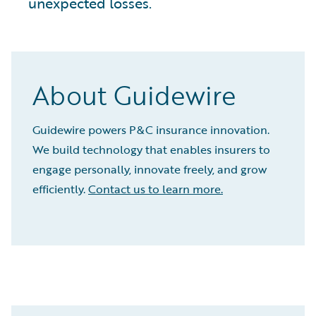
unexpected losses.
About Guidewire
Guidewire powers P&C insurance innovation.
We build technology that enables insurers to
engage personally, innovate freely, and grow
efficiently.
Contact us to learn more.