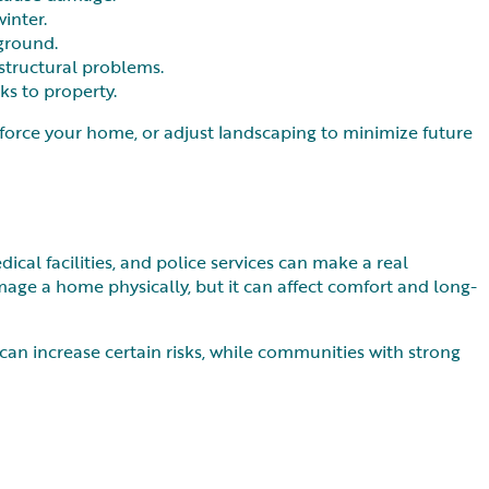
winter.
 ground.
structural problems.
ks to property.
nforce your home, or adjust landscaping to minimize future
dical facilities, and police services can make a real
mage a home physically, but it can affect comfort and long-
can increase certain risks, while communities with strong