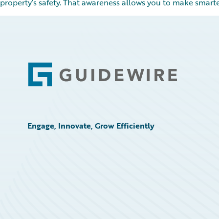
property’s safety. That awareness allows you to make smarte
Footer
Engage, Innovate, Grow Efficiently