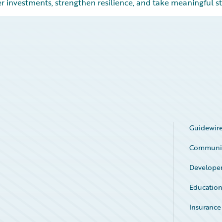
r investments, strengthen resilience, and take meaningful st
Guidewire
Communi
Develope
Educatio
Insurance