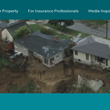
r Property
For Insurance Professionals
Media Inqui