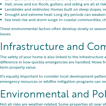
Hail, snow, and ice: Roofs, gutters, and siding are all at ri
Landslides and sinkholes: Homes built on steep slopes, near
Drought and extreme heat: Long dry periods can weaken s
Sea level rise and storm surge: In coastal communities, c
These environmental factors often develop slowly or season
issues.
Infrastructure and Co
The safety of your home is also linked to the infrastructure a
difference in how quickly emergencies are handled. Noise fr
term property value.
It’s equally important to consider local development pattern
emergency resources or wildfire mitigation programs can r
Environmental and Pol
Not all risks are weather-related. Some properties sit near s