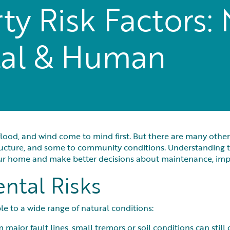
y Risk Factors: 
al & Human
lood, and wind come to mind first. But there are many other 
tructure, and some to community conditions. Understanding t
your home and make better decisions about maintenance, im
ntal Risks
e to a wide range of natural conditions:
 major fault lines, small tremors or soil conditions can stil