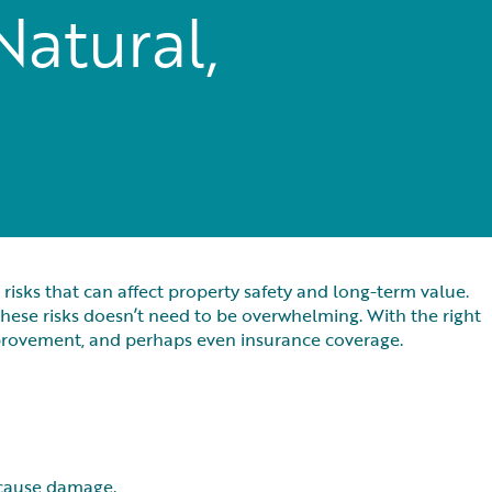
Natural,
risks that can affect property safety and long-term value.
hese risks doesn’t need to be overwhelming. With the right
provement, and perhaps even insurance coverage.
l cause damage.