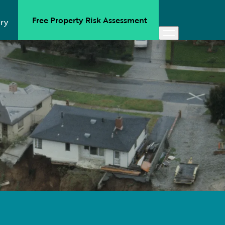
Free Property Risk Assessment
ry