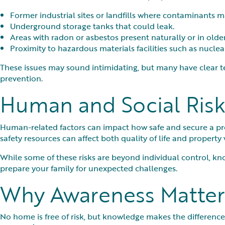
Former industrial sites or landfills where contaminants ma
Underground storage tanks that could leak.
Areas with radon or asbestos present naturally or in olde
Proximity to hazardous materials facilities such as nuclear 
These issues may sound intimidating, but many have clear t
prevention.
Human and Social Risk
Human-related factors can impact how safe and secure a prop
safety resources can affect both quality of life and property 
While some of these risks are beyond individual control, k
prepare your family for unexpected challenges.
Why Awareness Matter
No home is free of risk, but knowledge makes the difference