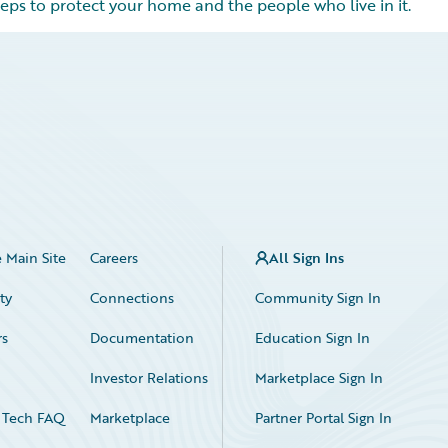
eps to protect your home and the people who live in it.
 Main Site
Careers
All Sign Ins
ty
Connections
Community Sign In
rs
Documentation
Education Sign In
n
Investor Relations
Marketplace Sign In
 Tech FAQ
Marketplace
Partner Portal Sign In