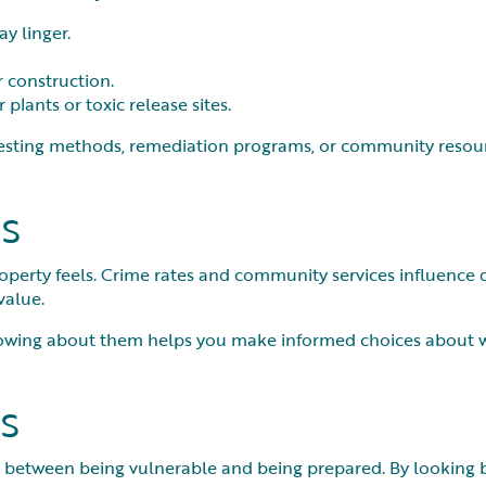
y linger.
r construction.
plants or toxic release sites.
esting methods, remediation programs, or community resource
s
erty feels. Crime rates and community services influence day
value.
nowing about them helps you make informed choices about wh
s
 between being vulnerable and being prepared. By looking bey