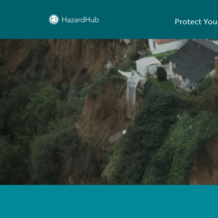
Protect You