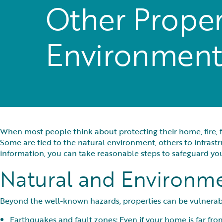
Other Propert
Environment
When most people think about protecting their home, fire, f
Some are tied to the natural environment, others to infras
information, you can take reasonable steps to safeguard 
Natural and Environme
Beyond the well-known hazards, properties can be vulnerabl
Earthquakes and fault zones: Even if your home is far from