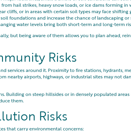
sk from hail strikes, heavy snow loads, or ice dams forming in 
 cliffs, or in areas with certain soil types may face shifting
oil foundations and increase the chance of landscaping or 
hanging water levels bring both short-term and long-term ris
ally, but being aware of them allows you to plan ahead, rei
mmunity Risks
nd services around it. Proximity to fire stations, hydrants, me
om nearby airports, highways, or industrial sites may not da
s. Building on steep hillsides or in densely populated areas 
educe them.
lution Risks
ites that carry environmental concerns: