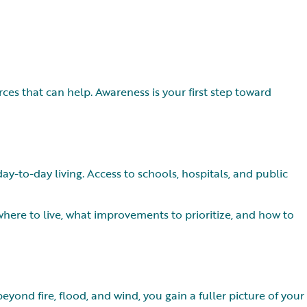
s that can help. Awareness is your first step toward
-to-day living. Access to schools, hospitals, and public
ere to live, what improvements to prioritize, and how to
ond fire, flood, and wind, you gain a fuller picture of your