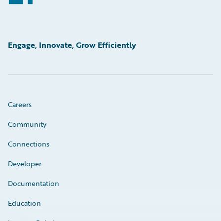
Engage, Innovate, Grow Efficiently
Careers
Community
Connections
Developer
Documentation
Education