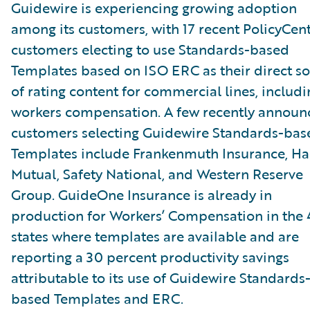
Guidewire is experiencing growing adoption
among its customers, with 17 recent PolicyCen
customers electing to use Standards-based
Templates based on ISO ERC as their direct s
of rating content for commercial lines, includi
workers compensation. A few recently announ
customers selecting Guidewire Standards-bas
Templates include Frankenmuth Insurance, Ha
Mutual, Safety National, and Western Reserve
Group. GuideOne Insurance is already in
production for Workers’ Compensation in the 
states where templates are available and are
reporting a 30 percent productivity savings
attributable to its use of Guidewire Standards
based Templates and ERC.