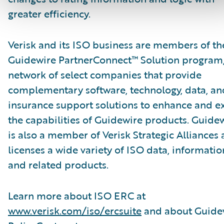
greater efficiency.
Verisk and its ISO business are members of th
Guidewire PartnerConnect™ Solution program,
network of select companies that provide
complementary software, technology, data, an
insurance support solutions to enhance and e
the capabilities of Guidewire products. Guide
is also a member of Verisk Strategic Alliances
licenses a wide variety of ISO data, informatio
and related products.
Learn more about ISO ERC at
www.verisk.com/iso/ercsuite
and about Guide