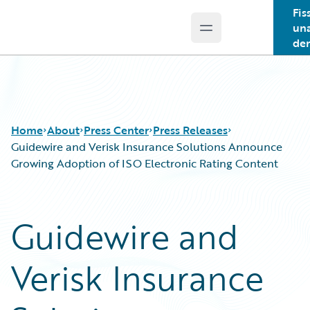
Fis
un
Open main menu
Guidewire Logo
de
Home
About
Press Center
Press Releases
Guidewire and Verisk Insurance Solutions Announce
Growing Adoption of ISO Electronic Rating Content
Guidewire and
Verisk Insurance