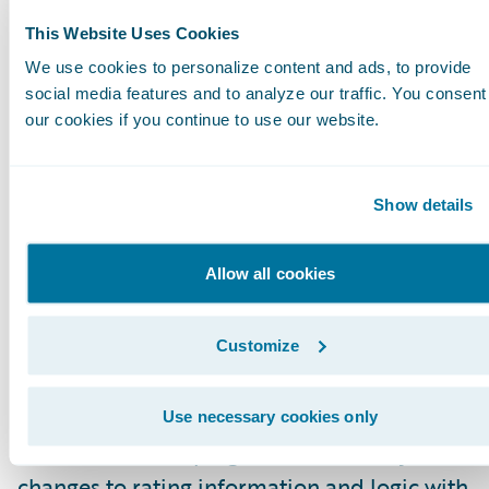
we’re confident the ISO ERC approach is quic
This Website Uses Cookies
becoming the industry standard.”
We use cookies to personalize content and ads, to provide
social media features and to analyze our traffic. You consent
Verisk Insurance Solutions is committed to the
our cookies if you continue to use our website.
advancement of ERC and recently announced
enhancements to its ERC Suite that make it ea
Show details
for insurers to identify and apply the latest rat
information for today’s rapidly changing world
Allow all cookies
risk. These enhancements include an automat
feed that allows insurers to import the most r
Customize
changes to ISO advisory loss costs and rating
algorithms directly into their rating systems. T
suite also features accompanying automated
Use necessary cookies only
release notes, helping insurers identify the lat
changes to rating information and logic with