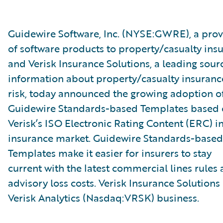
Guidewire Software, Inc. (NYSE:GWRE), a prov
of software products to property/casualty insu
and Verisk Insurance Solutions, a leading sour
information about property/casualty insuranc
risk, today announced the growing adoption o
Guidewire Standards-based Templates based
Verisk’s ISO Electronic Rating Content (ERC) i
insurance market. Guidewire Standards-based
Templates make it easier for insurers to stay
current with the latest commercial lines rules
advisory loss costs. Verisk Insurance Solutions 
Verisk Analytics (Nasdaq:VRSK) business.