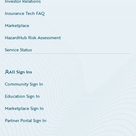
Investor Relations
Insurance Tech FAQ
Marketplace
HazardHub Risk Assessment
Service Status
All Sign Ins
Community Sign In
Education Sign In
Marketplace Sign In
Partner Portal Sign In