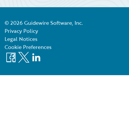
©
2026
Guidewire Software, Inc.
Privacy Policy
Legal Notices
Cookie Preferences
Facebook
X
LinkedIn