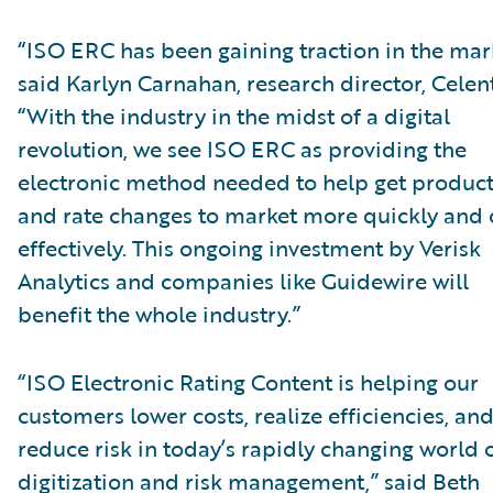
“ISO ERC has been gaining traction in the mar
said Karlyn Carnahan, research director, Celent
“With the industry in the midst of a digital
revolution, we see ISO ERC as providing the
electronic method needed to help get produc
and rate changes to market more quickly and 
effectively. This ongoing investment by Verisk
Analytics and companies like Guidewire will
benefit the whole industry.”
“ISO Electronic Rating Content is helping our
customers lower costs, realize efficiencies, an
reduce risk in today’s rapidly changing world 
digitization and risk management,” said Beth