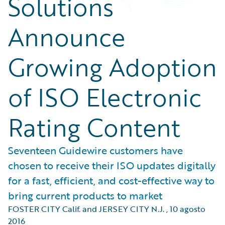
Solutions
Announce
Growing Adoption
of ISO Electronic
Rating Content
Seventeen Guidewire customers have
chosen to receive their ISO updates digitally
for a fast, efficient, and cost-effective way to
bring current products to market
FOSTER CITY Calif. and JERSEY CITY N.J.
,
10 agosto
2016