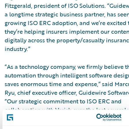
Fitzgerald, president of ISO Solutions. “Guidew
a longtime strategic business partner, has see
growing ISO ERC adoption, and we’re excited 
they’re helping insurers implement our conten
digitally across the property/casualty insuran
industry.”
“As a technology company, we firmly believe t
automation through intelligent software desig
saves enormous time and expense,” said Marc
Ryu, chief executive officer, Guidewire Softwar
“Our strategic commitment to ISO ERC and
collaboration with Verisk over the last several 
reflect that view. Based on our experience and
successful service to numerous joint customer