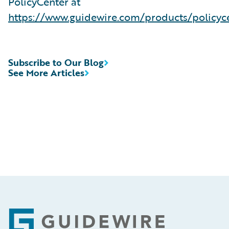
PolicyCenter at
https://www.guidewire.com/products/policyc
Subscribe to Our Blog
See More Articles
Footer