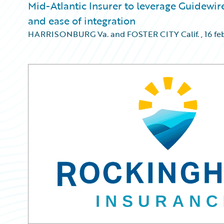
Mid-Atlantic Insurer to leverage Guidewire
and ease of integration
HARRISONBURG Va. and FOSTER CITY Calif.
,
16 fe