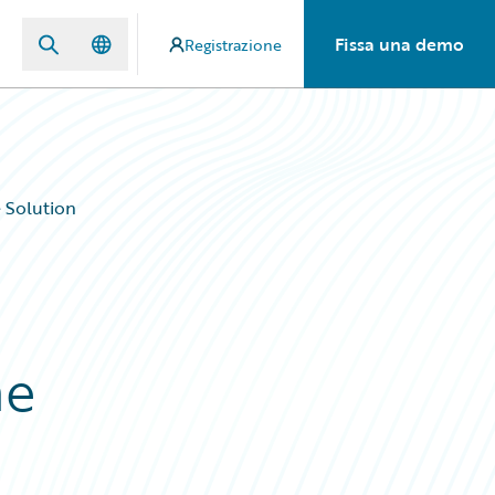
Fissa una demo
Registrazione
 Solution
ne