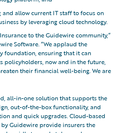
 and allow current IT staff to focus on
business by leveraging cloud technology.
Insurance to the Guidewire community,”
idewire Software. “We applaud the
 foundation, ensuring that it can
s policyholders, now and in the future,
hreaten their financial well-being. We are
d, all-in-one solution that supports the
ign, out-of-the-box functionality, and
tion and quick upgrades. Cloud-based
 by Guidewire provide insurers the