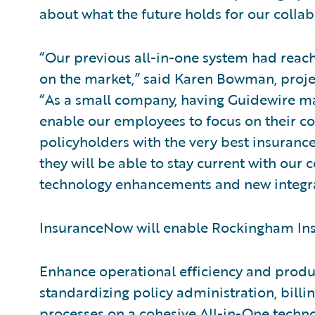
about what the future holds for our colla
“Our previous all-in-one system had reach
on the market,” said Karen Bowman, proj
“As a small company, having Guidewire m
enable our employees to focus on their c
policyholders with the very best insurance
they will be able to stay current with our
technology enhancements and new integra
InsuranceNow will enable Rockingham Ins
Enhance operational efficiency and produc
standardizing policy administration, bil
processes on a cohesive All-in-One techn