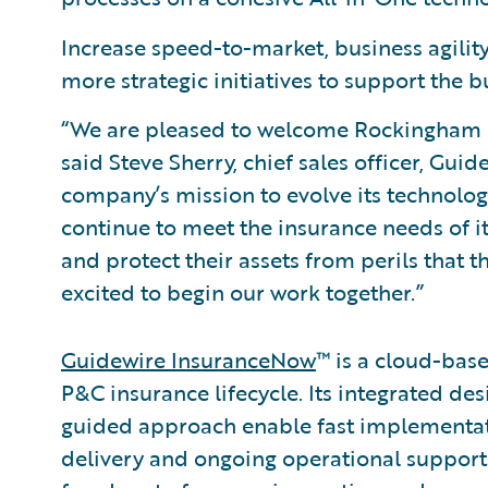
Increase speed-to-market, business agility,
more strategic initiatives to support the 
“We are pleased to welcome Rockingham 
said Steve Sherry, chief sales officer, Gu
company’s mission to evolve its technology
continue to meet the insurance needs of it
and protect their assets from perils that t
excited to begin our work together.”
Guidewire InsuranceNow
™ is a cloud-base
P&C insurance lifecycle. Its integrated des
guided approach enable fast implementa
delivery and ongoing operational support