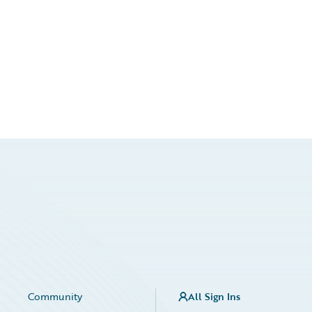
Community
All Sign Ins