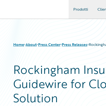
Prodotti
Clien
Guidewire Logo
Home
About
Press Center
Press Releases
Rockingha
Rockingham Insu
Guidewire for Cl
Solution