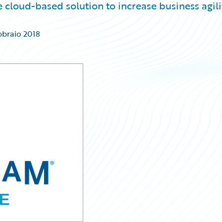
 cloud-based solution to increase business agili
bbraio 2018