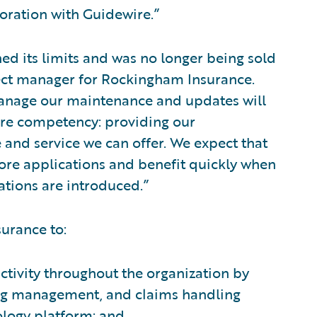
boration with Guidewire.”
ed its limits and was no longer being sold
ect manager for Rockingham Insurance.
anage our maintenance and updates will
ore competency: providing our
 and service we can offer. We expect that
 core applications and benefit quickly when
tions are introduced.”
urance to:
tivity throughout the organization by
ling management, and claims handling
ology platform; and