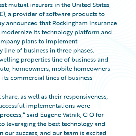
st mutual insurers in the United States,
), a provider of software products to
oday announced that Rockingham Insurance
 modernize its technology platform and
 company plans to implement
 line of business in three phases.
welling properties line of business and
 – auto, homeowners, mobile homeowners
n its commercial lines of business
share, as well as their responsiveness,
successful implementations were
process,” said Eugene Vatnik, CIO for
o leveraging the best technology and
n our success, and our team is excited