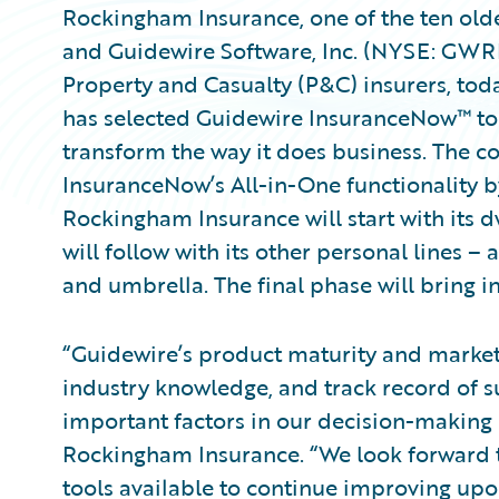
Rockingham Insurance, one of the ten olde
and Guidewire Software, Inc. (NYSE: GWRE
Property and Casualty (P&C) insurers, t
has selected Guidewire InsuranceNow™ to
transform the way it does business. The
InsuranceNow’s All-in-One functionality by
Rockingham Insurance will start with its d
will follow with its other personal lines
and umbrella. The final phase will bring i
“Guidewire’s product maturity and market 
industry knowledge, and track record of 
important factors in our decision-making 
Rockingham Insurance. “We look forward t
tools available to continue improving upo