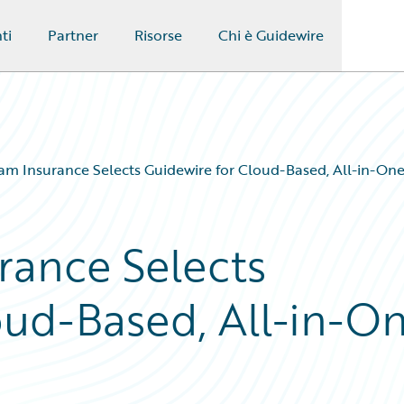
ti
Partner
Risorse
Chi è Guidewire
m Insurance Selects Guidewire for Cloud-Based, All-in-One
rance Selects
oud-Based, All-in-O