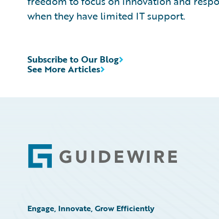
freedom to focus on innovation and resp
when they have limited IT support.
Subscribe to Our Blog
See More Articles
Footer
Engage, Innovate, Grow Efficiently