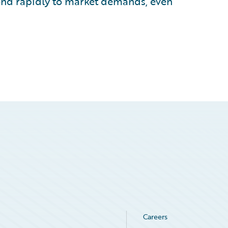
ond rapidly to market demands, even
Careers