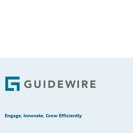
Footer
Engage, Innovate, Grow Efficiently