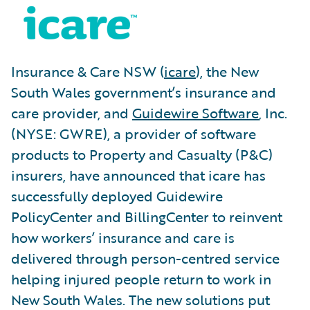
Insurance & Care NSW (
icare
), the New
South Wales government’s insurance and
care provider, and
Guidewire Software
, Inc.
(NYSE: GWRE), a provider of software
products to Property and Casualty (P&C)
insurers, have announced that icare has
successfully deployed Guidewire
PolicyCenter and BillingCenter to reinvent
how workers’ insurance and care is
delivered through person-centred service
helping injured people return to work in
New South Wales. The new solutions put