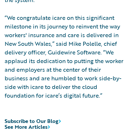
“We congratulate icare on this significant
milestone in its journey to reinvent the way
workers' insurance and care is delivered in
New South Wales,” said Mike Polelle, chief
delivery officer, Guidewire Software. “We
applaud its dedication to putting the worker
and employers at the center of their
business and are humbled to work side-by-
side with icare to deliver the cloud
foundation for icare’s digital future.”
Subscribe to Our Blog
See More Articles