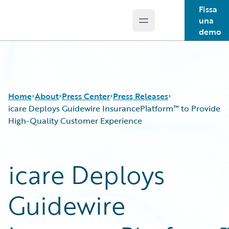
Fissa
una
Open main menu
Guidewire Logo
demo
Home
About
Press Center
Press Releases
icare Deploys Guidewire InsurancePlatform™ to Provide
High-Quality Customer Experience
icare Deploys
Guidewire