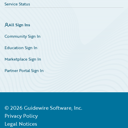
Service Status
All Sign Ins
Community Sign In
Education Sign In
Marketplace Sign In
Partner Portal Sign In
©
2026
Guidewire Software, Inc.
Privacy Policy
Legal Notices