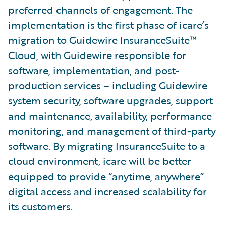
preferred channels of engagement. The
implementation is the first phase of icare’s
migration to Guidewire InsuranceSuite™
Cloud, with Guidewire responsible for
software, implementation, and post-
production services – including Guidewire
system security, software upgrades, support
and maintenance, availability, performance
monitoring, and management of third-party
software. By migrating InsuranceSuite to a
cloud environment, icare will be better
equipped to provide “anytime, anywhere”
digital access and increased scalability for
its customers.