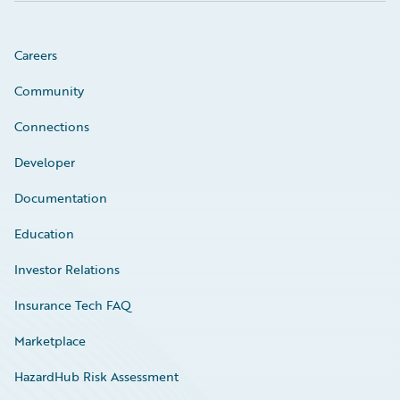
Careers
Community
Connections
Developer
Documentation
Education
Investor Relations
Insurance Tech FAQ
Marketplace
HazardHub Risk Assessment