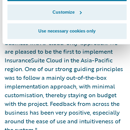
IT capability. These partnerships have been
Customize
critical to enabling us to launch a new brand
and business, underpinned by infrastructure
Use necessary cookies only
capable of supporting a 1,000-person
business with a ‘cloud-only’ approach. We
are pleased to be the first to implement
InsuranceSuite Cloud in the Asia-Pacific
region. One of our strong guiding principles
was to follow a mainly out-of-the-box
implementation approach, with minimal
customisation, thereby staying on budget
with the project. Feedback from across the
business has been very positive, especially
around the ease of use and intuitiveness of
the system."