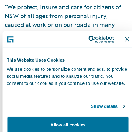
“We protect, insure and care for citizens of
NSW of all ages from personal injury,
caused at work or on our roads, in many
instances for life, and we take that
responsibility very seriously,” said John
Nagle, icare Interim CEO & Managing
Director. “We needed a globally-recognised
This Website Uses Cookies
technology that would provide the best
We use cookies to personalize content and ads, to provide
foundation to help us manage the insurance
social media features and to analyze our traffic. You
consent to our cookies if you continue to use our website.
lifecycle process reliably for our customers
and we found that in InsuranceSuite.”
Show details
Mr. Nagle continued, “We were able to rely
on Guidewire and our claims services
Allow all cookies
partners for support while building out our