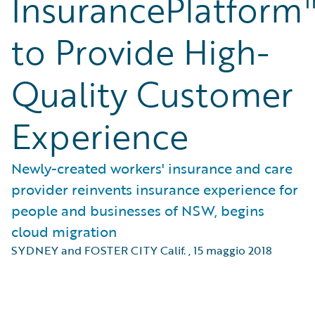
InsurancePlatform
to Provide High-
Quality Customer
Experience
Newly-created workers' insurance and care
provider reinvents insurance experience for
people and businesses of NSW, begins
cloud migration
SYDNEY and FOSTER CITY Calif.
,
15 maggio 2018