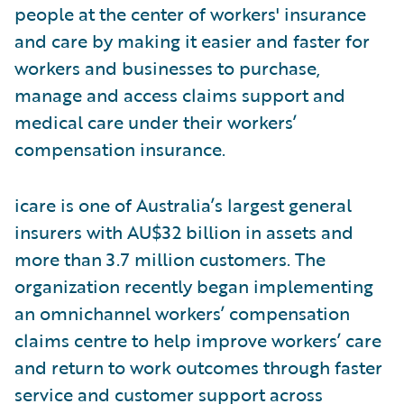
people at the center of workers' insurance
and care by making it easier and faster for
workers and businesses to purchase,
manage and access claims support and
medical care under their workers’
compensation insurance.
icare is one of Australia’s largest general
insurers with AU$32 billion in assets and
more than 3.7 million customers. The
organization recently began implementing
an omnichannel workers’ compensation
claims centre to help improve workers’ care
and return to work outcomes through faster
service and customer support across