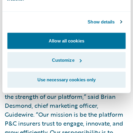
broad policy administration functionality
for insurers writing low to mid-level
Show details
complexity business and who want a fully
integrated end-to-end suite. InsuranceNow
is also a cloud-based option for small and
Allow all cookies
midsized carriers.”
Customize
“We are pleased that Celent, a well-
respected analyst firm covering the P&C
Use necessary cookies only
insurance market, continues to recognize
the strength of our platform,” said Brian
Desmond, chief marketing officer,
Guidewire. “Our mission is be the platform
P&C insurers trust to engage, innovate, and
grow efficiently. Our responsibility is to