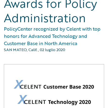
Awards for Policy
Administration
PolicyCenter recognized by Celent with top
honors for Advanced Technology and
Customer Base in North America
SAN MATEO, Calif.
,
02 luglio 2020