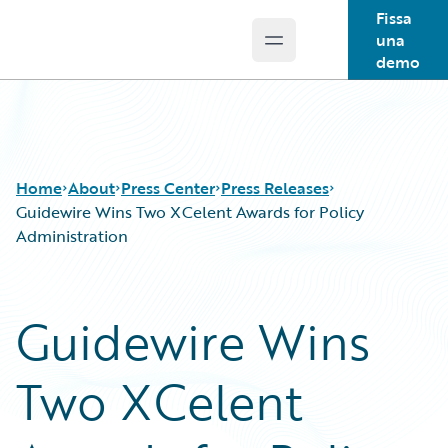
Fissa
una
Open main menu
Guidewire Logo
demo
Home
About
Press Center
Press Releases
Guidewire Wins Two XCelent Awards for Policy
Administration
Guidewire Wins
Two XCelent