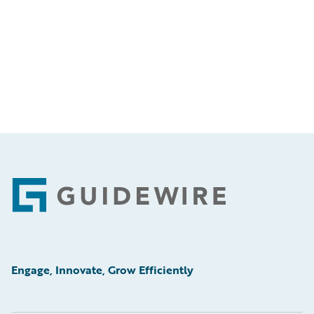
Footer
Engage, Innovate, Grow Efficiently