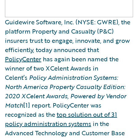
Guidewire Software, Inc. (NYSE: GWRE), the
platform Property and Casualty (P&C)
insurers trust to engage, innovate, and grow
efficiently, today announced that
PolicyCenter
has again been named the
winner of two XCelent Awards in
Celent’s
Policy Administration Systems:
North America Property Casualty Edition:
2020 XCelent Awards, Powered by Vendor
Match
[1] report. PolicyCenter was
recognized as the
top solution out of 31
policy administration systems
in the
Advanced Technology and Customer Base