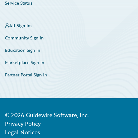
Service Status
All Sign Ins
Community Sign In
Education Sign In
Marketplace Sign In
Partner Portal Sign In
©
2026
Guidewire Software, Inc.
Privacy Policy
Legal Notices