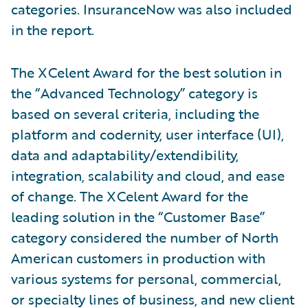
categories. InsuranceNow was also included
in the report.
The XCelent Award for the best solution in
the “Advanced Technology” category is
based on several criteria, including the
platform and codernity, user interface (UI),
data and adaptability/extendibility,
integration, scalability and cloud, and ease
of change. The XCelent Award for the
leading solution in the “Customer Base”
category considered the number of North
American customers in production with
various systems for personal, commercial,
or specialty lines of business, and new client