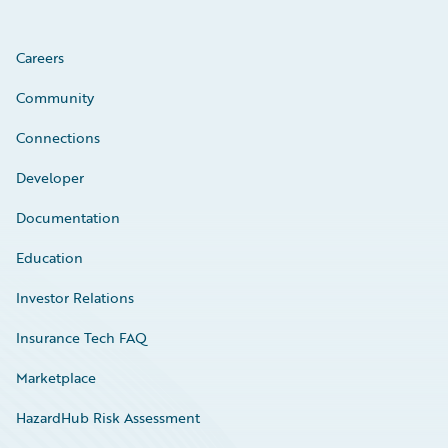
Careers
Community
Connections
Developer
Documentation
Education
Investor Relations
Insurance Tech FAQ
Marketplace
HazardHub Risk Assessment