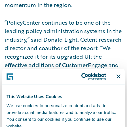
momentum in the region.
“PolicyCenter continues to be one of the
leading policy administration systems in the
industry,” said Donald Light, Celent research
director and coauthor of the report. “We
recognized it for its upgraded UI; the
effective additions of CustomerEngage and
ProducerEngage digital applications for
agents, prospects, and policyholders; and its
introduction of the Advanced Product
This Website Uses Cookies
Designer component.”
We use cookies to personalize content and ads, to
provide social media features and to analyze our traffic.
Regarding
InsuranceNow
, Light said,
You consent to our cookies if you continue to use our
“InsuranceNow provides well-designed,
website.