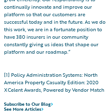
continually innovate and improve our
platform so that our customers are
successful today and in the future. As we do
this work, we are in a fortunate position to
have 380 insurers in our community
constantly giving us ideas that shape our
platform and our roadmap.”
[1] Policy Administration Systems: North
America Property Casualty Edition: 2020
XCelent Awards, Powered by Vendor Match
Subscribe to Our Blog
See More Articles