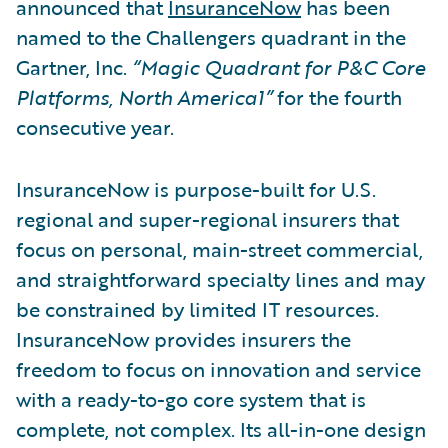
announced that
InsuranceNow
has been
named to the Challengers quadrant in the
Gartner, Inc.
“Magic Quadrant for P&C Core
Platforms, North America1”
for the fourth
consecutive year.
InsuranceNow is purpose-built for U.S.
regional and super-regional insurers that
focus on personal, main-street commercial,
and straightforward specialty lines and may
be constrained by limited IT resources.
InsuranceNow provides insurers the
freedom to focus on innovation and service
with a ready-to-go core system that is
complete, not complex. Its all-in-one design