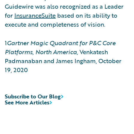
Guidewire was also recognized as a Leader
for
InsuranceSuite
based on its ability to
execute and completeness of vision.
1
Gartner Magic Quadrant for P&C Core
Platforms, North America,
Venkatesh
Padmanaban and James Ingham, October
19, 2020
Subscribe to Our Blog
See More Articles