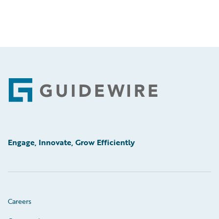
Footer
Engage, Innovate, Grow Efficiently
Careers