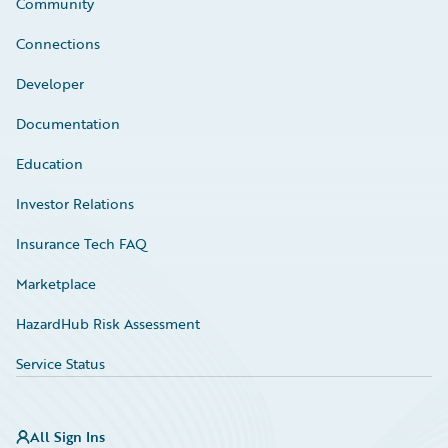
Community
Connections
Developer
Documentation
Education
Investor Relations
Insurance Tech FAQ
Marketplace
HazardHub Risk Assessment
Service Status
All Sign Ins