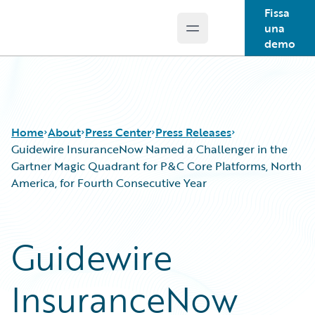
Fissa
una
Open main menu
Guidewire Logo
demo
Home
About
Press Center
Press Releases
Guidewire InsuranceNow Named a Challenger in the
Gartner Magic Quadrant for P&C Core Platforms, North
America, for Fourth Consecutive Year
Guidewire
InsuranceNow