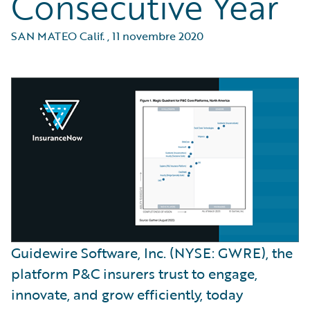
Consecutive Year
SAN MATEO Calif.
,
11 novembre 2020
Guidewire Software, Inc. (NYSE: GWRE), the
platform P&C insurers trust to engage,
innovate, and grow efficiently, today