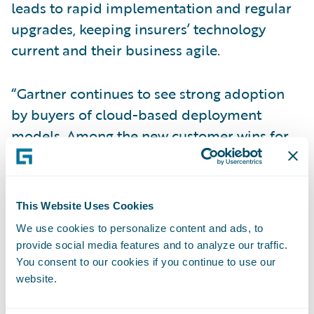
leads to rapid implementation and regular
upgrades, keeping insurers’ technology
current and their business agile.
“Gartner continues to see strong adoption
by buyers of cloud-based deployment
models. Among the new customer wins for
platform solutions in 2019 and 1Q20, 96%
were for cloud-based deployments,” wrote
Gartner. “This represents a dramatic shift in
This Website Uses Cookies
buyer preferences in this market in favor of
We use cookies to personalize content and ads, to
cloud deployment over just the past two to
provide social media features and to analyze our traffic.
three years.”
You consent to our cookies if you continue to use our
website.
“We are pleased that Gartner has recognized