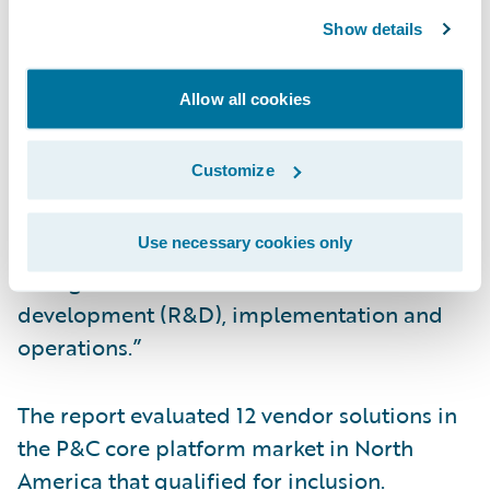
InsuranceNow for the fourth consecutive
Show details
year and believe it confirms our continued
focus on delivering a cloud-based core
Allow all cookies
solution that is complete, not complex,” said
Zachary Gustafson, general manager,
Customize
InsuranceNow, Guidewire. “With
InsuranceNow, insurers can focus on
innovation and service, while relying on the
Use necessary cookies only
strength of Guidewire for research and
development (R&D), implementation and
operations.”
The report evaluated 12 vendor solutions in
the P&C core platform market in North
America that qualified for inclusion.