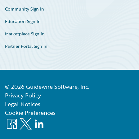
Community Sign In
Education Sign In
Marketplace Sign In
Partner Portal Sign In
©
2026
Guidewire Software, Inc.
Privacy Policy
Legal Notices
Cookie Preferences
Facebook
X
LinkedIn