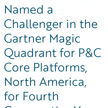
Named a
Challenger in the
Gartner Magic
Quadrant for P&C
Core Platforms,
North America,
for Fourth