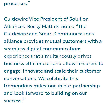
processes.”
Guidewire Vice President of Solution
Alliances, Becky Mattick, notes, “The
Guidewire and Smart Communications
alliance provides mutual customers with a
seamless digital communications
experience that simultaneously drives
business efficiencies and allows insurers to
engage, innovate and scale their customer
conversations. We celebrate this
tremendous milestone in our partnership
and look forward to building on our
success.”