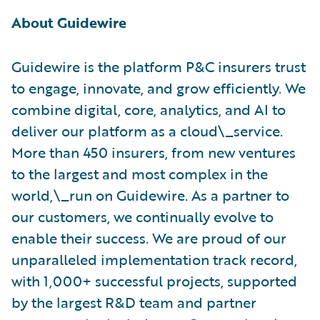
About Guidewire
Guidewire is the platform P&C insurers trust
to engage, innovate, and grow efficiently. ​We
combine digital, core, analytics, and AI to
deliver our platform as a cloud\_service.
More than 450 insurers, from new ventures
to the largest and most complex in the
world,\_run on Guidewire. As a partner to
our customers, we continually evolve to
enable their success. We are proud of our
unparalleled implementation track record,
with 1,000+ successful projects, supported
by the largest R&D team and partner