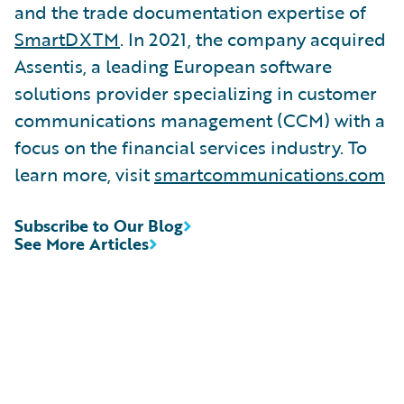
and the trade documentation expertise of
SmartDXTM
. In 2021, the company acquired
Assentis, a leading European software
solutions provider specializing in customer
communications management (CCM) with a
focus on the financial services industry. To
learn more, visit
smartcommunications.com
Subscribe to Our Blog
See More Articles