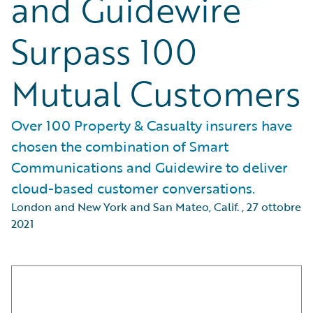
and Guidewire
Surpass 100
Mutual Customers
Over 100 Property & Casualty insurers have
chosen the combination of Smart
Communications and Guidewire to deliver
cloud-based customer conversations.
London and New York and San Mateo, Calif.
,
27 ottobre
2021