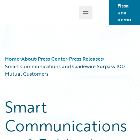
Fissa
una
Open main menu
Guidewire Logo
demo
Home
About
Press Center
Press Releases
Smart Communications and Guidewire Surpass 100
Mutual Customers
Smart
Communications