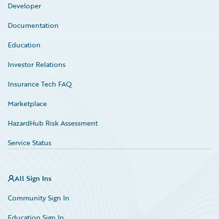
Developer
Documentation
Education
Investor Relations
Insurance Tech FAQ
Marketplace
HazardHub Risk Assessment
Service Status
All Sign Ins
Community Sign In
Education Sign In