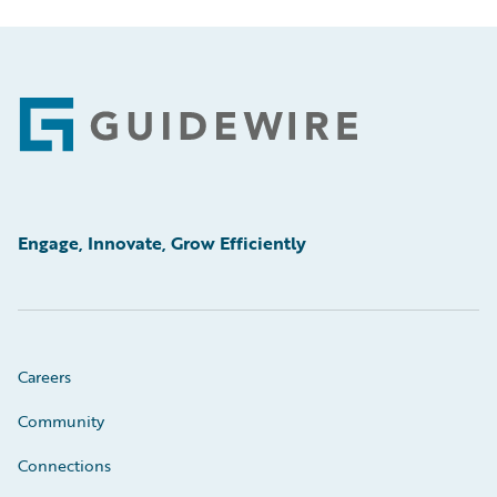
Footer
Engage, Innovate, Grow Efficiently
Careers
Community
Connections