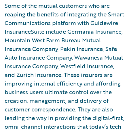
Some of the mutual customers who are
reaping the benefits of integrating the Smart
Communications platform with Guidewire
InsuranceSuite include Germania Insurance,
Mountain West Farm Bureau Mutual
Insurance Company, Pekin Insurance, Safe
Auto Insurance Company, Wawanesa Mutual
Insurance Company, Westfield Insurance,
and Zurich Insurance. These insurers are
improving internal efficiency and affording
business users ultimate control over the
creation, management, and delivery of
customer correspondence. They are also
leading the way in providing the digital-first,
omni-channel interactions that today’s tech-