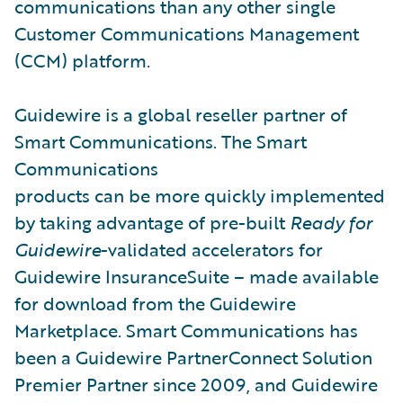
communications than any other single
Customer Communications Management
(CCM) platform.
Guidewire is a global reseller partner of
Smart Communications. The Smart
Communications
products can be more quickly implemented
by taking advantage of pre-built
Ready for
Guidewire
-validated accelerators for
Guidewire InsuranceSuite – made available
for download from the Guidewire
Marketplace. Smart Communications has
been a Guidewire PartnerConnect Solution
Premier Partner since 2009, and Guidewire