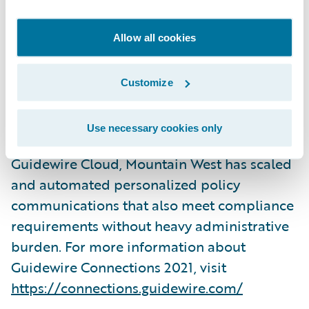
deliver a joint session:
Mountain West
Delivers Value with Smart Communications
Allow all cookies
on Wednesday, November 3, 2021, from
3:45pm – 4:30pm PST in the Ironwood
Customize
conference room at the ARIA Resort &
Casino in Las Vegas, Nevada. They will share
Use necessary cookies only
how leveraging Smart Communications and
Guidewire Cloud, Mountain West has scaled
and automated personalized policy
communications that also meet compliance
requirements without heavy administrative
burden. For more information about
Guidewire Connections 2021, visit
https://connections.guidewire.com/