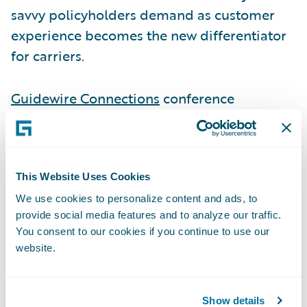
savvy policyholders demand as customer
experience becomes the new differentiator
for carriers.
Guidewire Connections
conference
attendees can visit Smart Communications
at Booth P2 to learn more about how they
can benefit from the out-of-the-box Ready
for Guidewire accelerators connecting Smart
This Website Uses Cookies
Communications to Guidewire
We use cookies to personalize content and ads, to
provide social media features and to analyze our traffic.
InsuranceSuite.
You consent to our cookies if you continue to use our
website.
As part of its presence at Connections, Smart
Communications and
Mountain West Farm
Show details
Bureau Mutual Insurance Company
will