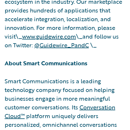
ecosystem in the industry. Our marketplace
provides hundreds of applications that
accelerate integration, localization, and
innovation. For more information, please
visit\_
www.guidewire.com
\_and follow us
on Twitter:
@Guidewire_PandC
\_
About Smart Communications
Smart Communications is a leading
technology company focused on helping
businesses engage in more meaningful
customer conversations. Its
Conversation
Cloud™
platform uniquely delivers
personalized, omnichannel conversations