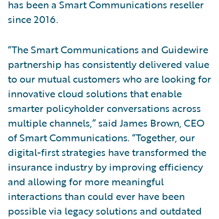
has been a Smart Communications reseller
since 2016.
“The Smart Communications and Guidewire
partnership has consistently delivered value
to our mutual customers who are looking for
innovative cloud solutions that enable
smarter policyholder conversations across
multiple channels,” said James Brown, CEO
of Smart Communications. “Together, our
digital-first strategies have transformed the
insurance industry by improving efficiency
and allowing for more meaningful
interactions than could ever have been
possible via legacy solutions and outdated