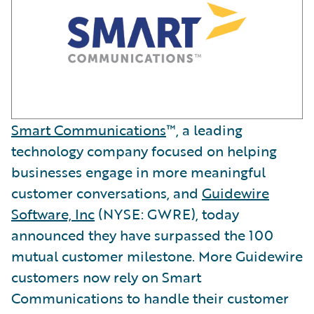
Smart Communications
™, a leading
technology company focused on helping
businesses engage in more meaningful
customer conversations, and
Guidewire
Software, Inc
(NYSE: GWRE), today
announced they have surpassed the 100
mutual customer milestone. More Guidewire
customers now rely on Smart
Communications to handle their customer