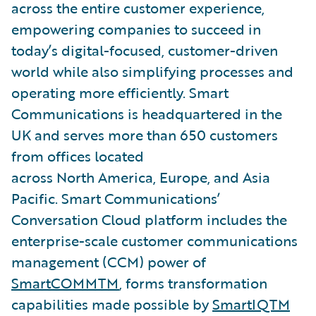
across the entire customer experience,
empowering companies to succeed in
today’s digital-focused, customer-driven
world while also simplifying processes and
operating more efficiently. Smart
Communications is headquartered in the
UK and serves more than 650 customers
from offices located
across North America, Europe, and Asia
Pacific. Smart Communications’
Conversation Cloud platform includes the
enterprise-scale customer communications
management (CCM) power of
SmartCOMMTM
, forms transformation
capabilities made possible by
SmartIQTM