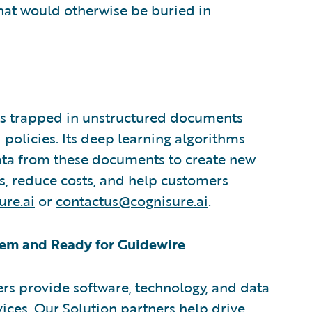
that would otherwise be buried in
ts trapped in unstructured documents
 policies. Its deep learning algorithms
data from these documents to create new
ts, reduce costs, and help customers
re.ai
or
contactus@cognisure.ai
.
em and Ready for Guidewire
rs provide software, technology, and data
vices. Our Solution partners help drive