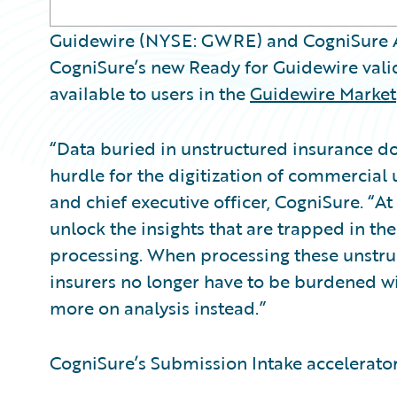
Guidewire (NYSE: GWRE) and CogniSure A
CogniSure’s new Ready for Guidewire val
available to users in the
Guidewire Market
“Data buried in unstructured insurance d
hurdle for the digitization of commercial
and chief executive officer, CogniSure. “At
unlock the insights that are trapped in th
processing. When processing these unstr
insurers no longer have to be burdened w
more on analysis instead.”
CogniSure’s Submission Intake accelerator