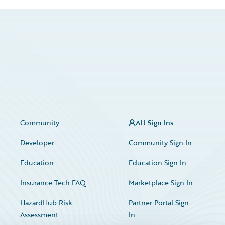
Community
All Sign Ins
Developer
Community Sign In
Education
Education Sign In
Insurance Tech FAQ
Marketplace Sign In
HazardHub Risk
Partner Portal Sign
Assessment
In