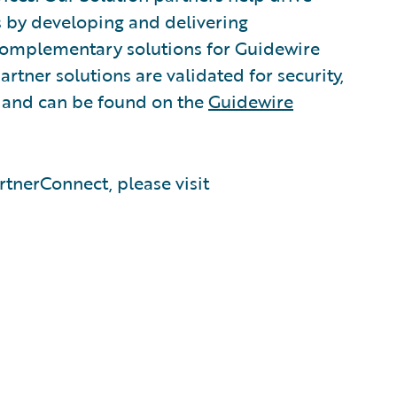
s by developing and delivering
 complementary solutions for Guidewire
rtner solutions are validated for security,
, and can be found on the
Guidewire
tnerConnect, please visit