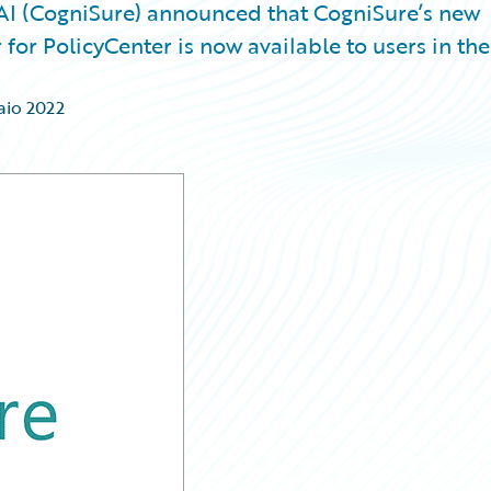
I (CogniSure) announced that CogniSure’s new
for PolicyCenter is now available to users in the
aio 2022