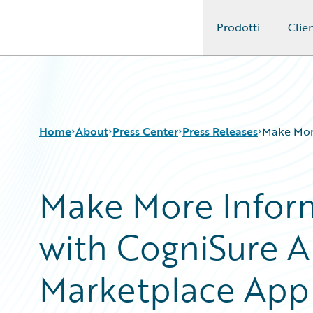
Prodotti
Clien
Guidewire Logo
Home
About
Press Center
Press Releases
Make More
Make More Inform
with CogniSure A
Marketplace App