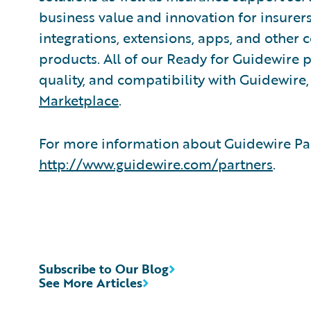
business value and innovation for insurer
integrations, extensions, apps, and other
products. All of our Ready for Guidewire pa
quality, and compatibility with Guidewire
Marketplace
.
For more information about Guidewire Par
http://www.guidewire.com/partners
.
Subscribe to Our Blog
See More Articles