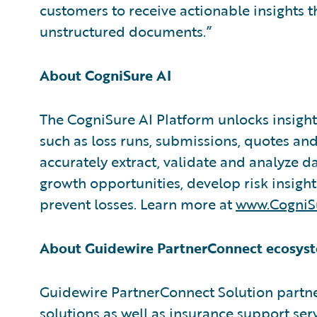
customers to receive actionable insights 
unstructured documents.”
About CogniSure AI
The CogniSure AI Platform unlocks insigh
such as loss runs, submissions, quotes and
accurately extract, validate and analyze 
growth opportunities, develop risk insigh
prevent losses. Learn more at
www.CogniSu
About Guidewire PartnerConnect ecosyst
Guidewire PartnerConnect Solution partne
solutions as well as insurance support ser