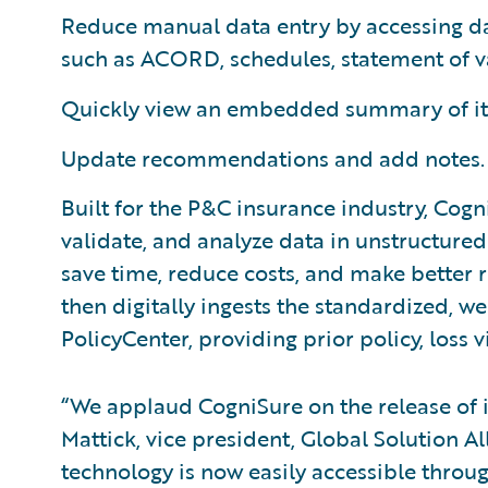
Reduce manual data entry by accessing d
such as ACORD, schedules, statement of va
Quickly view an embedded summary of its
Update recommendations and add notes.
Built for the P&C insurance industry, Cogn
validate, and analyze data in unstructure
save time, reduce costs, and make better ri
then digitally ingests the standardized, w
PolicyCenter, providing prior policy, loss v
“We applaud CogniSure on the release of i
Mattick, vice president, Global Solution A
technology is now easily accessible throug