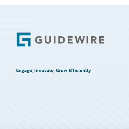
Footer
Engage, Innovate, Grow Efficiently