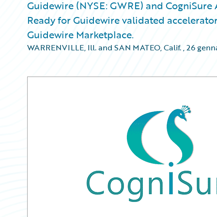
Guidewire (NYSE: GWRE) and CogniSure A
Ready for Guidewire validated accelerator 
Guidewire Marketplace.
WARRENVILLE, Ill. and SAN MATEO, Calif.
,
26 genn