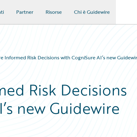
ti
Partner
Risorse
Chi è Guidewire
 Informed Risk Decisions with CogniSure AI’s new Guidewi
ed Risk Decisions
I’s new Guidewire