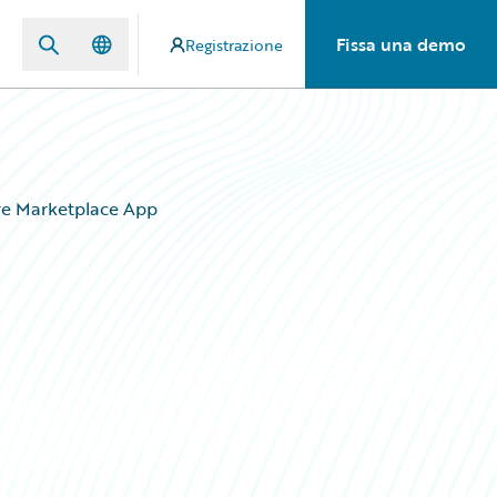
Fissa una demo
Registrazione
re Marketplace App