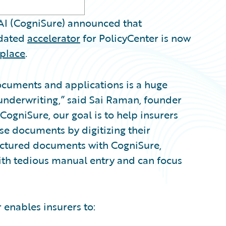
I (CogniSure) announced that
idated
accelerator
for PolicyCenter is now
place
.
ocuments and applications is a huge
 underwriting,” said Sai Raman, founder
 CogniSure, our goal is to help insurers
ese documents by digitizing their
uctured documents with CogniSure,
ith tedious manual entry and can focus
 enables insurers to: