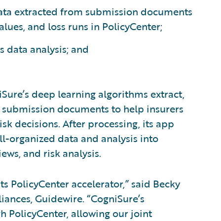
ata extracted from submission documents
lues, and loss runs in PolicyCenter;
 data analysis; and
iSure’s deep learning algorithms extract,
d submission documents to help insurers
sk decisions. After processing, its app
ell-organized data and analysis into
iews, and risk analysis.
ts PolicyCenter accelerator,” said Becky
lliances, Guidewire. “CogniSure’s
h PolicyCenter, allowing our joint