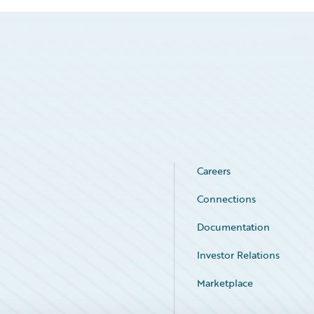
Careers
Connections
Documentation
Investor Relations
Marketplace