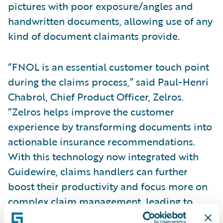
pictures with poor exposure/angles and
handwritten documents, allowing use of any
kind of document claimants provide.
“FNOL is an essential customer touch point
during the claims process,” said Paul-Henri
Chabrol, Chief Product Officer, Zelros.
“Zelros helps improve the customer
experience by transforming documents into
actionable insurance recommendations.
With this technology now integrated with
Guidewire, claims handlers can further
boost their productivity and focus more on
complex claim management, leading to
reduced cycle time and happier customers.”