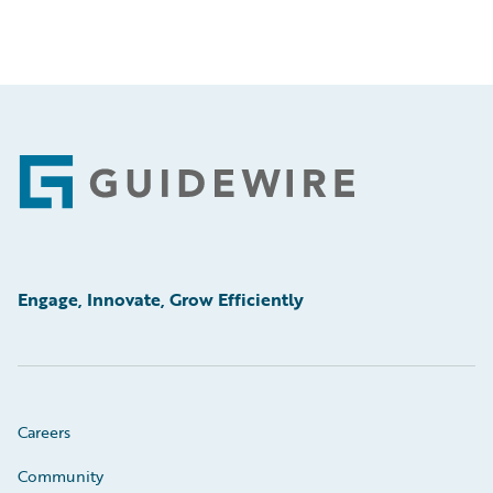
Footer
Engage, Innovate, Grow Efficiently
Careers
Community