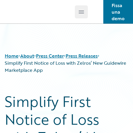
Fissa
una
Open main menu
Guidewire Logo
demo
Home
About
Press Center
Press Releases
Simplify First Notice of Loss with Zelros’ New Guidewire
Marketplace App
Simplify First
Notice of Loss