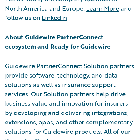
North America and Europe.
Learn More
and
follow us on
LinkedIn
About Guidewire PartnerConnect
ecosystem and Ready for Guidewire
Guidewire PartnerConnect Solution partners
provide software, technology, and data
solutions as well as insurance support
services. Our Solution partners help drive
business value and innovation for insurers
by developing and delivering integrations,
extensions, apps, and other complementary
solutions for Guidewire products. All of our