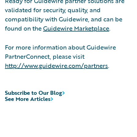
Ready for Guidewire partner solutions are
validated for security, quality, and
compatibility with Guidewire, and can be
found on the
Guidewire Marketplace
.
For more information about Guidewire
PartnerConnect, please visit
http://www.guidewire.com/partners
.
Subscribe to Our Blog
See More Articles