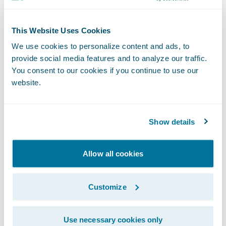
“We congratulate Zelros on the release of its
This Website Uses Cookies
ClaimCenter app,” said Becky Mattick, Vice
We use cookies to personalize content and ads, to
President, Global Solution Alliances,
provide social media features and to analyze our traffic.
Guidewire. “We know that the length and
You consent to our cookies if you continue to use our
difficulty of a customer’s claims experience
website.
can heavily influence their satisfaction.
Zelros’ technology helps to reduce claims
Show details
cycle time and manual labor for claimants
and adjusters alike, allowing both parties to
Allow all cookies
benefit from a streamlined FNOL.”
Customize
About Zelros
Use necessary cookies only
Zelros, a pioneer and award-winning AI