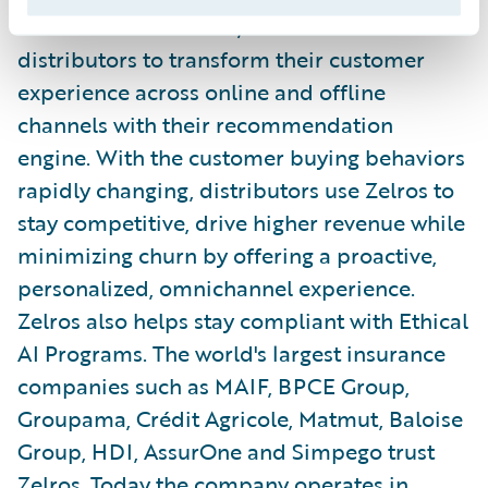
solution for InsurTech, enables insurance
distributors to transform their customer
experience across online and offline
channels with their recommendation
engine. With the customer buying behaviors
rapidly changing, distributors use Zelros to
stay competitive, drive higher revenue while
minimizing churn by offering a proactive,
personalized, omnichannel experience.
Zelros also helps stay compliant with Ethical
AI Programs. The world's largest insurance
companies such as MAIF, BPCE Group,
Groupama, Crédit Agricole, Matmut, Baloise
Group, HDI, AssurOne and Simpego trust
Zelros. Today the company operates in