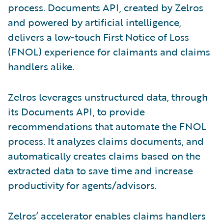
process. Documents API, created by Zelros
and powered by artificial intelligence,
delivers a low-touch First Notice of Loss
(FNOL) experience for claimants and claims
handlers alike.
Zelros leverages unstructured data, through
its Documents API, to provide
recommendations that automate the FNOL
process. It analyzes claims documents, and
automatically creates claims based on the
extracted data to save time and increase
productivity for agents/advisors.
Zelros’ accelerator enables claims handlers