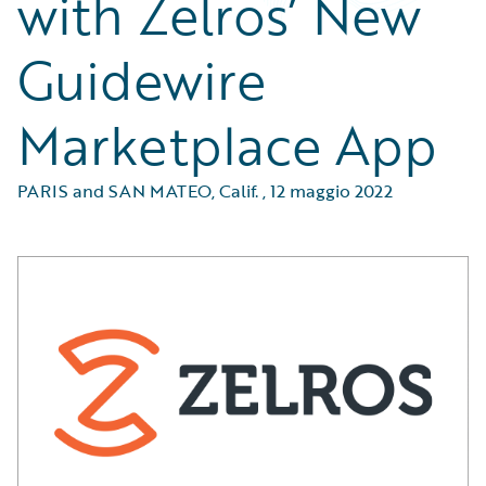
with Zelros’ New
Guidewire
Marketplace App
PARIS and SAN MATEO, Calif.
,
12 maggio 2022