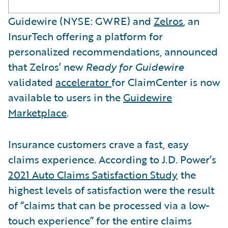
Guidewire (NYSE: GWRE) and
Zelros
, an
InsurTech offering a platform for
personalized recommendations, announced
that Zelros’ new
Ready for Guidewire
validated
accelerator
for ClaimCenter is now
available to users in the
Guidewire
Marketplace
.
Insurance customers crave a fast, easy
claims experience. According to J.D. Power’s
2021 Auto Claims Satisfaction Study
, the
highest levels of satisfaction were the result
of “claims that can be processed via a low-
touch experience” for the entire claims