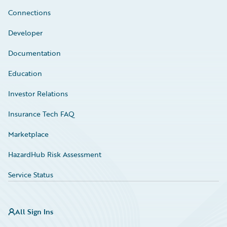
Connections
Developer
Documentation
Education
Investor Relations
Insurance Tech FAQ
Marketplace
HazardHub Risk Assessment
Service Status
All Sign Ins