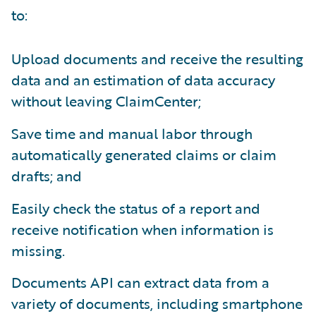
to:
Upload documents and receive the resulting
data and an estimation of data accuracy
without leaving ClaimCenter;
Save time and manual labor through
automatically generated claims or claim
drafts; and
Easily check the status of a report and
receive notification when information is
missing.
Documents API can extract data from a
variety of documents, including smartphone