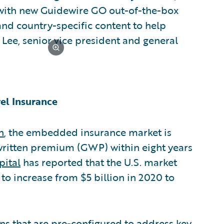
 with new Guidewire GO out-of-the-box
nd country-specific content to help
e Lee, senior vice president and general
el Insurance
n
, the embedded insurance market is
 written premium (GWP) within eight years
pital
has reported that the U.S. market
o increase from $5 billion in 2020 to
ons that are pre-configured to address key