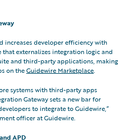
teway
d increases developer efficiency with
 that externalizes integration logic and
uite and third-party applications, making
pps on the
Guidewire Marketplace
.
core systems with third-party apps
egration Gateway sets a new bar for
developers to integrate to Guidewire,”
ment officer at Guidewire.
O and APD