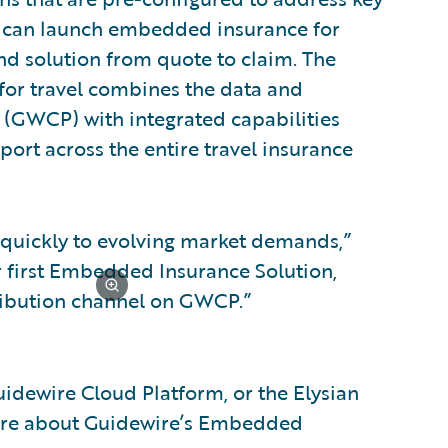
s can launch embedded insurance for
nd solution from quote to claim. The
or travel combines the data and
 (GWCP) with integrated capabilities
ort across the entire travel insurance
 quickly to evolving market demands,”
ur first Embedded Insurance Solution,
tribution channel on GWCP.”
idewire Cloud Platform, or the Elysian
ore about Guidewire’s Embedded