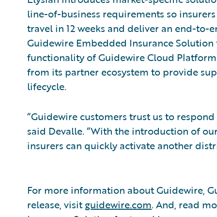
line-of-business requirements so insurer
travel in 12 weeks and deliver an end-to-e
Guidewire Embedded Insurance Solution f
functionality of Guidewire Cloud Platform
from its partner ecosystem to provide supp
lifecycle.
“Guidewire customers trust us to respond
said Devalle. “With the introduction of o
insurers can quickly activate another dis
For more information about Guidewire, Gu
release, visit
guidewire.com
. And, read m