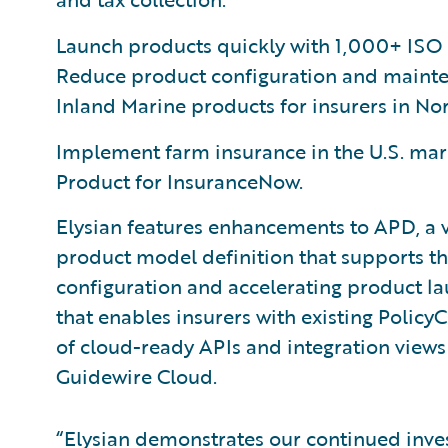
Launch products quickly with 1,000+ ISO
Reduce product configuration and maint
Inland Marine products for insurers in No
Implement farm insurance in the U.S. mark
Product for InsuranceNow.
Elysian features enhancements to APD, a v
product model definition that supports the
configuration and accelerating product la
that enables insurers with existing Policy
of cloud-ready APIs and integration views 
Guidewire Cloud.
“Elysian demonstrates our continued inves