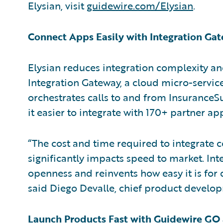
Elysian, visit
guidewire.com/Elysian
.
Connect Apps Easily with Integration Ga
Elysian reduces integration complexity an
Integration Gateway, a cloud micro-service
orchestrates calls to and from InsuranceS
it easier to integrate with 170+ partner a
“The cost and time required to integrate 
significantly impacts speed to market. Int
openness and reinvents how easy it is for 
said Diego Devalle, chief product develop
Launch Products Fast with Guidewire G