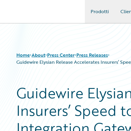
Prodotti
Clien
Guidewire Logo
Home
About
Press Center
Press Releases
Guidewire Elysian Release Accelerates Insurers’ Sp
Guidewire Elysia
Insurers’ Speed t
Integration Gate