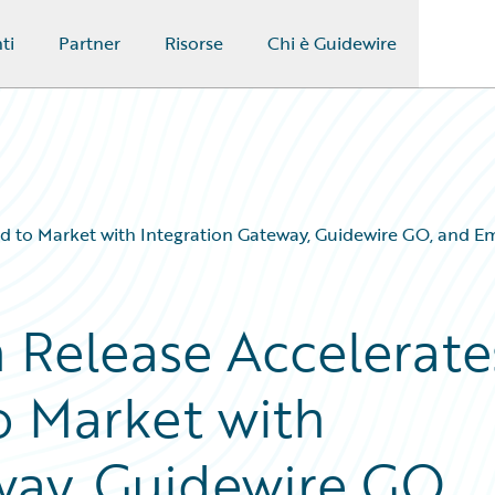
ti
Partner
Risorse
Chi è Guidewire
eed to Market with Integration Gateway, Guidewire GO, and 
n Release Accelerate
o Market with
way, Guidewire GO,