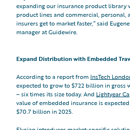
expanding our insurance product library
product lines and commercial, personal, a
insurers get to market faster,” said Eugen
manager at Guidewire.
Expand Distribution with Embedded Trav
According to a report from
InsTech Londo
expected to grow to $722 billion in gross
– six times its size today. And
Lightyear Ca
value of embedded insurance is expected t
$70.7 billion in 2025.
Elysian introduces market-specific soluti