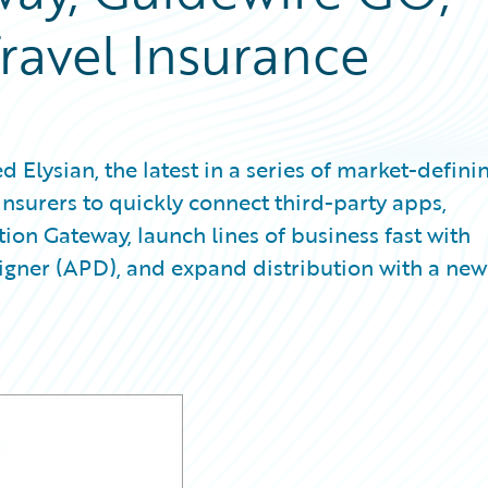
avel Insurance
lysian, the latest in a series of market-defini
insurers to quickly connect third-party apps,
tion Gateway, launch lines of business fast with
ner (APD), and expand distribution with a new