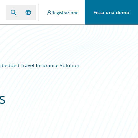
Fissa una demo
Registrazione
Embedded Travel Insurance Solution
s