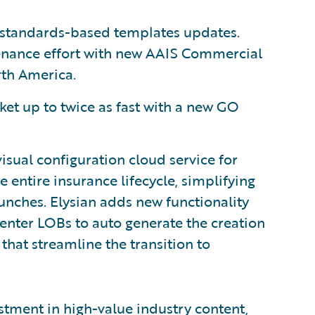
 standards-based templates updates.
enance effort with new AAIS Commercial
rth America.
et up to twice as fast with a new GO
isual configuration cloud service for
 entire insurance lifecycle, simplifying
unches. Elysian adds new functionality
Center LOBs to auto generate the creation
that streamline the transition to
tment in high-value industry content,