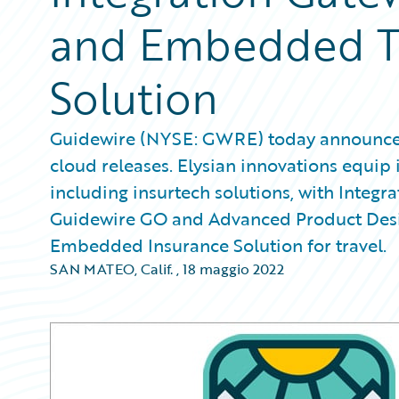
and Embedded Tr
Solution
Guidewire (NYSE: GWRE) today announced E
cloud releases. Elysian innovations equip 
including insurtech solutions, with Integra
Guidewire GO and Advanced Product Desig
Embedded Insurance Solution for travel.
SAN MATEO, Calif.
,
18 maggio 2022