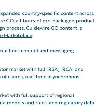
expanded country-specific content across
ire GO, a library of pre-packaged product
ign process. Guidewire GO content is
e Marketplace
.
cial lines content and messaging
otor market with full IRSA, IRCA, and
n of claims, real-time asynchronous
ket with full support of regional
data models and rules, and regulatory data