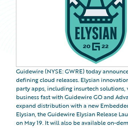
Guidewire (NYSE: GWRE) today announced E
defining cloud releases. Elysian innovatio
party apps, including insurtech solutions, 
business fast with Guidewire GO and Adv
expand distribution with a new Embedded I
Elysian, the Guidewire Elysian Release Lau
on May 19. It will also be available on-de