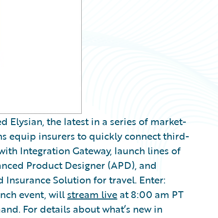
lysian, the latest in a series of market-
ns equip insurers to quickly connect third-
with Integration Gateway, launch lines of
anced Product Designer (APD), and
nsurance Solution for travel. Enter:
nch event, will
stream live
at 8:00 am PT
mand. For details about what’s new in