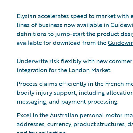
Elysian accelerates speed to market with 
lines of business now available in Guidew
definitions to jump-start the product des
available for download from the
Guidewir
Underwrite risk flexibly with new commer
integration for the London Market.
Process claims efficiently in the French m
bodily injury support, including allocatio
messaging, and payment processing.
Excel in the Australian personal motor mar
addresses, currency, product structures, 
and tax collection.