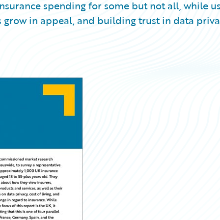
 insurance spending for some but not all, while u
grow in appeal, and building trust in data priv