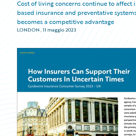
Cost of living concerns continue to affect
based insurance and preventative systems 
becomes a competitive advantage
LONDON
,
11 maggio 2023