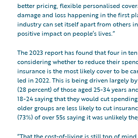
better pricing, flexible personalised cove
damage and loss happening in the first pl
industry can set itself apart from others 
positive impact on people’s lives.”
The 2023 report has found that four in ten
considering whether to reduce their spen
insurance is the most likely cover to be c
led in 2022. This is being driven largely 
(28 percent) of those aged 25-34 years and
18-24 saying that they would cut spending
older groups are less likely to cut insura
(73%) of over 55s saying it was unlikely t
“That the cost-of-living is still top of min