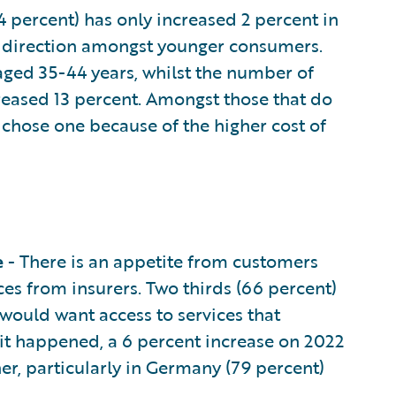
4 percent) has only increased 2 percent in
his direction amongst younger consumers.
aged 35-44 years, whilst the number of
reased 13 percent. Amongst those that do
y chose one because of the higher cost of
e
- There is an appetite from customers
es from insurers. Two thirds (66 percent)
 would want access to services that
t happened, a 6 percent increase on 2022
her, particularly in Germany (79 percent)