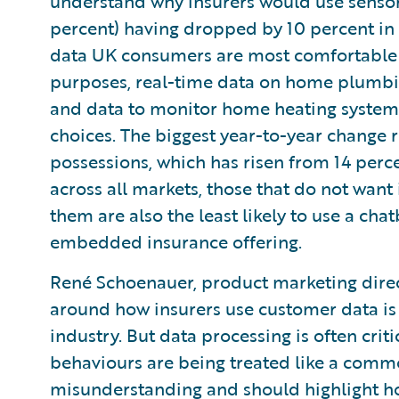
understand why insurers would use sensor
percent) having dropped by 10 percent in 
data UK consumers are most comfortable w
purposes, real-time data on home plumbin
and data to monitor home heating systems
choices. The biggest year-to-year change r
possessions, which has risen from 14 perce
across all markets, those that do not want i
them are also the least likely to use a cha
embedded insurance offering.
René Schoenauer, product marketing direc
around how insurers use customer data is 
industry. But data processing is often crit
behaviours are being treated like a commo
misunderstanding and should highlight how