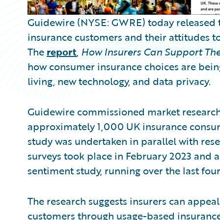
Guidewire (NYSE: GWRE) today released the
insurance customers and their attitudes t
The
report
,
How Insurers Can Support The
how consumer insurance choices are being 
living, new technology, and data privacy.
Guidewire commissioned market research 
approximately 1,000 UK insurance consume
study was undertaken in parallel with res
surveys took place in February 2023 and a
sentiment study, running over the last four
The research suggests insurers can appeal
customers through usage-based insurance