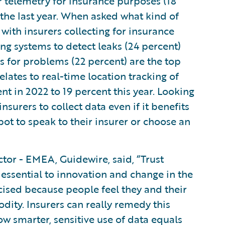
 telemetry for insurance purposes (18
the last year. When asked what kind of
ith insurers collecting for insurance
g systems to detect leaks (24 percent)
 for problems (22 percent) are the top
elates to real-time location tracking of
nt in 2022 to 19 percent this year. Looking
nsurers to collect data even if it benefits
tbot to speak to their insurer or choose an
tor - EMEA, Guidewire, said, “Trust
essential to innovation and change in the
icised because people feel they and their
dity. Insurers can really remedy this
 smarter, sensitive use of data equals