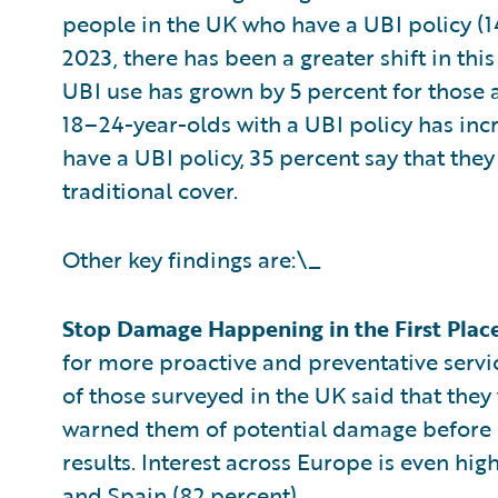
people in the UK who have a UBI policy (1
2023, there has been a greater shift in t
UBI use has grown by 5 percent for those 
18–24-year-olds with a UBI policy has inc
have a UBI policy, 35 percent say that the
traditional cover.
Other key findings are:\_
Stop Damage Happening in the First Plac
for more proactive and preventative servic
of those surveyed in the UK said that they
warned them of potential damage before i
results. Interest across Europe is even hig
and Spain (82 percent).