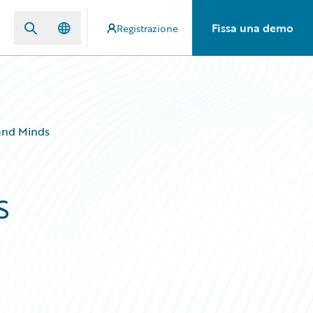
Fissa una demo
Registrazione
 and Minds
s