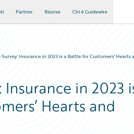
ti
Partner
Risorse
Chi è Guidewire
 Survey: Insurance in 2023 is a Battle for Customers’ Hearts
 Insurance in 2023 i
omers’ Hearts and