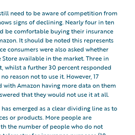
still need to be aware of competition from
ows signs of declining. Nearly four in ten
d be comfortable buying their insurance
azon. It should be noted this represents
nce consumers were also asked whether
tore available in the market. Three in
it, whilst a further 30 percent responded
no reason not to use it. However, 17
ed with Amazon having more data on them
swered that they would not use it at all.
 has emerged as a clear dividing line as to
ices or products. More people are
with the number of people who do not