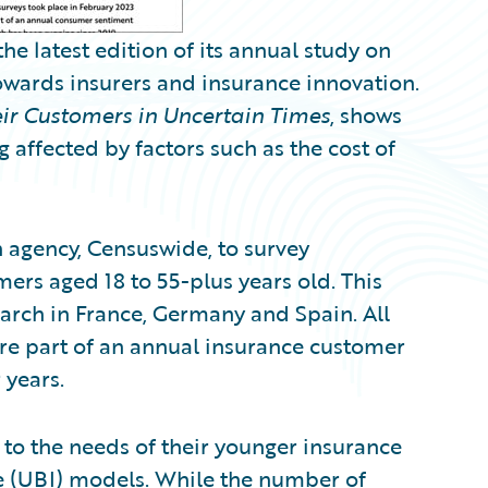
 latest edition of its annual study on
owards insurers and insurance innovation.
ir Customers in Uncertain Times
, shows
affected by factors such as the cost of
agency, Censuswide, to survey
rs aged 18 to 55-plus years old. This
earch in France, Germany and Spain. All
re part of an annual insurance customer
 years.
 to the needs of their younger insurance
 (UBI) models. While the number of