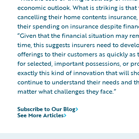
economic outlook. What is striking is tha
cancelling their home contents insurance,
their spending on insurance despite finan
“Given that the financial situation may re
time, this suggests insurers need to devel
offerings to their customers as quickly as 
for selected, important possessions, or pro
exactly this kind of innovation that will s
continue to understand their needs and th
matter what challenges they face.”
Subscribe to Our Blog
See More Articles