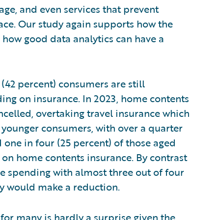
rage, and even services that prevent
ace. Our study again supports how the
in how good data analytics can have a
 (42 percent) consumers are still
ding on insurance. In 2023, home contents
ancelled, overtaking travel insurance which
by younger consumers, with over a quarter
 one in four (25 percent) of those aged
 on home contents insurance. By contrast
nce spending with almost three out of four
hey would make a reduction.
d for many is hardly a surprise given the