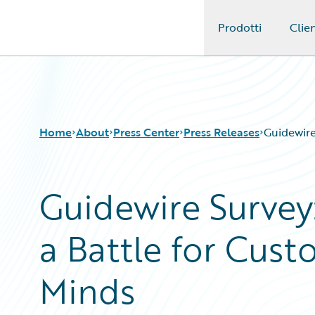
Prodotti
Clien
Guidewire Logo
Home
About
Press Center
Press Releases
Guidewire
Guidewire Survey:
a Battle for Cust
Minds