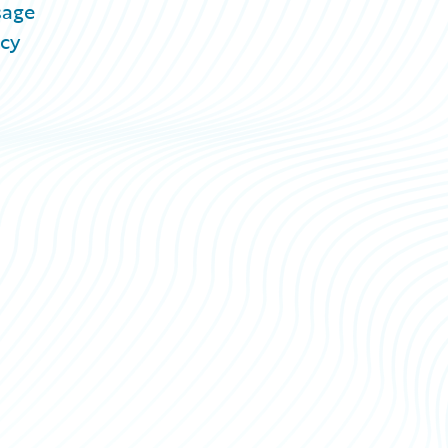
sage
acy