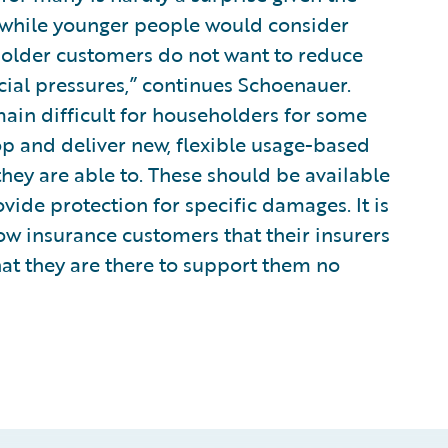
t while younger people would consider
 older customers do not want to reduce
cial pressures,” continues Schoenauer.
main difficult for householders for some
op and deliver new, flexible usage-based
they are able to. These should be available
vide protection for specific damages. It is
how insurance customers that their insurers
at they are there to support them no