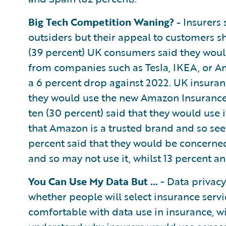
Big Tech Competition Waning? -
Insurers 
outsiders but their appeal to customers sh
(39 percent) UK consumers said they woul
from companies such as Tesla, IKEA, or Am
a 6 percent drop against 2022. UK insura
they would use the new Amazon Insurance S
ten (30 percent) said that they would use 
that Amazon is a trusted brand and so see 
percent said that they would be concern
and so may not use it, whilst 13 percent an
You Can Use My Data But …
- Data privacy
whether people will select insurance serv
comfortable with data use in insurance, 