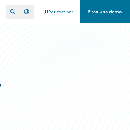
Fissa una demo
Registrazione
w