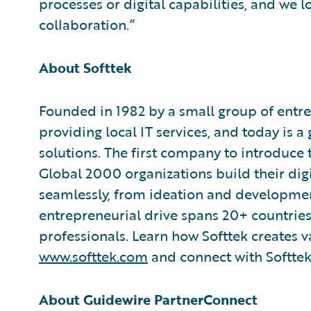
processes or digital capabilities, and we 
collaboration.”
About Softtek
Founded in 1982 by a small group of entre
providing local IT services, and today is a
solutions. The first company to introduce
Global 2000 organizations build their digi
seamlessly, from ideation and development
entrepreneurial drive spans 20+ countrie
professionals. Learn how Softtek creates 
www.softtek.com
and connect with Softtek
About Guidewire PartnerConnect