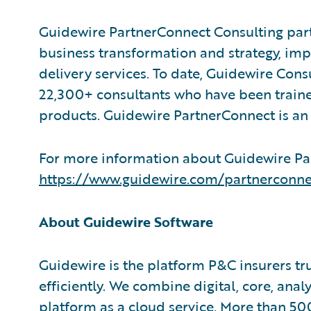
Guidewire PartnerConnect Consulting part
business transformation and strategy, im
delivery services. To date, Guidewire Con
22,300+ consultants who have been traine
products. Guidewire PartnerConnect is an 
For more information about Guidewire Par
https://www.guidewire.com/partnerconne
About Guidewire Software
Guidewire is the platform P&C insurers tr
efficiently. We combine digital, core, anal
platform as a cloud service. More than 50