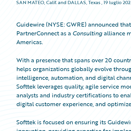
SAN MATEO, Calif. and DALLAS, Texas
,
19 luglio 202
Guidewire (NYSE: GWRE) announced that 
PartnerConnect as a
Consulting
alliance m
Americas.
With a presence that spans over 20 countr
helps organizations globally evolve throug
intelligence, automation, and digital chann
Softtek leverages quality, agile service 
analysts and industry certifications to en
digital customer experience, and optimize
Softtek is focused on ensuring its Guidewi
innovation, providing expertise for imp