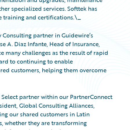
er specialized services. Softtek has
training and certifications.\_
w Consulting partner in Guidewire’s
e A. Diaz Infante, Head of Insurance,
ce many challenges as the result of rapid
rd to continuing to enable
hared customers, helping them overcome
 Select partner within our PartnerConnect
ident, Global Consulting Alliances,
ing our shared customers in Latin
, whether they are transforming