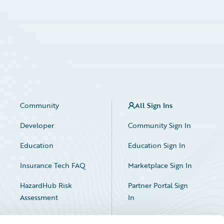
Community
All Sign Ins
Developer
Community Sign In
Education
Education Sign In
Insurance Tech FAQ
Marketplace Sign In
HazardHub Risk
Partner Portal Sign
Assessment
In