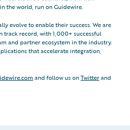
in the world, run on Guidewire.
lly evolve to enable their success. We are
 track record, with 1,000+ successful
am and partner ecosystem in the industry.
ications that accelerate integration,
idewire.com
and follow us on
Twitter
and