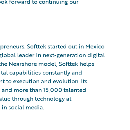
look forward to continuing our
preneurs, Softtek started out in Mexico
 global leader in next-generation digital
 the Nearshore model, Softtek helps
tal capabilities constantly and
 to execution and evolution. Its
s and more than 15,000 talented
value through technology at
 in social media.