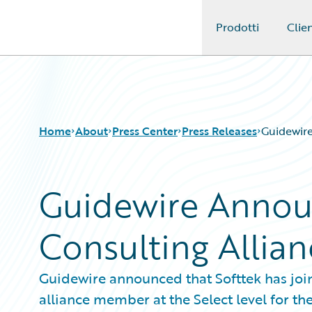
Prodotti
Clien
Guidewire Logo
Home
About
Press Center
Press Releases
Guidewire
Guidewire Annou
Consulting Allian
Guidewire announced that Softtek has joi
alliance member at the Select level for th