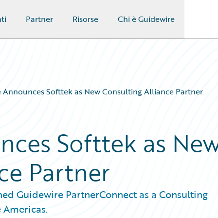
ti
Partner
Risorse
Chi è Guidewire
 Announces Softtek as New Consulting Alliance Partner
nces Softtek as Ne
ce Partner
ned Guidewire PartnerConnect as a Consulting
e Americas.