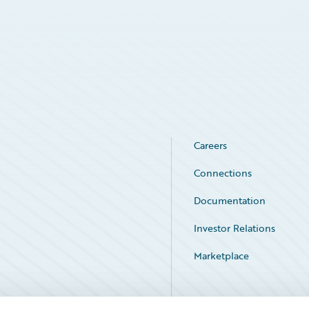
Careers
Connections
Documentation
Investor Relations
Marketplace
Service Status