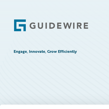
Footer
Engage, Innovate, Grow Efficiently