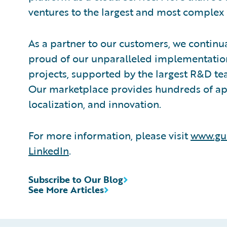
ventures to the largest and most complex 
As a partner to our customers, we continua
proud of our unparalleled implementation
projects, supported by the largest R&D te
Our marketplace provides hundreds of appl
localization, and innovation.
For more information, please visit
www.gu
LinkedIn
.
Subscribe to Our Blog
See More Articles