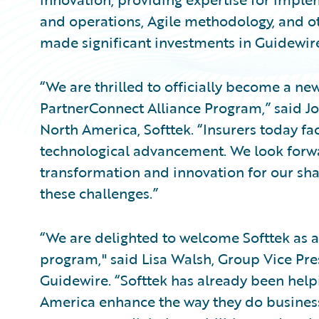
and operations, Agile methodology, and oth
made significant investments in Guidewire 
“We are thrilled to officially become a ne
PartnerConnect Alliance Program,” said Jos
North America, Softtek. “Insurers today fa
technological advancement. We look forwa
transformation and innovation for our s
these challenges.”
“We are delighted to welcome Softtek as a
program," said Lisa Walsh, Group Vice Pres
Guidewire. “Softtek has already been help
America enhance the way they do business