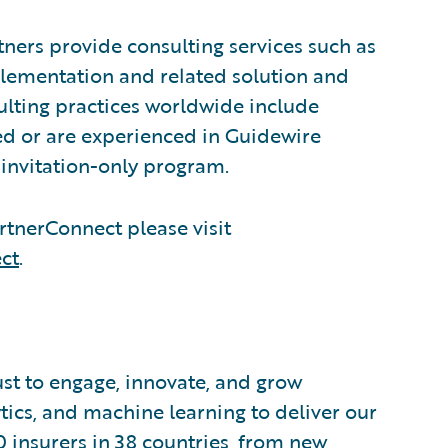
ners provide consulting services such as
plementation and related solution and
sulting practices worldwide include
d or are experienced in Guidewire
invitation-only program.
tnerConnect please visit
ct
.
ust to engage, innovate, and grow
ytics, and machine learning to deliver our
0 insurers in 38 countries, from new