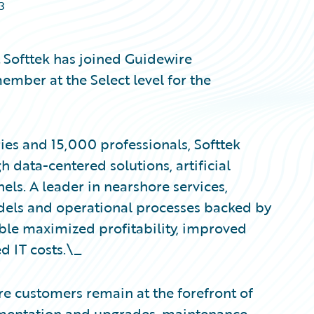
3
Softtek has joined Guidewire
ember at the Select level for the
ies and 15,000 professionals, Softtek
h data-centered solutions, artificial
els. A leader in nearshore services,
models and operational processes backed by
able maximized profitability, improved
d IT costs.\_
re customers remain at the forefront of
lementation and upgrades, maintenance