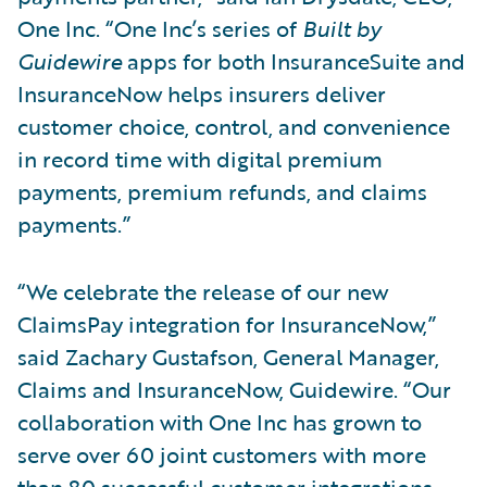
One Inc. “One Inc’s series of
Built by
Guidewire
apps for both InsuranceSuite and
InsuranceNow helps insurers deliver
customer choice, control, and convenience
in record time with digital premium
payments, premium refunds, and claims
payments.”
“We celebrate the release of our new
ClaimsPay integration for InsuranceNow,”
said Zachary Gustafson, General Manager,
Claims and InsuranceNow, Guidewire. “Our
collaboration with One Inc has grown to
serve over 60 joint customers with more
than 80 successful customer integrations.