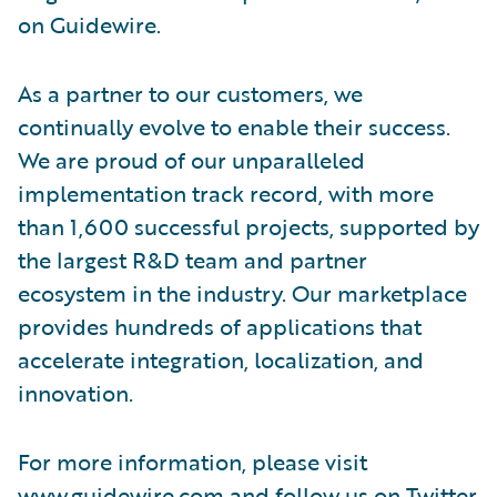
on Guidewire.
As a partner to our customers, we
continually evolve to enable their success.
We are proud of our unparalleled
implementation track record, with more
than 1,600 successful projects, supported by
the largest R&D team and partner
ecosystem in the industry. Our marketplace
provides hundreds of applications that
accelerate integration, localization, and
innovation.
For more information, please visit
www.guidewire.com
and follow us on
Twitter