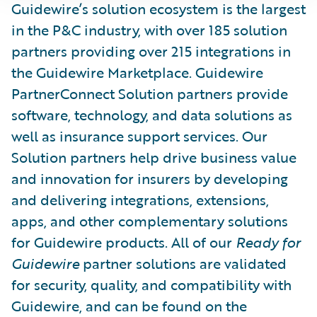
Guidewire’s solution ecosystem is the largest
in the P&C industry, with over 185 solution
partners providing over 215 integrations in
the Guidewire Marketplace. Guidewire
PartnerConnect Solution partners provide
software, technology, and data solutions as
well as insurance support services. Our
Solution partners help drive business value
and innovation for insurers by developing
and delivering integrations, extensions,
apps, and other complementary solutions
for Guidewire products. All of our
Ready for
Guidewire
partner solutions are validated
for security, quality, and compatibility with
Guidewire, and can be found on the