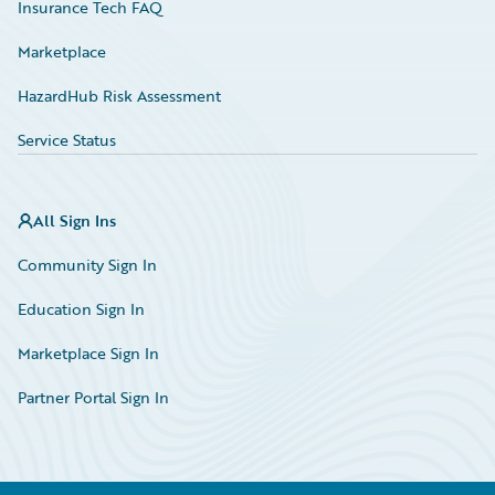
Insurance Tech FAQ
Marketplace
HazardHub Risk Assessment
Service Status
All Sign Ins
Community Sign In
Education Sign In
Marketplace Sign In
Partner Portal Sign In