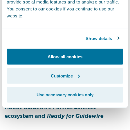
customer experience. The comprehensive
provide social media features and to analyze our traffic.
end-to-end digital payments platform
You consent to our cookies if you continue to use our
website.
provides expanded payment options, multi-
channel digital communications, and rapid
digital claim payment, even for the most
Show details
complex insurance use cases. As one of the
fastest growing digital payments platforms
Allow all cookies
in the insurance industry, One Inc manages
billions of dollars per year in premiums and
Customize
claim payments. For more information,
please visit
www.oneinc.com
.
Use necessary cookies only
About Guidewire PartnerConnect
ecosystem and
Ready for Guidewire