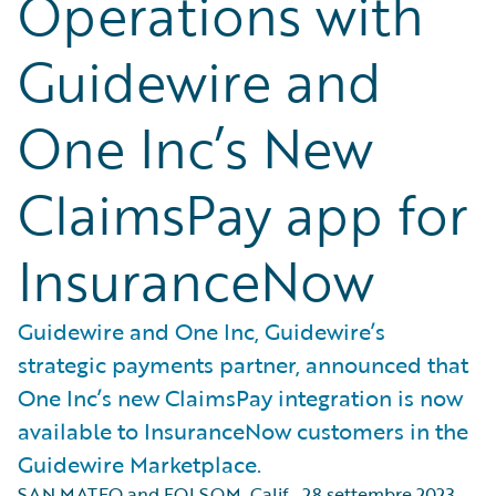
Operations with
Guidewire and
One Inc’s New
ClaimsPay app for
InsuranceNow
Guidewire and One Inc, Guidewire’s
strategic payments partner, announced that
One Inc’s new ClaimsPay integration is now
available to InsuranceNow customers in the
Guidewire Marketplace.
SAN MATEO and FOLSOM, Calif.
,
28 settembre 2023