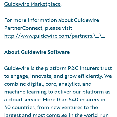
Guidewire Marketplace
.
For more information about Guidewire
PartnerConnect, please visit
http://www.guidewire.com/partners
.\_\_
About Guidewire Software
Guidewire is the platform P&C insurers trust
to engage, innovate, and grow efficiently. We
combine digital, core, analytics, and
machine learning to deliver our platform as
a cloud service. More than 540 insurers in
40 countries, from new ventures to the
largest and most complex in the world, run