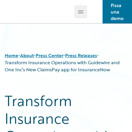
Fissa
una
Open main menu
Guidewire Logo
demo
Home
About
Press Center
Press Releases
Transform Insurance Operations with Guidewire and
One Inc’s New ClaimsPay app for InsuranceNow
Transform
Insurance