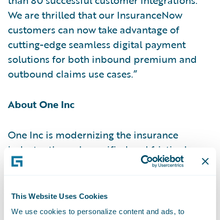
We are thrilled that our InsuranceNow
customers can now take advantage of
cutting-edge seamless digital payment
solutions for both inbound premium and
outbound claims use cases.”
About One Inc
One Inc is modernizing the insurance
industry through a unified and frictionless
payment network. Focusing only on the
insurance industry, One Inc helps carriers
transform their operations by reducing
This Website Uses Cookies
costs, increasing security, and optimizing
We use cookies to personalize content and ads, to