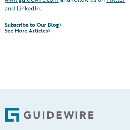
and
LinkedIn
.
Subscribe to Our Blog
See More Articles
Footer