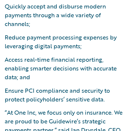
Quickly accept and disburse modern
payments through a wide variety of
channels;
Reduce payment processing expenses by
leveraging digital payments;
Access real-time financial reporting,
enabling smarter decisions with accurate
data; and
Ensure PCI compliance and security to
protect policyholders’ sensitive data.
“At One Inc, we focus only on insurance. We
are proud to be Guidewire’s strategic
payments partner,” said Ian Drysdale, CEO,