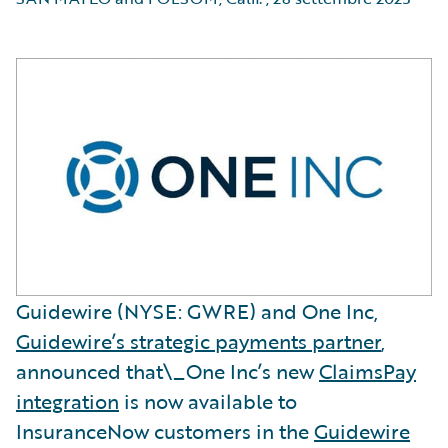
Guidewire (NYSE: GWRE) and One Inc,
Guidewire’s strategic payments partner
,
announced that\_One Inc’s new
ClaimsPay
integration
is now available to
InsuranceNow customers in the
Guidewire