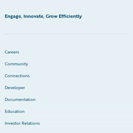
Engage, Innovate, Grow Efficiently
Careers
Community
Connections
Developer
Documentation
Education
Investor Relations