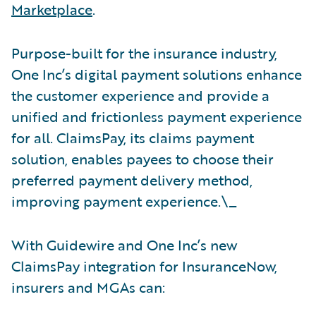
Marketplace
.
Purpose-built for the insurance industry,
One Inc’s digital payment solutions enhance
the customer experience and provide a
unified and frictionless payment experience
for all. ClaimsPay, its claims payment
solution, enables payees to choose their
preferred payment delivery method,
improving payment experience.\_
With Guidewire and One Inc’s new
ClaimsPay integration for InsuranceNow,
insurers and MGAs can: