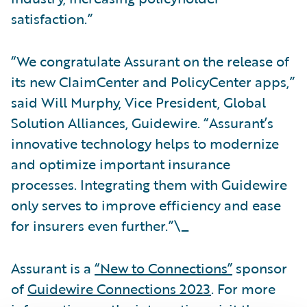
satisfaction.”
“We congratulate Assurant on the release of
its new ClaimCenter and PolicyCenter apps,”
said Will Murphy, Vice President, Global
Solution Alliances, Guidewire. “Assurant’s
innovative technology helps to modernize
and optimize important insurance
processes. Integrating them with Guidewire
only serves to improve efficiency and ease
for insurers even further.”\_
Assurant is a
“New to Connections”
sponsor
of
Guidewire Connections 2023
. For more