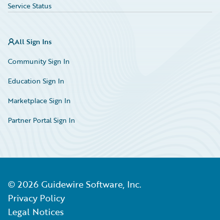
Service Status
All Sign Ins
Community Sign In
Education Sign In
Marketplace Sign In
Partner Portal Sign In
©
2026
Guidewire Software, Inc.
Privacy Policy
Legal Notices