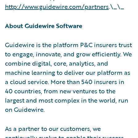
http://www.guidewire.com/partners
.\_\_
About Guidewire Software
Guidewire is the platform P&C insurers trust
to engage, innovate, and grow efficiently. We
combine digital, core, analytics, and
machine learning to deliver our platform as
a cloud service. More than 540 insurers in
40 countries, from new ventures to the
largest and most complex in the world, run
on Guidewire.
As a partner to our customers, we
continually evolve to enable their success.