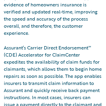
evidence of homeowners insurance is
verified and updated real-time, improving
the speed and accuracy of the process
overall, and therefore, the customer
experience.
Assurant’s Carrier Direct Endorsement℠
(CDE) Accelerator for ClaimCenter
expedites the availability of claim funds for
claimants, which allows them to begin home
repairs as soon as possible. The app enables
insurers to transmit claim information to
Assurant and quickly receive back payment
instructions. In most cases, insurers can
issue a payment directly to the claimant and