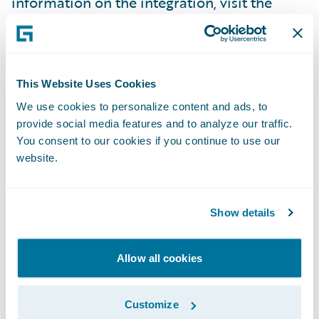
information on the integration, visit the
Assurant booth (N6) at Connections.
About Assurant, Inc.
This Website Uses Cookies
We use cookies to personalize content and ads, to
Assurant, Inc. (NYSE: AIZ) is a leading global
provide social media features and to analyze our traffic.
business services company that supports,
You consent to our cookies if you continue to use our
protects and connects major consumer
website.
purchases. A Fortune 500 company with a
presence in 21 countries, Assurant supports
Show details
the advancement of the connected world by
partnering with the world’s leading brands
to develop innovative solutions and to
Allow all cookies
deliver an enhanced customer experience
through mobile device solutions, extended
Customize