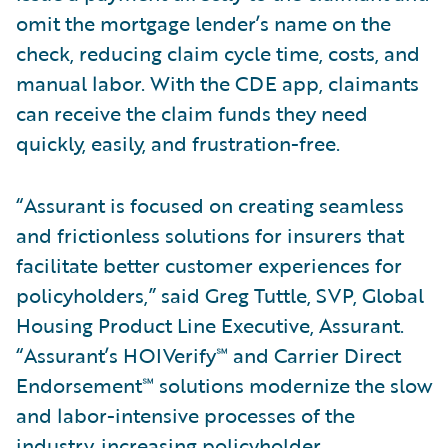
omit the mortgage lender’s name on the
check, reducing claim cycle time, costs, and
manual labor. With the CDE app, claimants
can receive the claim funds they need
quickly, easily, and frustration-free.
“Assurant is focused on creating seamless
and frictionless solutions for insurers that
facilitate better customer experiences for
policyholders,” said Greg Tuttle, SVP, Global
Housing Product Line Executive, Assurant.
“Assurant’s HOIVerify℠ and Carrier Direct
Endorsement℠ solutions modernize the slow
and labor-intensive processes of the
industry, increasing policyholder