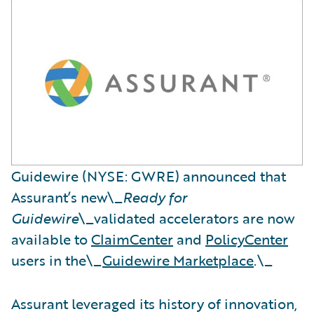
Guidewire (NYSE: GWRE) announced that
Assurant’s new\_
Ready for
Guidewire
\_validated accelerators are now
available to
ClaimCenter
and
PolicyCenter
users in the\_
Guidewire Marketplace
.\_
Assurant leveraged its history of innovation,