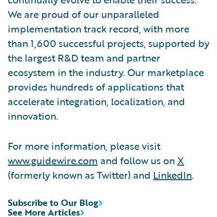
We are proud of our unparalleled
implementation track record, with more
than 1,600 successful projects, supported by
the largest R&D team and partner
ecosystem in the industry. Our marketplace
provides hundreds of applications that
accelerate integration, localization, and
innovation.
For more information, please visit
www.guidewire.com
and follow us on
X
(formerly known as Twitter) and
LinkedIn
.
Subscribe to Our Blog
See More Articles