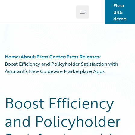
Fissa
una
Open main menu
Guidewire Logo
demo
Home
About
Press Center
Press Releases
Boost Efficiency and Policyholder Satisfaction with
Assurant’s New Guidewire Marketplace Apps
Boost Efficiency
and Policyholder