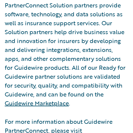
PartnerConnect Solution partners provide
software, technology, and data solutions as
well as insurance support services. Our
Solution partners help drive business value
and innovation for insurers by developing
and delivering integrations, extensions,
apps, and other complementary solutions
for Guidewire products. All of our Ready for
Guidewire partner solutions are validated
for security, quality, and compatibility with
Guidewire, and can be found on the
Guidewire Marketplace
.
For more information about Guidewire
PartnerConnect, please visit