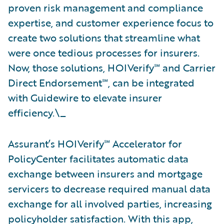
proven risk management and compliance
expertise, and customer experience focus to
create two solutions that streamline what
were once tedious processes for insurers.
Now, those solutions, HOIVerify℠ and Carrier
Direct Endorsement℠, can be integrated
with Guidewire to elevate insurer
efficiency.\_
Assurant’s HOIVerify℠ Accelerator for
PolicyCenter facilitates automatic data
exchange between insurers and mortgage
servicers to decrease required manual data
exchange for all involved parties, increasing
policyholder satisfaction. With this app,