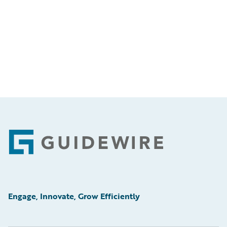
Footer
Engage, Innovate, Grow Efficiently