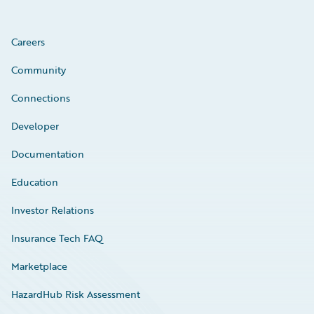
Careers
Community
Connections
Developer
Documentation
Education
Investor Relations
Insurance Tech FAQ
Marketplace
HazardHub Risk Assessment