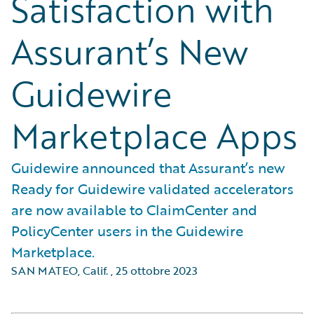
Satisfaction with
Assurant’s New
Guidewire
Marketplace Apps
Guidewire announced that Assurant’s new
Ready for Guidewire validated accelerators
are now available to ClaimCenter and
PolicyCenter users in the Guidewire
Marketplace.
SAN MATEO, Calif.
,
25 ottobre 2023