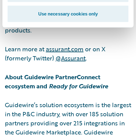
service contracts, vehicle protection
services, renters insurance, lender-placed
Use necessary cookies only
insurance products and other specialty
products.
Learn more at
assurant.com
or on X
(formerly Twitter)
@Assurant
.
About Guidewire PartnerConnect
ecosystem and
Ready for Guidewire
Guidewire’s solution ecosystem is the largest
in the P&C industry, with over 185 solution
partners providing over 215 integrations in
the Guidewire Marketplace. Guidewire