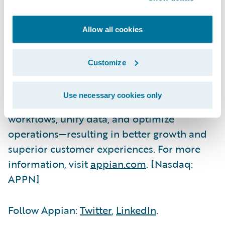
Appian is a software company that
automates business processes. The Appian
Allow all cookies
AI Process Platform includes everything you
need to design, automate, and optimize
Customize
even the most complex processes, from start
to finish. The world's most innovative
Use necessary cookies only
organizations trust Appian to improve their
workflows, unify data, and optimize
operations—resulting in better growth and
superior customer experiences. For more
information, visit
appian.com
. [Nasdaq:
APPN]
Follow Appian:
Twitter
,
LinkedIn
.