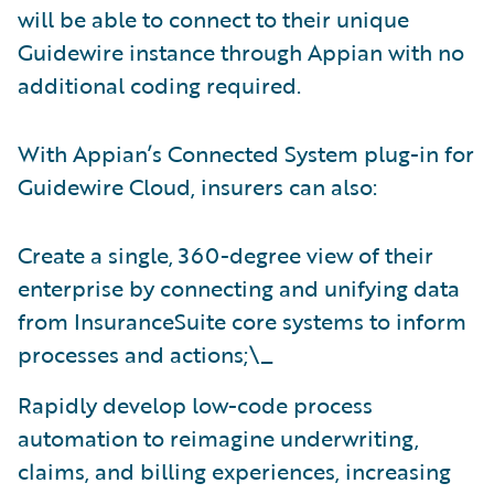
will be able to connect to their unique
Guidewire instance through Appian with no
additional coding required.
With Appian’s Connected System plug-in for
Guidewire Cloud, insurers can also:
Create a single, 360-degree view of their
enterprise by connecting and unifying data
from InsuranceSuite core systems to inform
processes and actions;\_
Rapidly develop low-code process
automation to reimagine underwriting,
claims, and billing experiences, increasing