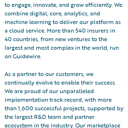
to engage, innovate, and grow efficiently. We
combine digital, core, analytics, and
machine learning to deliver our platform as
a cloud service. More than 540 insurers in
40 countries, from new ventures to the
largest and most complex in the world, run
on Guidewire.
As a partner to our customers, we
continually evolve to enable their success.
We are proud of our unparalleled
implementation track record, with more
than 1,600 successful projects, supported by
the largest R&D team and partner
ecosystem in the industry. Our marketplace