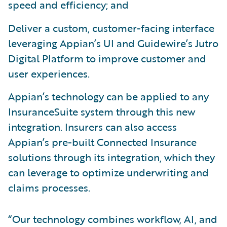
speed and efficiency; and
Deliver a custom, customer-facing interface
leveraging Appian’s UI and Guidewire’s Jutro
Digital Platform to improve customer and
user experiences.
Appian’s technology can be applied to any
InsuranceSuite system through this new
integration. Insurers can also access
Appian’s pre-built Connected Insurance
solutions through its integration, which they
can leverage to optimize underwriting and
claims processes.
“Our technology combines workflow, AI, and