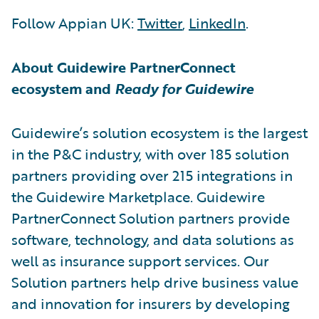
Follow Appian UK:
Twitter
,
LinkedIn
.
About Guidewire PartnerConnect
ecosystem and
Ready for Guidewire
Guidewire’s solution ecosystem is the largest
in the P&C industry, with over 185 solution
partners providing over 215 integrations in
the Guidewire Marketplace. Guidewire
PartnerConnect Solution partners provide
software, technology, and data solutions as
well as insurance support services. Our
Solution partners help drive business value
and innovation for insurers by developing