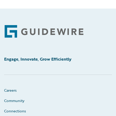
Footer
Engage, Innovate, Grow Efficiently
Careers
Community
Connections