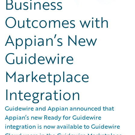
Business
Outcomes with
Appian’s New
Guidewire
Marketplace
Integration
Guidewire and Appian announced that
Appian’s new Ready for Guidewire
integration is now available to Guidewire