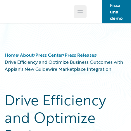
Fissa
una
Open main menu
Guidewire Logo
demo
Home
About
Press Center
Press Releases
Drive Efficiency and Optimize Business Outcomes with
Appian’s New Guidewire Marketplace Integration
Drive Efficiency
and Optimize