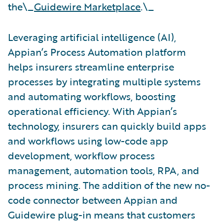
the\_
Guidewire Marketplace
.\_
Leveraging artificial intelligence (AI),
Appian’s Process Automation platform
helps insurers streamline enterprise
processes by integrating multiple systems
and automating workflows, boosting
operational efficiency. With Appian’s
technology, insurers can quickly build apps
and workflows using low-code app
development, workflow process
management, automation tools, RPA, and
process mining. The addition of the new no-
code connector between Appian and
Guidewire plug-in means that customers