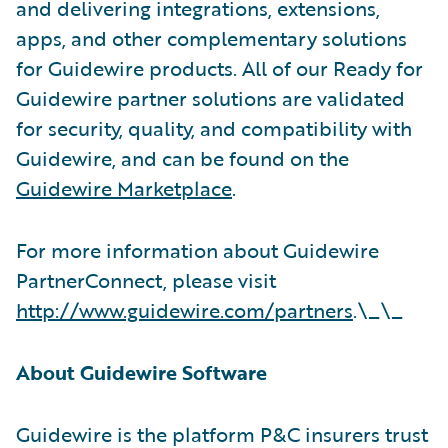
and delivering integrations, extensions,
apps, and other complementary solutions
for Guidewire products. All of our Ready for
Guidewire partner solutions are validated
for security, quality, and compatibility with
Guidewire, and can be found on the
Guidewire Marketplace
.
For more information about Guidewire
PartnerConnect, please visit
http://www.guidewire.com/partners
.\_\_
About Guidewire Software
Guidewire is the platform P&C insurers trust