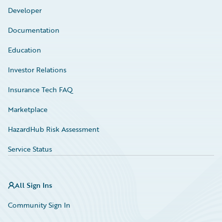
Developer
Documentation
Education
Investor Relations
Insurance Tech FAQ
Marketplace
HazardHub Risk Assessment
Service Status
All Sign Ins
Community Sign In