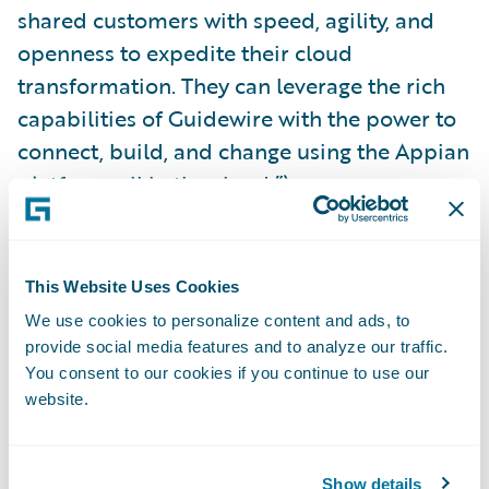
shared customers with speed, agility, and
openness to expedite their cloud
transformation. They can leverage the rich
capabilities of Guidewire with the power to
connect, build, and change using the Appian
platform, all in the cloud.”\_
Appian is a
Silver
level sponsor of
Guidewire
Connections 2023
. For more information on
This Website Uses Cookies
the integration, visit the Appian booth (S5)
We use cookies to personalize content and ads, to
at Connections or explore the plug-in on the
provide social media features and to analyze our traffic.
You consent to our cookies if you continue to use our
Guidewire Marketplace
.
website.
About Appian
Show details