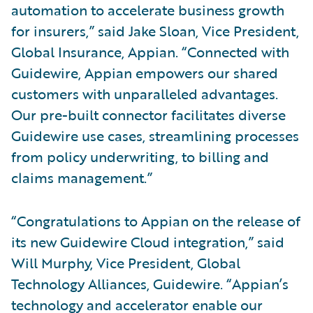
automation to accelerate business growth
for insurers,” said Jake Sloan, Vice President,
Global Insurance, Appian. “Connected with
Guidewire, Appian empowers our shared
customers with unparalleled advantages.
Our pre-built connector facilitates diverse
Guidewire use cases, streamlining processes
from policy underwriting, to billing and
claims management.”
“Congratulations to Appian on the release of
its new Guidewire Cloud integration,” said
Will Murphy, Vice President, Global
Technology Alliances, Guidewire. “Appian’s
technology and accelerator enable our