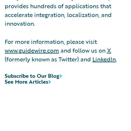
provides hundreds of applications that
accelerate integration, localization, and
innovation.
For more information, please visit
www.guidewire.com
and follow us on
X
(formerly known as Twitter) and
LinkedIn
.
Subscribe to Our Blog
See More Articles