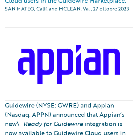
Cloud users in the Guidewire Marketplace.
SAN MATEO, Calif. and MCLEAN, Va.
,
27 ottobre 2023
Guidewire (NYSE: GWRE) and Appian
(Nasdaq: APPN) announced that Appian’s
new\_
Ready for Guidewire
integration is
now available to Guidewire Cloud users in