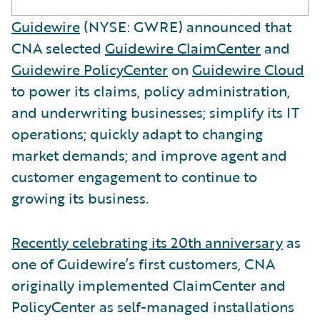
Guidewire
(NYSE: GWRE) announced that
CNA selected
Guidewire ClaimCenter
and
Guidewire PolicyCenter
on
Guidewire Cloud
to power its claims, policy administration,
and underwriting businesses; simplify its IT
operations; quickly adapt to changing
market demands; and improve agent and
customer engagement to continue to
growing its business.
Recently celebrating its 20th anniversary
as
one of Guidewire’s first customers, CNA
originally implemented ClaimCenter and
PolicyCenter as self-managed installations