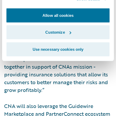
preeminent commercial lines insurers,” said
John Mullen, president and chief revenue
Allow all cookies
officer, Guidewire. “We are pleased to
continue working alongside CNA in this new
Customize
chapter. The company’s vision for
operational excellence and continuous
Use necessary cookies only
innovation aligns well to Guidewire’s
roadmap. We look forward to our work
together in support of CNAs mission -
providing insurance solutions that allow its
customers to better manage their risks and
grow profitably.”
CNA will also leverage the Guidewire
Marketplace and PartnerConnect ecosystem