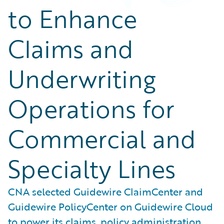
to Enhance
Claims and
Underwriting
Operations for
Commercial and
Specialty Lines
CNA selected Guidewire ClaimCenter and
Guidewire PolicyCenter on Guidewire Cloud
to power its claims, policy administration,