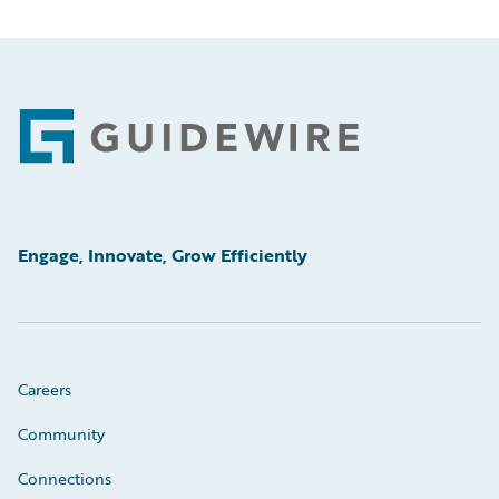
Footer
Engage, Innovate, Grow Efficiently
Careers
Community
Connections