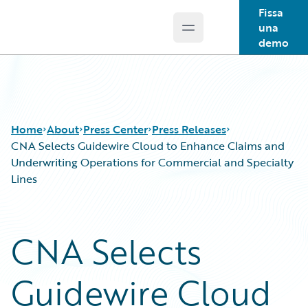
Fissa
una
Open main menu
Guidewire Logo
demo
Home
About
Press Center
Press Releases
CNA Selects Guidewire Cloud to Enhance Claims and
Underwriting Operations for Commercial and Specialty
Lines
CNA Selects
Guidewire Cloud