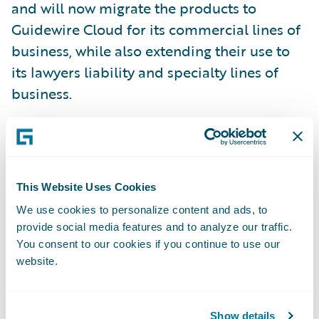
and will now migrate the products to
Guidewire Cloud for its commercial lines of
business, while also extending their use to
its lawyers liability and specialty lines of
business.
“Guidewire’s singular focus on the cloud will
help streamline CNA’s cloud-first business
strategy, working to improve our industry-
This Website Uses Cookies
leading claims, underwriting and customer
We use cookies to personalize content and ads, to
service operations,” said Jane Possell,
provide social media features and to analyze our traffic.
executive vice president and chief
You consent to our cookies if you continue to use our
website.
information officer, CNA.
“CNA has established itself as one of the
Show details