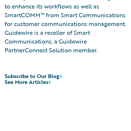
to enhance its workflows as well as
SmartCOMM™ from Smart Communications
for customer communications management.
Guidewire is a reseller of Smart
Communications, a Guidewire
PartnerConnect Solution member.
Subscribe to Our Blog
See More Articles