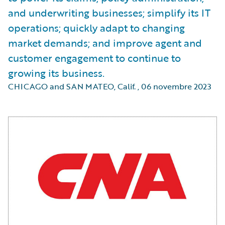
and underwriting businesses; simplify its IT
operations; quickly adapt to changing
market demands; and improve agent and
customer engagement to continue to
growing its business.
CHICAGO and SAN MATEO, Calif.
,
06 novembre 2023