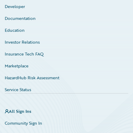
Developer
Documentation
Education
Investor Relations
Insurance Tech FAQ
Marketplace
HazardHub Risk Assessment
Service Status
All Sign Ins
Community Sign In