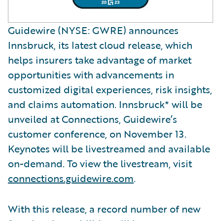
Guidewire (NYSE: GWRE) announces
Innsbruck, its latest cloud release, which
helps insurers take advantage of market
opportunities with advancements in
customized digital experiences, risk insights,
and claims automation. Innsbruck* will be
unveiled at Connections, Guidewire’s
customer conference, on November 13.
Keynotes will be livestreamed and available
on-demand. To view the livestream, visit
connections.guidewire.com
.
With this release, a record number of new