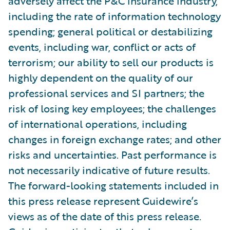
adversely affect the P&C insurance industry,
including the rate of information technology
spending; general political or destabilizing
events, including war, conflict or acts of
terrorism; our ability to sell our products is
highly dependent on the quality of our
professional services and SI partners; the
risk of losing key employees; the challenges
of international operations, including
changes in foreign exchange rates; and other
risks and uncertainties. Past performance is
not necessarily indicative of future results.
The forward-looking statements included in
this press release represent Guidewire’s
views as of the date of this press release.