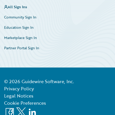
All Sign Ins
Community Sign In
Education Sign In
Marketplace Sign In
Partner Portal Sign In
©
2026
Guidewire Software, Inc.
Privacy Policy
Legal Notices
Cookie Preferences
Facebook
X
LinkedIn