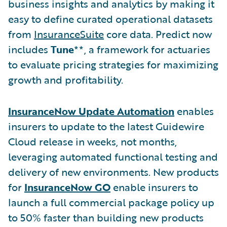
business insights and analytics by making it
easy to define curated operational datasets
from
InsuranceSuite
core data. Predict now
includes
Tune
**, a framework for actuaries
to evaluate pricing strategies for maximizing
growth and profitability.
InsuranceNow Update Automation
enables
insurers to update to the latest Guidewire
Cloud release in weeks, not months,
leveraging automated functional testing and
delivery of new environments. New products
for
InsuranceNow GO
enable insurers to
launch a full commercial package policy up
to 50% faster than building new products