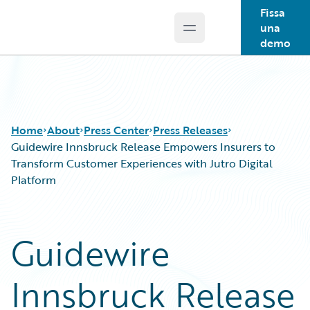
Fissa
una
Open main menu
Guidewire Logo
demo
Home
About
Press Center
Press Releases
Guidewire Innsbruck Release Empowers Insurers to
Transform Customer Experiences with Jutro Digital
Platform
Guidewire
Innsbruck Release