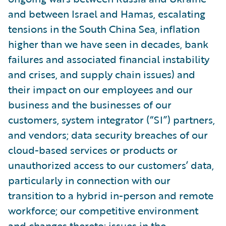
and between Israel and Hamas, escalating
tensions in the South China Sea, inflation
higher than we have seen in decades, bank
failures and associated financial instability
and crises, and supply chain issues) and
their impact on our employees and our
business and the businesses of our
customers, system integrator (“SI”) partners,
and vendors; data security breaches of our
cloud-based services or products or
unauthorized access to our customers’ data,
particularly in connection with our
transition to a hybrid in-person and remote
workforce; our competitive environment
and changes thereto; issues in the