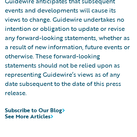
Guidewire anticipates that subsequent
events and developments will cause its
views to change. Guidewire undertakes no
intention or obligation to update or revise
any forward-looking statements, whether as
a result of new information, future events or
otherwise. These forward-looking
statements should not be relied upon as
representing Guidewire’s views as of any
date subsequent to the date of this press
release.
Subscribe to Our Blog
See More Articles