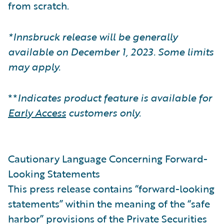
from scratch.
*Innsbruck release will be generally
available on December 1, 2023. Some limits
may apply.
**
Indicates product feature is available for
Early Access
customers only.
Cautionary Language Concerning Forward-
Looking Statements
This press release contains “forward-looking
statements” within the meaning of the “safe
harbor” provisions of the Private Securities