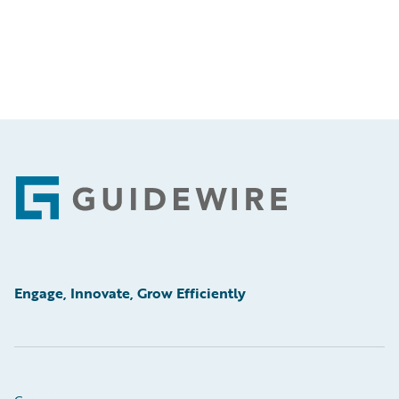
Footer
Engage, Innovate, Grow Efficiently