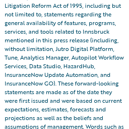
Litigation Reform Act of 1995, including but
not limited to, statements regarding the
general availability of features, programs,
services, and tools related to Innsbruck
mentioned in this press release (including,
without limitation, Jutro Digital Platform,
Tune, Analytics Manager, Autopilot Workflow
Services, Data Studio, HazardHub,
InsuranceNow Update Automation, and
InsuranceNow GO). These forward-looking
statements are made as of the date they
were first issued and were based on current
expectations, estimates, forecasts and
projections as well as the beliefs and
assumptions of management. Words such as