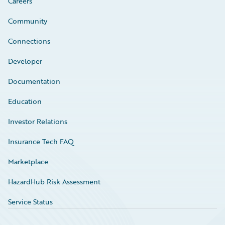
Careers
Community
Connections
Developer
Documentation
Education
Investor Relations
Insurance Tech FAQ
Marketplace
HazardHub Risk Assessment
Service Status