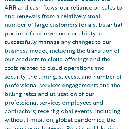
ARR and cash flows; our reliance on sales to
and renewals from a relatively small
number of large customers for a substantial
portion of our revenue; our ability to
successfully manage any changes to our
business model, including the transition of
our products to cloud offerings and the
costs related to cloud operations and
security; the timing, success, and number of
professional services engagements and the
billing rates and utilization of our
professional services employees and
contractors; recent global events (including,
without limitation, global pandemics, the
ongoing wars between Russia and Ukraine