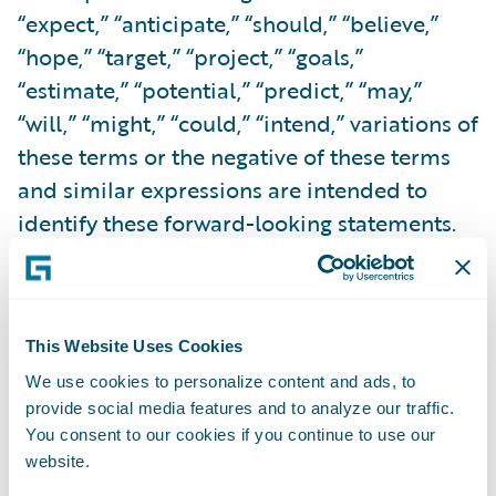
“expect,” “anticipate,” “should,” “believe,”
“hope,” “target,” “project,” “goals,”
“estimate,” “potential,” “predict,” “may,”
“will,” “might,” “could,” “intend,” variations of
these terms or the negative of these terms
and similar expressions are intended to
identify these forward-looking statements.
Forward-looking statements are subject to a
number of risks and uncertainties, many of
which involve factors or circumstances that
This Website Uses Cookies
are beyond Guidewire’s control. Guidewire’s
We use cookies to personalize content and ads, to
actual results could differ materially from
provide social media features and to analyze our traffic.
those stated or implied in forward-looking
You consent to our cookies if you continue to use our
statements due to a number of factors,
website.
including but not limited to, risks detailed in