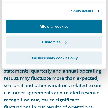
Guidewire’s most recent Forms 10-K and 10-
Show details
Q filed with the Securities and Exchange
Commission as well as other documents
that may be filed by Guidewire from time to
Allow all cookies
time with the Securities and Exchange
Commission. In particular, the following
Customize
factors, among others, could cause results to
differ materially from those expressed or
Use necessary cookies only
implied by such forward-looking
statements: quarterly and annual operating
results may fluctuate more than expected;
seasonal and other variations related to our
customer agreements and related revenue
recognition may cause significant
fluctuations in our results of operations,