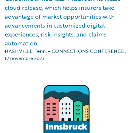
cloud release, which helps insurers take
advantage of market opportunities with
advancements in customized digital
experiences, risk insights, and claims
automation.
NASHVILLE, Tenn. – CONNECTIONS CONFERENCE
,
12 novembre 2023