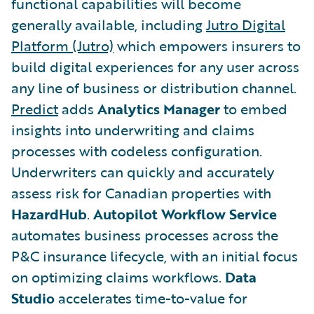
functional capabilities will become
generally available, including
Jutro Digital
Platform (Jutro)
which empowers insurers to
build digital experiences for any user across
any line of business or distribution channel.
Predict
adds
Analytics Manager
to embed
insights into underwriting and claims
processes with codeless configuration.
Underwriters can quickly and accurately
assess risk for Canadian properties with
HazardHub
.
Autopilot Workflow Service
automates business processes across the
P&C insurance lifecycle, with an initial focus
on optimizing claims workflows.
Data
Studio
accelerates time-to-value for