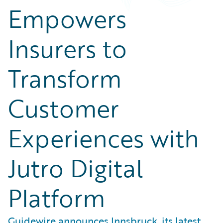
Empowers
Insurers to
Transform
Customer
Experiences with
Jutro Digital
Platform
Guidewire announces Innsbruck, its latest