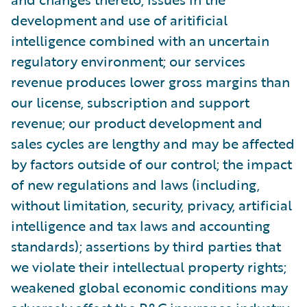
development and use of aritificial
intelligence combined with an uncertain
regulatory environment; our services
revenue produces lower gross margins than
our license, subscription and support
revenue; our product development and
sales cycles are lengthy and may be affected
by factors outside of our control; the impact
of new regulations and laws (including,
without limitation, security, privacy, artificial
intelligence and tax laws and accounting
standards); assertions by third parties that
we violate their intellectual property rights;
weakened global economic conditions may