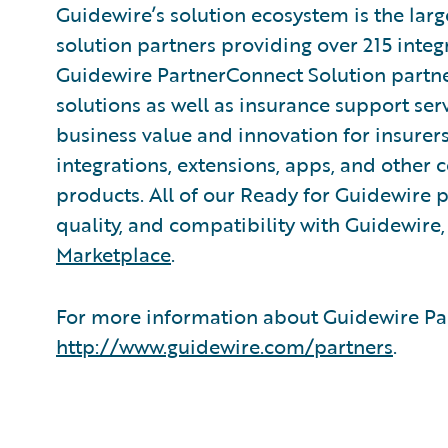
Guidewire’s solution ecosystem is the larg
solution partners providing over 215 integ
Guidewire PartnerConnect Solution partne
solutions as well as insurance support ser
business value and innovation for insurer
integrations, extensions, apps, and other
products. All of our Ready for Guidewire pa
quality, and compatibility with Guidewire
Marketplace
.
For more information about Guidewire Par
http://www.guidewire.com/partners
.