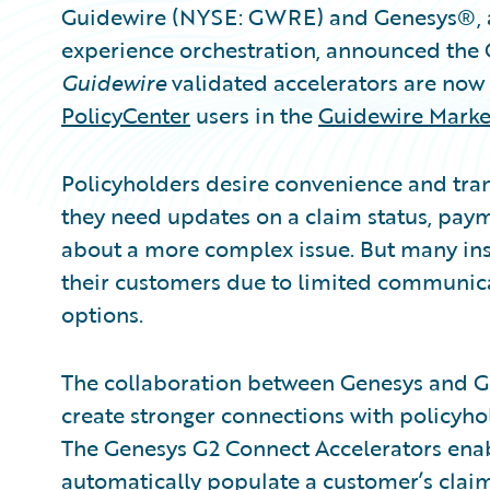
Guidewire (NYSE: GWRE) and Genesys®, a
experience orchestration, announced the
Guidewire
validated accelerators are now 
PolicyCenter
users in the
Guidewire Marke
Policyholders desire convenience and tra
they need updates on a claim status, payme
about a more complex issue. But many insu
their customers due to limited communicat
options.
The collaboration between Genesys and G
create stronger connections with policyhol
The Genesys G2 Connect Accelerators enab
automatically populate a customer’s claim o