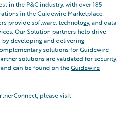
est in the P&C industry, with over 185
rations in the Guidewire Marketplace.
rs provide software, technology, and data
vices. Our Solution partners help drive
s by developing and delivering
 complementary solutions for Guidewire
rtner solutions are validated for security,
, and can be found on the
Guidewire
tnerConnect, please visit