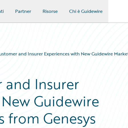
ti
Partner
Risorse
Chi è Guidewire
ustomer and Insurer Experiences with New Guidewire Marke
 and Insurer
h New Guidewire
s from Genesys