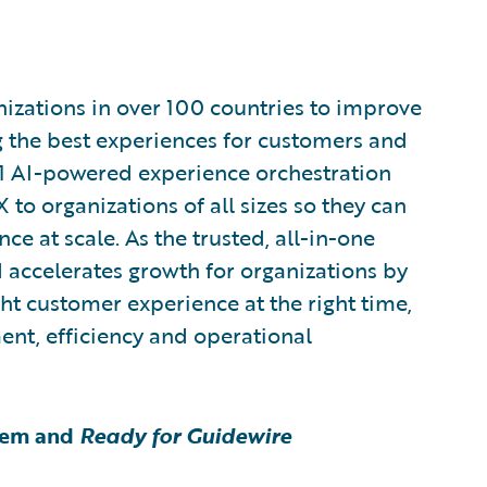
zations in over 100 countries to improve
g the best experiences for customers and
1 AI-powered experience orchestration
 to organizations of all sizes so they can
e at scale. As the trusted, all-in-one
 accelerates growth for organizations by
ght customer experience at the right time,
ent, efficiency and operational
tem and
Ready for Guidewire