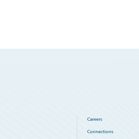
Careers
Connections