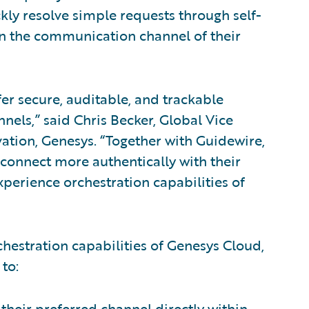
ly resolve simple requests through self-
on the communication channel of their
fer secure, auditable, and trackable
nnels,” said Chris Becker, Global Vice
vation, Genesys. “Together with Guidewire,
 connect more authentically with their
perience orchestration capabilities of
hestration capabilities of Genesys Cloud,
to:
heir preferred channel directly within