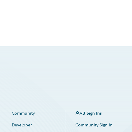
Community
All Sign Ins
Developer
Community Sign In