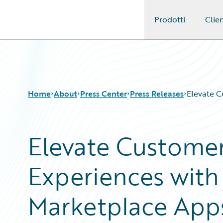
Prodotti
Clien
Guidewire Logo
Home
About
Press Center
Press Releases
Elevate C
Elevate Customer
Experiences wit
Marketplace App