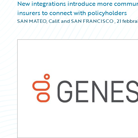
New integrations introduce more communic
insurers to connect with policyholders
SAN MATEO, Calif. and SAN FRANCISCO
,
21 febbra