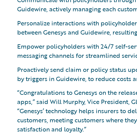
Guidewire, actively managing each custom
Personalize interactions with policyhold
between Genesys and Guidewire, resulting 
Empower policyholders with 24/7 self-serv
messaging channels for streamlined servi
Proactively send claim or policy status up
by triggers in Guidewire, to reduce costs 
“Congratulations to Genesys on the releas
apps,” said Will Murphy, Vice President, G
“Genesys’ technology helps insurers to de
customers, meeting customers where they’r
satisfaction and loyalty.”