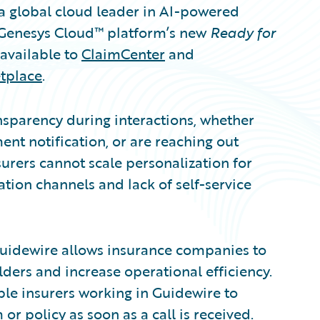
 global cloud leader in AI-powered
 Genesys Cloud™ platform’s new
Ready for
available to
ClaimCenter
and
tplace
.
nsparency during interactions, whether
nt notification, or are reaching out
rers cannot scale personalization for
ion channels and lack of self-service
uidewire allows insurance companies to
ders and increase operational efficiency.
le insurers working in Guidewire to
r policy as soon as a call is received.