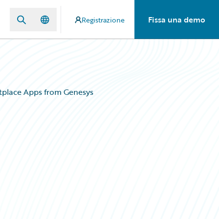
Fissa una demo
Registrazione
tplace Apps from Genesys