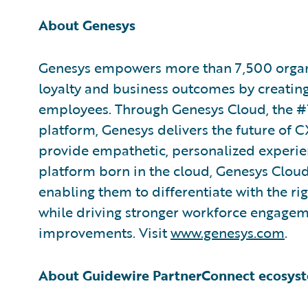
About Genesys
Genesys empowers more than 7,500 organi
loyalty and business outcomes by creatin
employees. Through Genesys Cloud, the #
platform, Genesys delivers the future of CX
provide empathetic, personalized experienc
platform born in the cloud, Genesys Cloud
enabling them to differentiate with the ri
while driving stronger workforce engagem
improvements. Visit
www.genesys.com
.
About Guidewire PartnerConnect ecosys