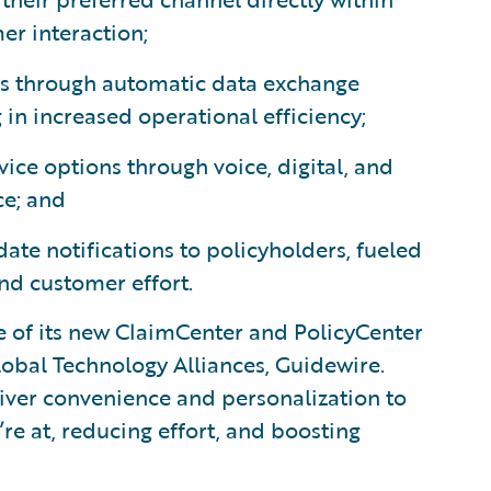
er interaction;
ers through automatic data exchange
in increased operational efficiency;
ice options through voice, digital, and
ce; and
date notifications to policyholders, fueled
and customer effort.
e of its new ClaimCenter and PolicyCenter
lobal Technology Alliances, Guidewire.
liver convenience and personalization to
e at, reducing effort, and boosting