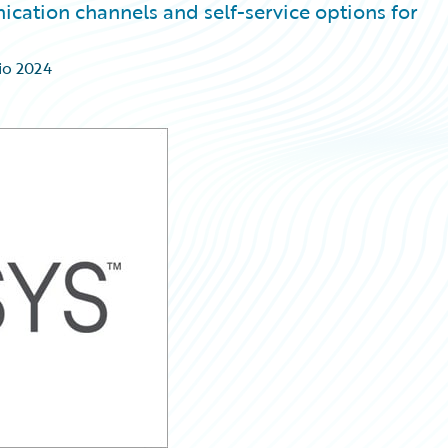
ation channels and self-service options for
io 2024