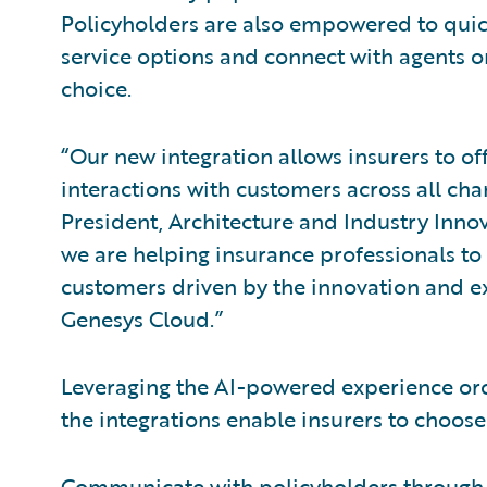
Policyholders are also empowered to quick
service options and connect with agents 
choice.
“Our new integration allows insurers to of
interactions with customers across all cha
President, Architecture and Industry Inno
we are helping insurance professionals to
customers driven by the innovation and ex
Genesys Cloud.”
Leveraging the AI-powered experience orc
the integrations enable insurers to choose 
Communicate with policyholders through t