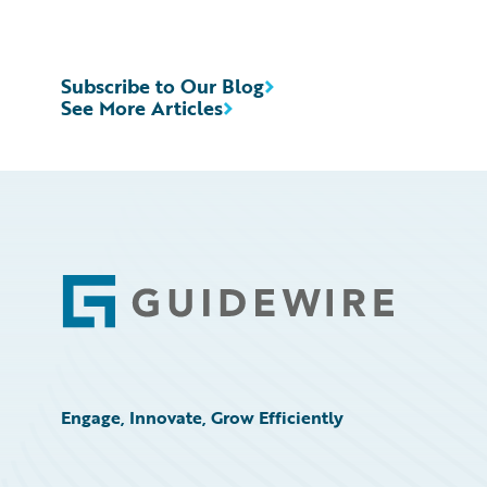
Subscribe to Our Blog
See More Articles
Footer
Engage, Innovate, Grow Efficiently