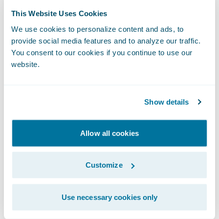
This Website Uses Cookies
Kumar added, “The implementation project
We use cookies to personalize content and ads, to
was streamlined and seamless, causing no
provide social media features and to analyze our traffic.
disruption to our daily business operations,
You consent to our cookies if you continue to use our
and we’ve taken multiple Guidewire Cloud
website.
updates quickly and without any problems.
We’re looking forward to taking advantage
Show details
of
Guidewire Analytics
capabilities available
on Guidewire Cloud and easily integrating
Allow all cookies
the best-in-class insurtech solutions that are
part of
Guidewire Marketplace
and the
Customize
PartnerConnect ecosystem
.”
“We thank UAIC for entrusting Guidewire
Use necessary cookies only
Cloud as the technology foundation for its