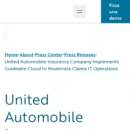
Fissa
una
Open main menu
Guidewire Logo
demo
Home
About
Press Center
Press Releases
United Automobile Insurance Company Implements
Guidewire Cloud to Modernize Claims IT Operations
United
Automobile