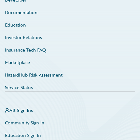
Documentation
Education
Investor Relations
Insurance Tech FAQ
Marketplace
HazardHub Risk Assessment
Service Status
All Sign Ins
Community Sign In
Education Sign In