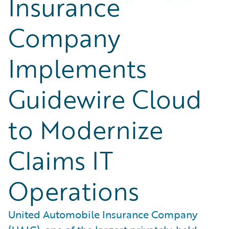
Insurance
Company
Implements
Guidewire Cloud
to Modernize
Claims IT
Operations
United Automobile Insurance Company