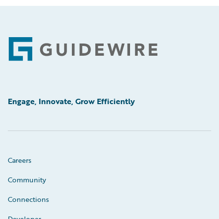
Footer
Engage, Innovate, Grow Efficiently
Careers
Community
Connections
Developer