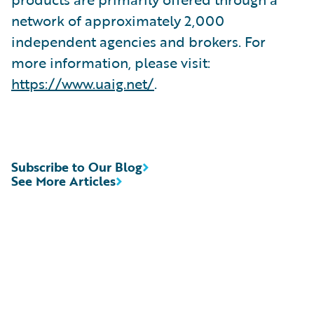
network of approximately 2,000
independent agencies and brokers. For
more information, please visit:
https://www.uaig.net/
.
Subscribe to Our Blog
See More Articles