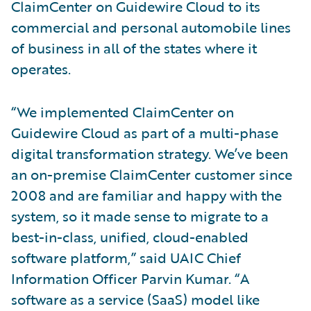
ClaimCenter on Guidewire Cloud to its
commercial and personal automobile lines
of business in all of the states where it
operates.
“We implemented ClaimCenter on
Guidewire Cloud as part of a multi-phase
digital transformation strategy. We’ve been
an on-premise ClaimCenter customer since
2008 and are familiar and happy with the
system, so it made sense to migrate to a
best-in-class, unified, cloud-enabled
software platform,” said UAIC Chief
Information Officer Parvin Kumar. “A
software as a service (SaaS) model like