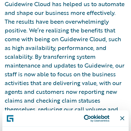
Guidewire Cloud has helped us to automate
and shape our business more effectively.
The results have been overwhelmingly
positive. We’re realizing the benefits that
come with being on Guidewire Cloud, such
as high availability, performance, and
scalability. By transferring system
maintenance and updates to Guidewire, our
staff is now able to focus on the business
activities that are delivering value, with our
agents and customers now reporting new
claims and checking claim statuses
themselves, reducing our call volume and
leading to increased efficiencies for our
team and customers.”