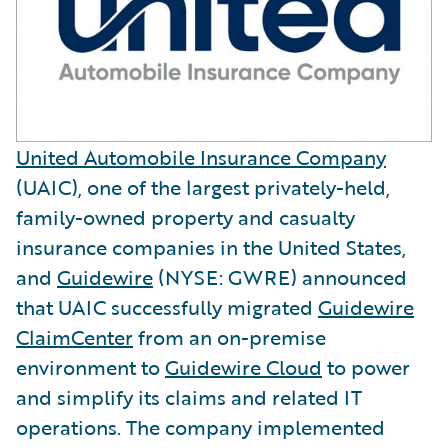
United Automobile Insurance Company
(UAIC), one of the largest privately-held,
family-owned property and casualty
insurance companies in the United States,
and
Guidewire
(NYSE: GWRE) announced
that UAIC successfully migrated
Guidewire
ClaimCenter
from an on-premise
environment to
Guidewire Cloud
to power
and simplify its claims and related IT
operations. The company implemented