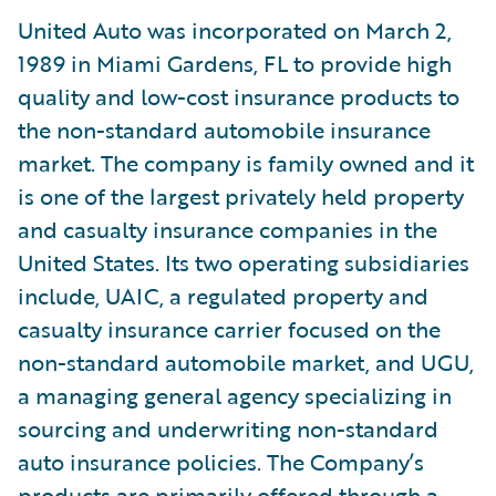
United Auto was incorporated on March 2,
1989 in Miami Gardens, FL to provide high
quality and low-cost insurance products to
the non-standard automobile insurance
market. The company is family owned and it
is one of the largest privately held property
and casualty insurance companies in the
United States. Its two operating subsidiaries
include, UAIC, a regulated property and
casualty insurance carrier focused on the
non-standard automobile market, and UGU,
a managing general agency specializing in
sourcing and underwriting non-standard
auto insurance policies. The Company’s
products are primarily offered through a