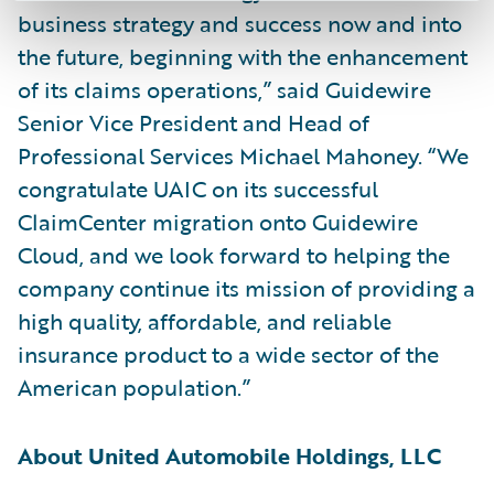
business strategy and success now and into
the future, beginning with the enhancement
of its claims operations,” said Guidewire
Senior Vice President and Head of
Professional Services Michael Mahoney. “We
congratulate UAIC on its successful
ClaimCenter migration onto Guidewire
Cloud, and we look forward to helping the
company continue its mission of providing a
high quality, affordable, and reliable
insurance product to a wide sector of the
American population.”
About United Automobile Holdings, LLC