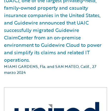
(UAIC), one of the largest privately-held,
family-owned property and casualty
insurance companies in the United States,
and Guidewire announced that UAIC
successfully migrated Guidewire
ClaimCenter from an on-premise
environment to Guidewire Cloud to power
and simplify its claims and related IT
operations.
MIAMI GARDENS, Fla. and SAN MATEO, Calif.
,
27
marzo 2024