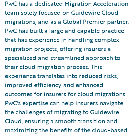
PwC has a dedicated Migration Acceleration
team solely focused on Guidewire Cloud
migrations, and as a Global Premier partner,
PwC has built a large and capable practice
that has experience in handling complex
migration projects, offering insurers a
specialized and streamlined approach to
their cloud migration process. This
experience translates into reduced risks,
improved efficiency, and enhanced
outcomes for insurers for cloud migrations.
PwC's expertise can help insurers navigate
the challenges of migrating to Guidewire
Cloud, ensuring a smooth transition and
maximizing the benefits of the cloud-based