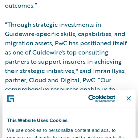
outcomes.”
“Through strategic investments in
Guidewire-specific skills, capabilities, and
migration assets, PwC has positioned itself
as one of Guidewire's top consulting
partners to support insurers in achieving
their strategic initiatives," said Imran Ilyas,
partner, Cloud and Digital, PwC. “Our
comprehensive resources enable us to
provide robust assistance while effectively
managing costs, ensuring a cost-efficient
approach for insurers throughout the
This Website Uses Cookies
migration process.”
We use cookies to personalize content and ads, to
provide social media features and to analyze our traffic.