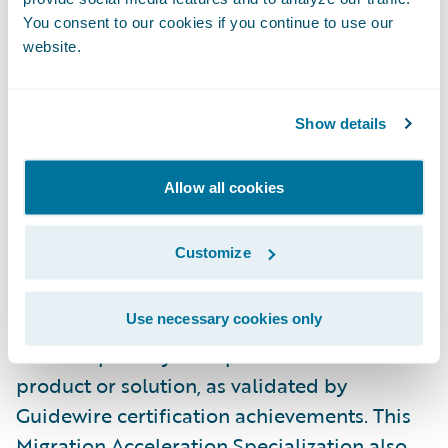
PwC was honored with the following two
You consent to our cookies if you continue to use our
website.
PartnerConnect Consulting Excellence
awards:
2023 Global Premier Outstanding
Market Growth for the Americas
and
2023
Show details
Global Premier Passion for Excellence
, at
Guidewire’s most recent annual customer
Allow all cookies
conference Connections.
Customize
Specializations are both regionally and
globally based and require partners to
Use necessary cookies only
demonstrate the requisite skills, knowledge,
and competency in a specific Guidewire
product or solution, as validated by
Guidewire certification achievements. This
Migration Acceleration Specialization also