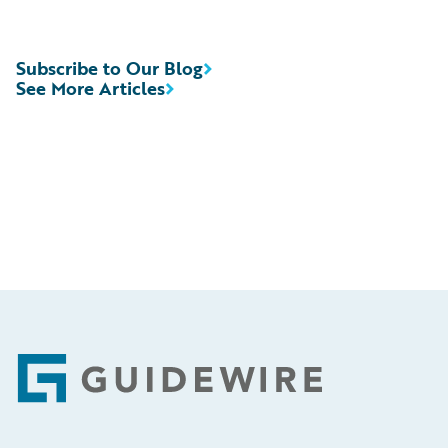
Subscribe to Our Blog
See More Articles
Footer