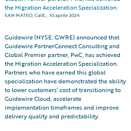
the Migration Acceleration Specialization.
SAN MATEO, Calif.,
,
10 aprile 2024
Guidewire (NYSE: GWRE) announced that
Guidewire PartnerConnect Consulting and
Global Premier partner, PwC, has achieved
the Migration Acceleration Specialization.
Partners who have earned this global
specialization have demonstrated the ability
to lower customers’ cost of transitioning to
Guidewire Cloud, accelerate
implementation timeframes and improve
delivery quality and predictability.