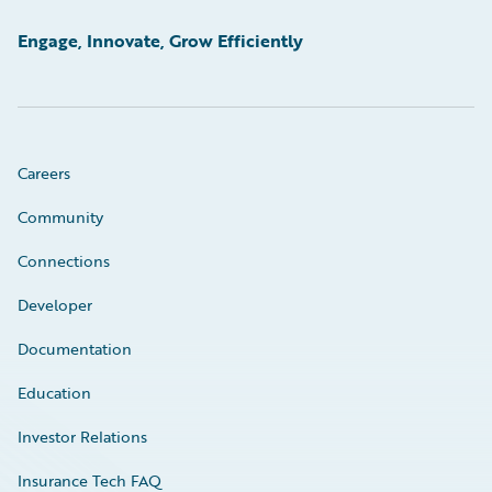
Engage, Innovate, Grow Efficiently
Careers
Community
Connections
Developer
Documentation
Education
Investor Relations
Insurance Tech FAQ