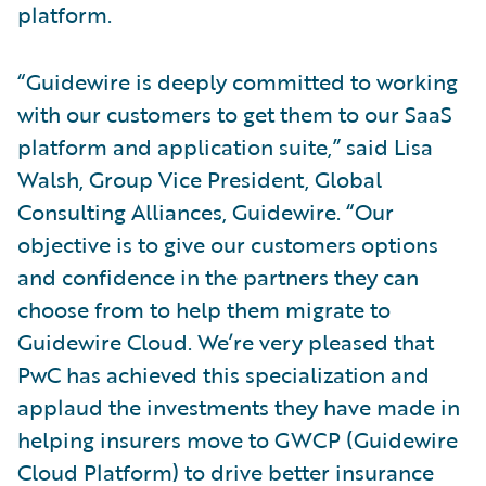
platform.
“Guidewire is deeply committed to working
with our customers to get them to our SaaS
platform and application suite,” said Lisa
Walsh, Group Vice President, Global
Consulting Alliances, Guidewire. “Our
objective is to give our customers options
and confidence in the partners they can
choose from to help them migrate to
Guidewire Cloud. We’re very pleased that
PwC has achieved this specialization and
applaud the investments they have made in
helping insurers move to GWCP (Guidewire
Cloud Platform) to drive better insurance