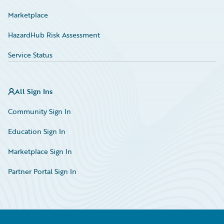
Marketplace
HazardHub Risk Assessment
Service Status
All Sign Ins
Community Sign In
Education Sign In
Marketplace Sign In
Partner Portal Sign In