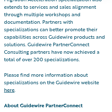
extends to services and sales alignment
through multiple workshops and
documentation. Partners with
specializations can better promote their
capabilities across Guidewire products and
solutions. Guidewire PartnerConnect
Consulting partners have now achieved a
total of over 200 specializations.
Please find more information about
specializations on the Guidewire website
here
.
About Guidewire PartnerConnect