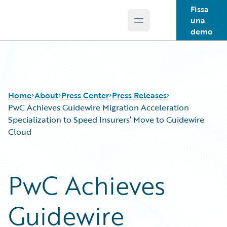
Fissa
una
Open main menu
Guidewire Logo
demo
Home
About
Press Center
Press Releases
PwC Achieves Guidewire Migration Acceleration
Specialization to Speed Insurers’ Move to Guidewire
Cloud
PwC Achieves
Guidewire