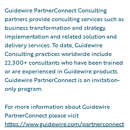
Guidewire PartnerConnect Consulting
partners provide consulting services such as
business transformation and strategy,
implementation and related solution and
delivery services. To date, Guidewire
Consulting practices worldwide include
22,300+ consultants who have been trained
or are experienced in Guidewire products.
Guidewire PartnerConnect is an invitation-
only program.
For more information about Guidewire
PartnerConnect please visit
https://www.guidewire.com/partnerconnect
.