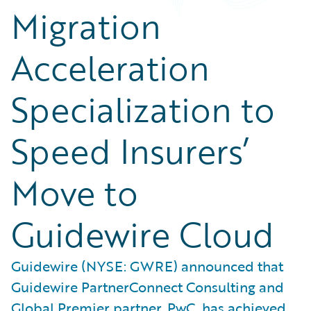
Migration
Acceleration
Specialization to
Speed Insurers’
Move to
Guidewire Cloud
Guidewire (NYSE: GWRE) announced that
Guidewire PartnerConnect Consulting and
Global Premier partner, PwC, has achieved