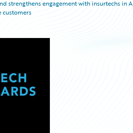
nd strengthens engagement with insurtechs in 
e customers