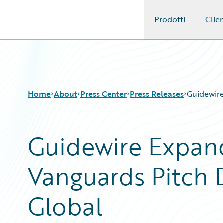
Prodotti
Clien
Guidewire Logo
Home
About
Press Center
Press Releases
Guidewire
Guidewire Expand
Vanguards Pitch 
Global