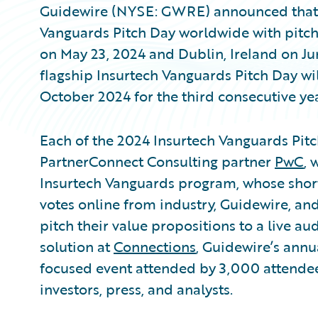
Guidewire (NYSE: GWRE) announced that it
Vanguards Pitch Day worldwide with pitch
on May 23, 2024 and Dublin, Ireland on Jun
flagship Insurtech Vanguards Pitch Day wi
October 2024 for the third consecutive yea
Each of the 2024 Insurtech Vanguards Pit
PartnerConnect Consulting partner
PwC
, 
Insurtech Vanguards program, whose short
votes online from industry, Guidewire, and 
pitch their value propositions to a live a
solution at
Connections
, Guidewire’s annu
focused event attended by 3,000 attendees
investors, press, and analysts.