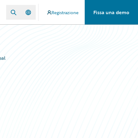
Fissa una demo
Registrazione
bal