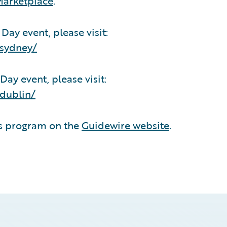
Marketplace
.
ay event, please visit:
/sydney/
ay event, please visit:
dublin/
ds program on the
Guidewire website
.