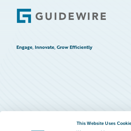
Footer
Engage, Innovate, Grow Efficiently
This Website Uses Cooki