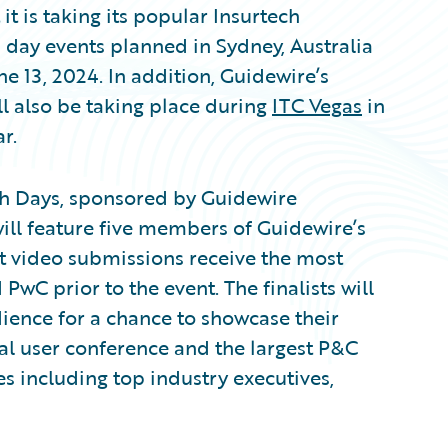
 is taking its popular Insurtech
 day events planned in Sydney, Australia
e 13, 2024. In addition, Guidewire’s
ll also be taking place during
ITC Vegas
in
r.
ch Days, sponsored by Guidewire
will feature five members of Guidewire’s
 video submissions receive the most
PwC prior to the event. The finalists will
udience for a chance to showcase their
al user conference and the largest P&C
 including top industry executives,