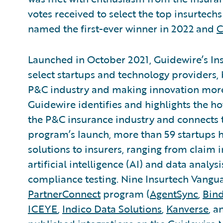
votes received to select the top insurtech
named the first-ever winner in 2022 and
C
Launched in October 2021, Guidewire’s In
select startups and technology providers, 
P&C industry and making innovation more 
Guidewire identifies and highlights the ho
the P&C insurance industry and connects 
program’s launch, more than 59 startups h
solutions to insurers, ranging from claim
artificial intelligence (AI) and data analys
compliance testing. Nine Insurtech Vang
PartnerConnect
program (
AgentSync
,
Bin
ICEYE
,
Indico Data Solutions
,
Kanverse
, 