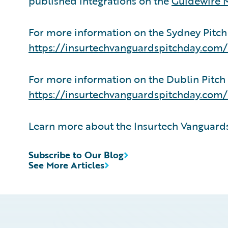
published integrations on the
Guidewire 
For more information on the Sydney Pitch D
https://insurtechvanguardspitchday.com
For more information on the Dublin Pitch D
https://insurtechvanguardspitchday.com/
Learn more about the Insurtech Vanguar
Subscribe to Our Blog
See More Articles