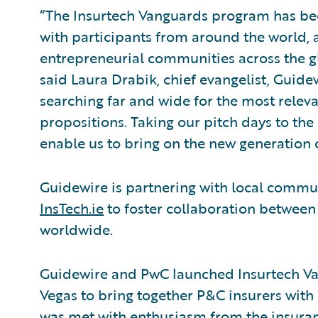
“The Insurtech Vanguards program has bee
with participants from around the world, a
entrepreneurial communities across the g
said Laura Drabik, chief evangelist, Guid
searching far and wide for the most relev
propositions. Taking our pitch days to the 
enable us to bring on the new generation o
Guidewire is partnering with local commun
InsTech.ie
to foster collaboration between
worldwide.
Guidewire and PwC launched Insurtech Van
Vegas to bring together P&C insurers with 
was met with enthusiasm from the insur