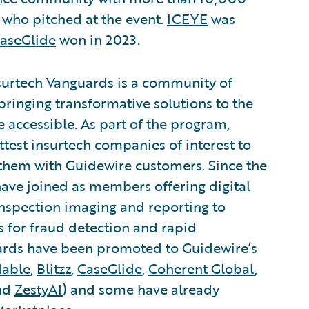
s who pitched at the event.
ICEYE
was
aseGlide
won in 2023.
surtech Vanguards is a community of
bringing transformative solutions to the
accessible. As part of the program,
ttest insurtech companies of interest to
them with Guidewire customers. Since the
ave joined as members offering digital
 inspection imaging and reporting to
is for fraud detection and rapid
uards have been promoted to Guidewire’s
dable
,
Blitzz
,
CaseGlide
,
Coherent Global
,
and
ZestyAI
) and some have already