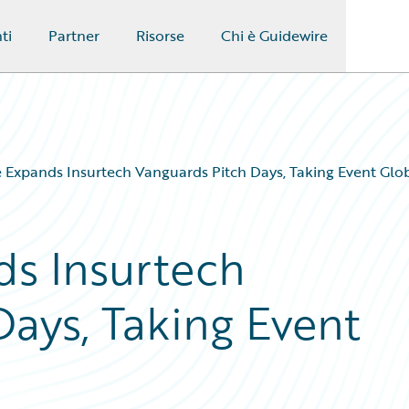
ti
Partner
Risorse
Chi è Guidewire
 Expands Insurtech Vanguards Pitch Days, Taking Event Glo
s Insurtech
Days, Taking Event