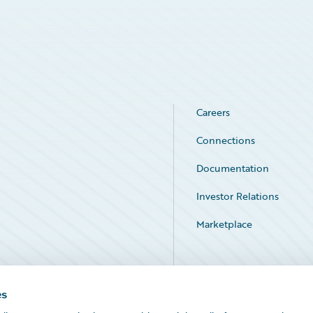
Careers
Connections
Documentation
Investor Relations
Marketplace
Service Status
es