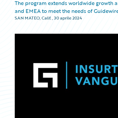
The program extends worldwide growth a
and EMEA to meet the needs of Guidewir
SAN MATEO, Calif.
,
30 aprile 2024