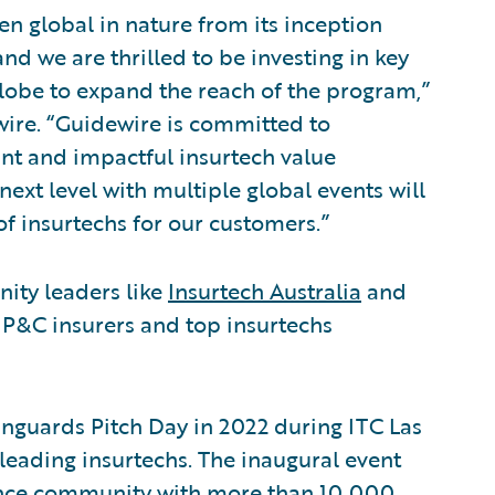
n global in nature from its inception
nd we are thrilled to be investing in key
lobe to expand the reach of the program,”
ewire. “Guidewire is committed to
ant and impactful insurtech value
next level with multiple global events will
f insurtechs for our customers.”
ity leaders like
Insurtech Australia
and
 P&C insurers and top insurtechs
guards Pitch Day in 2022 during ITC Las
leading insurtechs. The inaugural event
ance community with more than 10,000