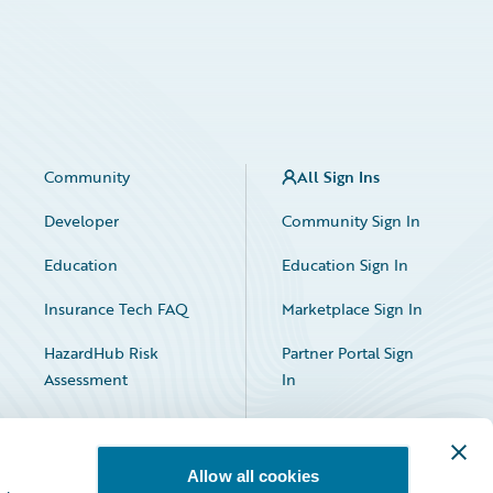
Community
All Sign Ins
Developer
Community Sign In
Education
Education Sign In
Insurance Tech FAQ
Marketplace Sign In
HazardHub Risk
Partner Portal Sign
Assessment
In
Allow all cookies