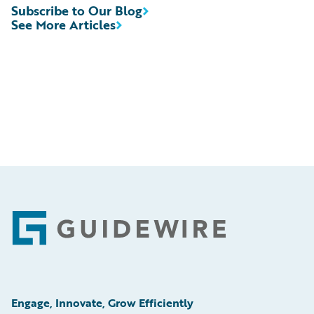
Subscribe to Our Blog
See More Articles
Footer
Engage, Innovate, Grow Efficiently