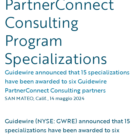
PartnerConnect
Consulting
Program
Specializations
Guidewire announced that 15 specializations
have been awarded to six Guidewire
PartnerConnect Consulting partners
SAN MATEO, Calif.
,
14 maggio 2024
Guidewire (NYSE: GWRE) announced that 15
specializations have been awarded to six