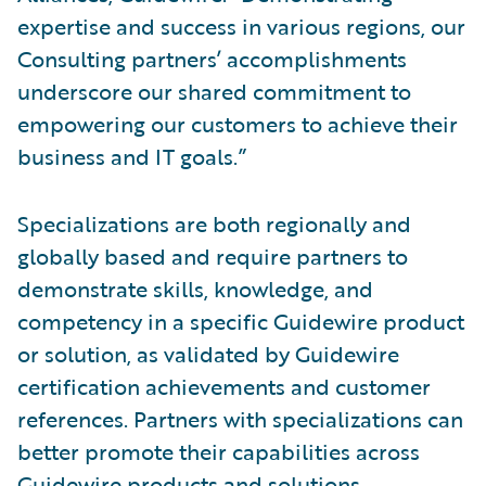
expertise and success in various regions, our
Consulting partners’ accomplishments
underscore our shared commitment to
empowering our customers to achieve their
business and IT goals.”
Specializations are both regionally and
globally based and require partners to
demonstrate skills, knowledge, and
competency in a specific Guidewire product
or solution, as validated by Guidewire
certification achievements and customer
references. Partners with specializations can
better promote their capabilities across
Guidewire products and solutions.