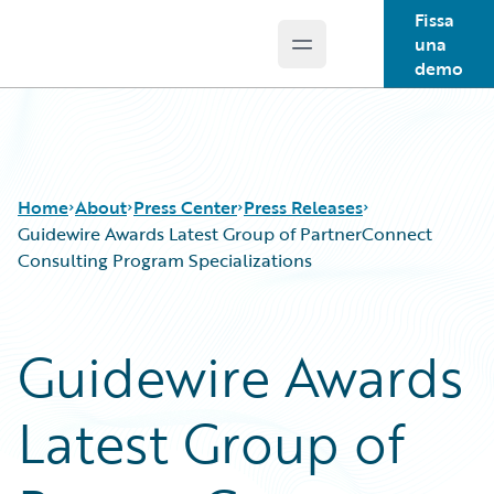
Fissa
una
Open main menu
Guidewire Logo
demo
Home
About
Press Center
Press Releases
Guidewire Awards Latest Group of PartnerConnect
Consulting Program Specializations
Guidewire Awards
Latest Group of