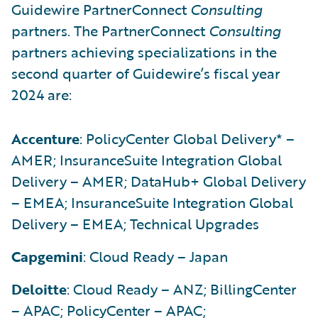
Guidewire PartnerConnect
Consulting
partners. The PartnerConnect
Consulting
partners achieving specializations in the
second quarter of Guidewire’s fiscal year
2024 are:
Accenture
: PolicyCenter Global Delivery* –
AMER; InsuranceSuite Integration Global
Delivery – AMER; DataHub+ Global Delivery
– EMEA; InsuranceSuite Integration Global
Delivery – EMEA; Technical Upgrades
Capgemini
: Cloud Ready – Japan
Deloitte
: Cloud Ready – ANZ; BillingCenter
– APAC; PolicyCenter – APAC;