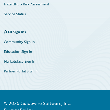
HazardHub Risk Assessment
Service Status
All Sign Ins
Community Sign In
Education Sign In
Marketplace Sign In
Partner Portal Sign In
©
2026
Guidewire Software, Inc.