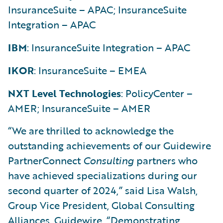
InsuranceSuite – APAC; InsuranceSuite
Integration – APAC
IBM
: InsuranceSuite Integration – APAC
IKOR
: InsuranceSuite – EMEA
NXT Level Technologies
: PolicyCenter –
AMER; InsuranceSuite – AMER
“We are thrilled to acknowledge the
outstanding achievements of our Guidewire
PartnerConnect
Consulting
partners who
have achieved specializations during our
second quarter of 2024,” said Lisa Walsh,
Group Vice President, Global Consulting
Alliances, Guidewire. “Demonstrating