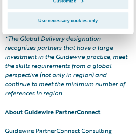
Please find more information about
Customize
specializations on the Guidewire website
here
.
Use necessary cookies only
*The Global Delivery designation
recognizes partners that have a large
investment in the Guidewire practice, meet
the skills requirements from a global
perspective (not only in region) and
continue to meet the minimum number of
references in region.
About Guidewire PartnerConnect
Guidewire PartnerConnect Consulting