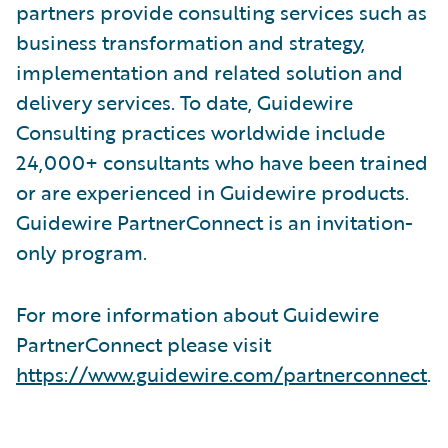
partners provide consulting services such as
business transformation and strategy,
implementation and related solution and
delivery services. To date, Guidewire
Consulting practices worldwide include
24,000+ consultants who have been trained
or are experienced in Guidewire products.
Guidewire PartnerConnect is an invitation-
only program.
For more information about Guidewire
PartnerConnect please visit
https://www.guidewire.com/partnerconnect
.