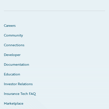
Careers
Community
Connections
Developer
Documentation
Education
Investor Relations
Insurance Tech FAQ
Marketplace