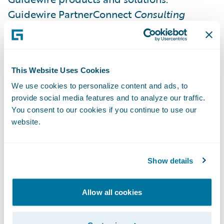
Guidewire PartnerConnect
Consulting
partners have now achieved a total of 227
specializations.
This Website Uses Cookies
Guidewire Education offers multiple
We use cookies to personalize content and ads, to
certification options for business analysts,
provide social media features and to analyze our traffic.
quality analysts, and developers including
You consent to our cookies if you continue to use our
Certified Associate and Certified Ace
website.
designations for cloud projects. These cloud
certifications, which are required for
Show details
partners to achieve Guidewire Cloud
specializations, help customers identify
cloud-ready talent.
Allow all cookies