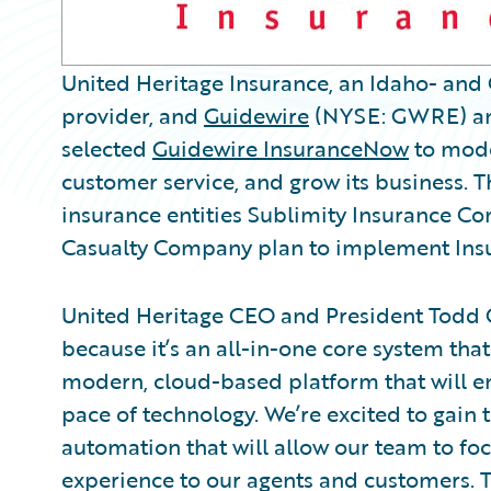
United Heritage Insurance, an Idaho- and
provider, and
Guidewire
(NYSE: GWRE) ann
selected
Guidewire InsuranceNow
to mode
customer service, and grow its business. 
insurance entities Sublimity Insurance C
Casualty Company plan to implement Insu
United Heritage CEO and President Todd G
because it’s an all-in-one core system that
modern, cloud-based platform that will en
pace of technology. We’re excited to gain t
automation that will allow our team to f
experience to our agents and customers. Th