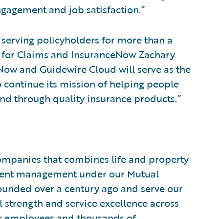
gagement and job satisfaction.”
 serving policyholders for more than a
r for Claims and InsuranceNow Zachary
Now and Guidewire Cloud will serve as the
 continue its mission of helping people
ind through quality insurance products.”
companies that combines life and property
tment management under our Mutual
unded over a century ago and serve our
 strength and service excellence across
Our employees and thousands of