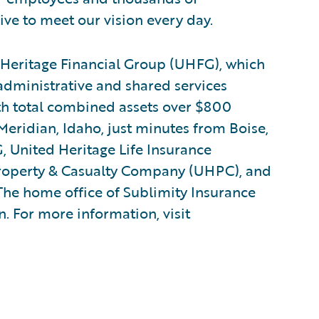
ive to meet our vision every day.
eritage Financial Group (UHFG), which
administrative and shared services
ith total combined assets over $800
Meridian, Idaho, just minutes from Boise,
, United Heritage Life Insurance
roperty & Casualty Company (UHPC), and
he home office of Sublimity Insurance
. For more information, visit