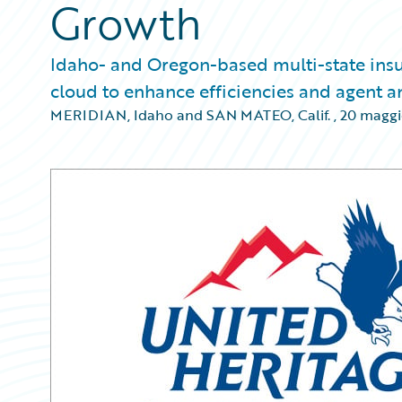
Growth
Idaho- and Oregon-based multi-state insu
cloud to enhance efficiencies and agent 
MERIDIAN, Idaho and SAN MATEO, Calif.
,
20 maggi