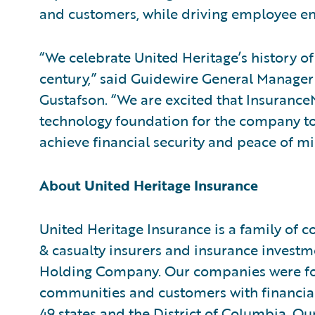
and customers, while driving employee en
“We celebrate United Heritage’s history of
century,” said Guidewire General Manage
Gustafson. “We are excited that Insurance
technology foundation for the company to
achieve financial security and peace of m
About United Heritage Insurance
United Heritage Insurance is a family of 
& casualty insurers and insurance inves
Holding Company. Our companies were fo
communities and customers with financial
49 states and the District of Columbia. 