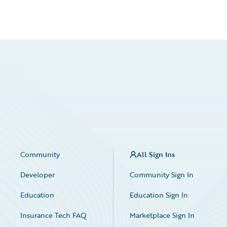
Community
All Sign Ins
Developer
Community Sign In
Education
Education Sign In
Insurance Tech FAQ
Marketplace Sign In