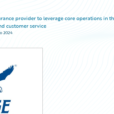
rance provider to leverage core operations in t
and customer service
o 2024