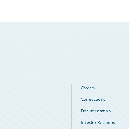
Careers
Connections
Documentation
Investor Relations