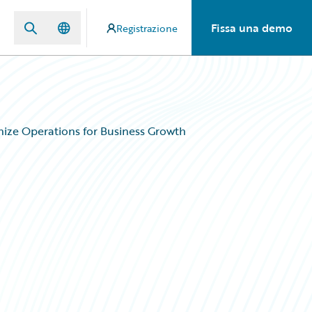
Fissa una demo
Registrazione
ize Operations for Business Growth