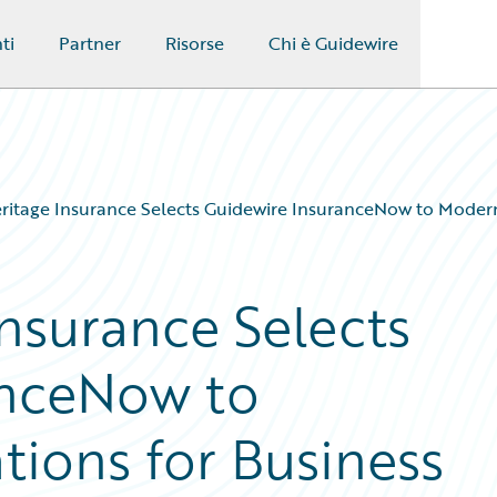
ti
Partner
Risorse
Chi è Guidewire
ritage Insurance Selects Guidewire InsuranceNow to Modern
Insurance Selects
anceNow to
ions for Business