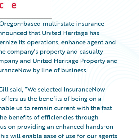
 Oregon-based multi-state insurance
ounced that United Heritage has
rnize its operations, enhance agent and
The company’s property and casualty
ompany and United Heritage Property and
ranceNow by line of business.
ill said, “We selected InsuranceNow
 offers us the benefits of being on a
able us to remain current with the fast
he benefits of efficiencies through
ocus on providing an enhanced hands-on
is will enable ease of use for our agents