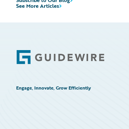
Subscribe to Our Blog
See More Articles
Footer
Engage, Innovate, Grow Efficiently