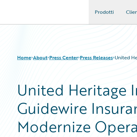
Prodotti
Clien
Guidewire Logo
Home
About
Press Center
Press Releases
United He
United Heritage 
Guidewire Insur
Modernize Operat