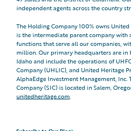
independent agents across the country str
The Holding Company 100% owns United H
is the intermediate parent company with 
functions that serve all our companies, w
million. Our primary headquarters are in 
Idaho and include the operations of UHFG
Company (UHLIC), and United Heritage P
AlphaEdge Investment Management, Inc. T
Company (SIC) is located in Salem, Oregon
unitedheritage.com
.