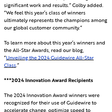
significant work and results.” Colby added.
“We feel this year’s class of winners
ultimately represents the champions among
our global customer community.”
To learn more about this year’s winners and
the All-Star Awards, read our blog,
“
Unveiling the 2024 Guidewire All-Star
Class
.”
***2024 Innovation Award Recipients
The 2024 Innovation Award winners were
recognized for their use of Guidewire to
accelerate change, optimize speed to