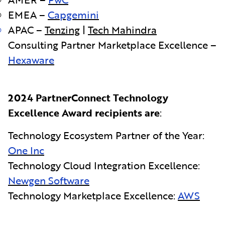
EMEA –
Capgemini
APAC –
Tenzing
|
Tech Mahindra
Consulting Partner Marketplace Excellence –
Hexaware
2024 PartnerConnect Technology
Excellence Award recipients are
:
Technology Ecosystem Partner of the Year:
One Inc
Technology Cloud Integration Excellence:
Newgen Software
Technology Marketplace Excellence:
AWS