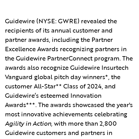
Guidewire
(NYSE: GWRE) revealed the
reci
pients of its annual customer and
partner awards, including the Partner
Excellence Awards recognizing partners in
the Guidewire PartnerConnect program. The
awards also recognize Guidewire Insurtech
Vanguard global pitch day winners*, the
customer All-Star** Class of 2024,
and
Guidewire’s esteemed Innovation
Awards***. The awards showcased the year's
most innovative achievements celebrating
Agility in Action,
with more than 2,800
Guidewire customers and partners in