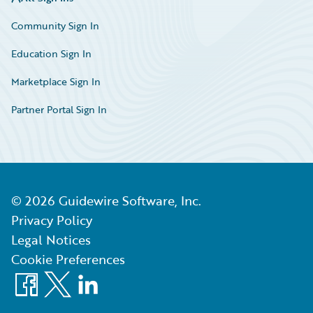
Community Sign In
Education Sign In
Marketplace Sign In
Partner Portal Sign In
©
2026
Guidewire Software, Inc.
Privacy Policy
Legal Notices
Cookie Preferences
Facebook
X
LinkedIn