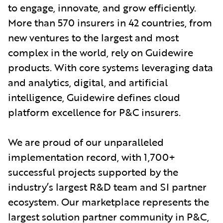
to engage, innovate, and grow efficiently.
More than 570 insurers in 42 countries, from
new ventures to the largest and most
complex in the world, rely on Guidewire
products. With core systems leveraging data
and analytics, digital, and artificial
intelligence, Guidewire defines cloud
platform excellence for P&C insurers.
We are proud of our unparalleled
implementation record, with 1,700+
successful projects supported by the
industry’s largest R&D team and SI partner
ecosystem. Our marketplace represents the
largest solution partner community in P&C,