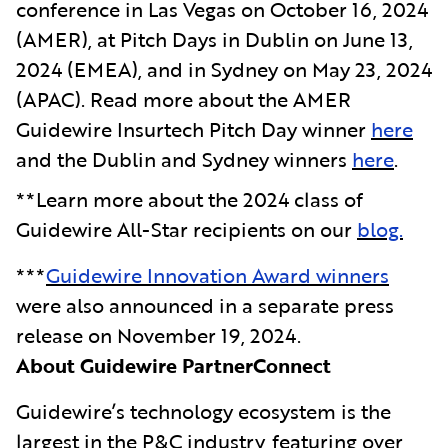
conference in Las Vegas on October 16, 2024
(AMER), at Pitch Days in Dublin on June 13,
2024 (EMEA), and in Sydney on May 23, 2024
(APAC). Read more about the AMER
Guidewire Insurtech Pitch Day winner
here
and the Dublin and Sydney winners
here
.
**Learn more about the 2024 class of
Guidewire All-Star recipients on our
blog.
***
Guidewire Innovation Award winners
were also announced in a separate press
release on November 19, 2024.
About Guidewire PartnerConnect
Guidewire’s technology ecosystem is the
largest in the P&C industry, featuring over