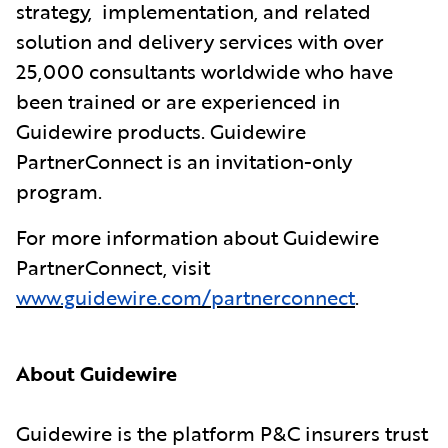
strategy, implementation, and related
solution and delivery services with over
25,000 consultants worldwide who have
been trained or are experienced in
Guidewire products. Guidewire
PartnerConnect is an invitation-only
program.
For more information about Guidewire
PartnerConnect, visit
www.guidewire.com/partnerconnect
.
About Guidewire
Guidewire is the platform P&C insurers trust