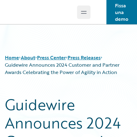
Fissa
una
Open main menu
Guidewire Logo
demo
Home
About
Press Center
Press Releases
Guidewire Announces 2024 Customer and Partner
Awards Celebrating the Power of Agility in Action
Guidewire
Announces 2024