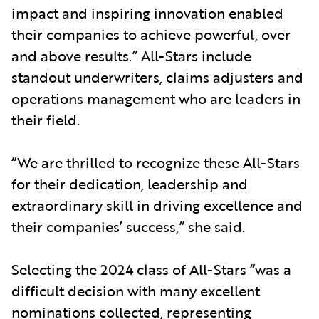
impact and inspiring innovation enabled
their companies to achieve powerful, over
and above results.” All-Stars include
standout underwriters, claims adjusters and
operations management who are leaders in
their field.
“We are thrilled to recognize these All-Stars
for their dedication, leadership and
extraordinary skill in driving excellence and
their companies’ success,” she said.
Selecting the 2024 class of All-Stars “was a
difficult decision with many excellent
nominations collected, representing