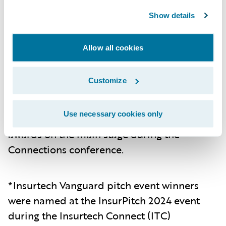
reduction in time spent gathering and
pulling data per submission.
Show details
Mountain West Farm Bureau
– Mountain
Allow all cookies
West Farm Bureau utilized Guidewire Data
Platform to provide actionable insights,
enhancing overall decision making and
Customize
operational efficiency..
Use necessary cookies only
The recipients were presented with their
awards on the main stage during the
Connections conference.
*Insurtech Vanguard pitch event winners
were named at the InsurPitch 2024 event
during the Insurtech Connect (ITC)