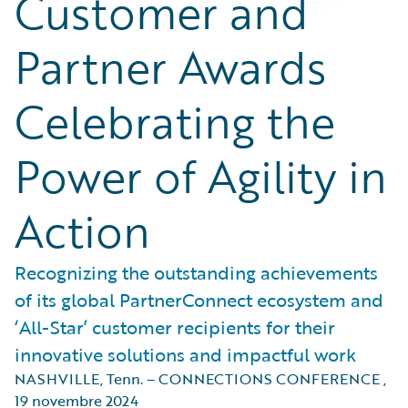
Customer and
Partner Awards
Celebrating the
Power of Agility in
Action
Recognizing the outstanding achievements
of its global PartnerConnect ecosystem and
‘All-Star’ customer recipients for their
innovative solutions and impactful work
NASHVILLE, Tenn. – CONNECTIONS CONFERENCE
,
19 novembre 2024