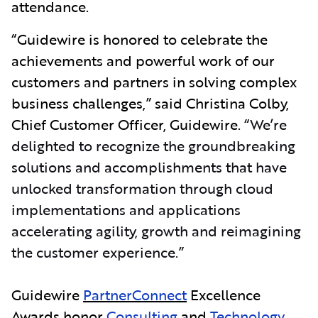
attendance.
“Guidewire is honored to celebrate the
achievements and powerful work of our
customers and partners in solving complex
business challenges,” said Christina Colby,
Chief Customer Officer, Guidewire.
“We’re
delighted to recognize the groundbreaking
solutions and accomplishments that have
unlocked transformation through cloud
implementations and applications
accelerating agility, growth and reimagining
the customer experience.”
Guidewire
PartnerConnect
Excellence
Awards honor
Consulting
and
Technology