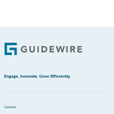
Footer
Engage, Innovate, Grow Efficiently
Careers