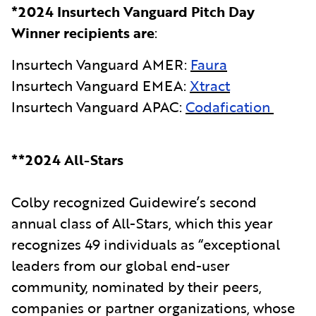
*2024 Insurtech Vanguard Pitch Day
Winner recipients are
:
Insurtech Vanguard AMER:
Faura
Insurtech Vanguard EMEA:
Xtract
Insurtech Vanguard APAC:
Codafication
**2024 All-Stars
Colby recognized Guidewire’s second
annual class of All-Stars, which this year
recognizes 49 individuals as “exceptional
leaders from our global end-user
community, nominated by their peers,
companies or partner organizations, whose