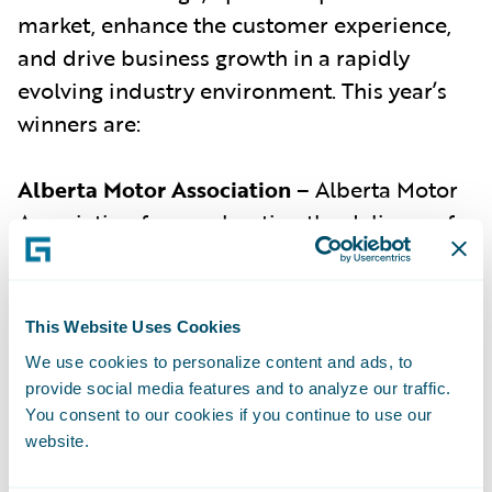
market, enhance the customer experience,
and drive business growth in a rapidly
evolving industry environment. This year’s
winners are:
Alberta Motor Association
– Alberta Motor
Association for accelerating the delivery of
Alberta’s first pay-as-you-drive product and
helping its customers to save up to 55% on
their auto policy premiums.
This Website Uses Cookies
Ascot Group
(with Guidewire) –
Ascot Group
We use cookies to personalize content and ads, to
provide social media features and to analyze our traffic.
for developing an AI-assisted underwriting
You consent to our cookies if you continue to use our
system for cyber insurance in collaboration
website.
with Guidewire, resulting in an 85.7%