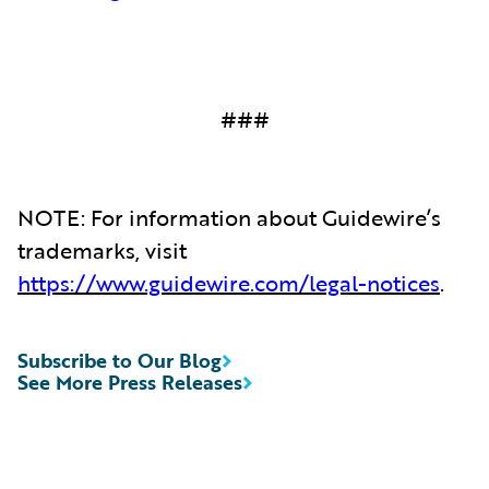
###
NOTE: For information about Guidewire’s
trademarks, visit
https://www.guidewire.com/legal-notices
.
Subscribe to Our Blog
See More Press Releases