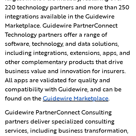
220 technology partners and more than 250
integrations available in the Guidewire
Marketplace. Guidewire PartnerConnect
Technology partners offer a range of
software, technology, and data solutions,
including integrations, extensions, apps, and
other complementary products that drive
business value and innovation for insurers.
All apps
are validated for quality and
compatibility with Guidewire, and can be
found on the
Guidewire Marketplace
.
Guidewire PartnerConnect Consulting
partners deliver specialized consulting
services, including business transformation,