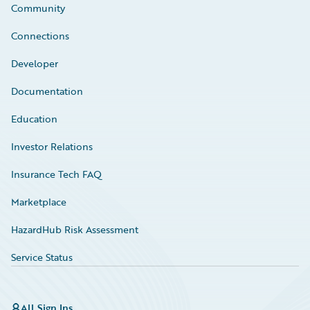
Community
Connections
Developer
Documentation
Education
Investor Relations
Insurance Tech FAQ
Marketplace
HazardHub Risk Assessment
Service Status
All Sign Ins