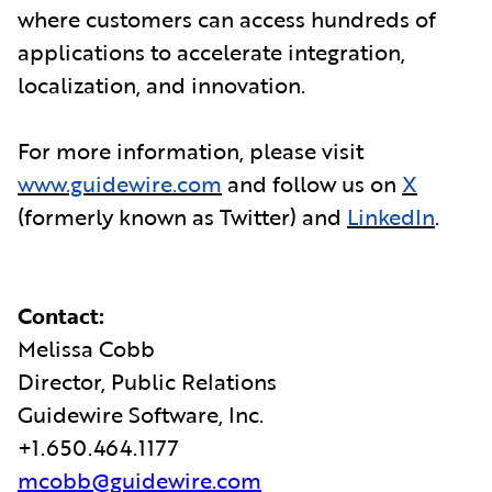
where customers can access hundreds of
applications to accelerate integration,
localization, and innovation.
For more information, please visit
www.guidewire.com
and follow us on
X
(formerly known as Twitter) and
LinkedIn
.
Contact:
Melissa Cobb
Director, Public Relations
Guidewire Software, Inc.
+1.650.464.1177
mcobb@guidewire.com