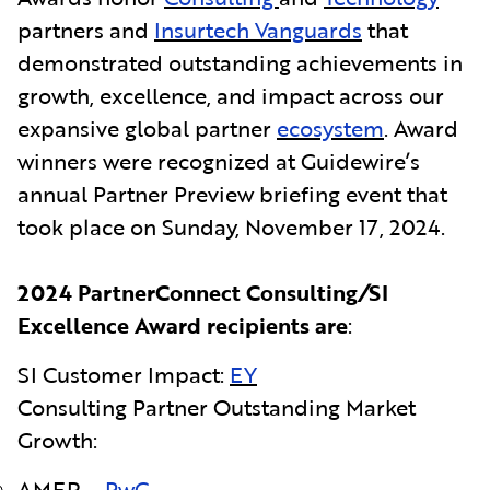
partners and
Insurtech Vanguards
that
demonstrated outstanding achievements in
growth, excellence, and impact across our
expansive global partner
ecosystem
. Award
winners were recognized at Guidewire’s
annual Partner Preview briefing event that
took place on
Sunday, November 17, 2024.
2024 PartnerConnect Consulting
/
SI
Excellence Award recipients are
:
SI Customer Impact:
EY
Consulting Partner Outstanding Market
Growth:
AMER –
PwC