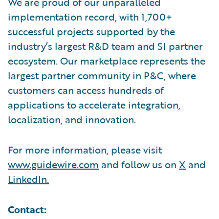
We are proud of our unparalleled
implementation record, with 1,700+
successful projects supported by the
industry’s largest R&D team and SI partner
ecosystem. Our marketplace represents the
largest partner community in P&C, where
customers can access hundreds of
applications to accelerate integration,
localization, and innovation.
For more information, please visit
www.guidewire.com
and follow us on
X
and
LinkedIn.
Contact: