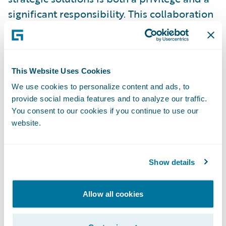
significant responsibility. This collaboration
establishes a strong foundation to support
Peel Mutual’s success for years to come,”
stated NXT Level Technologies President
This Website Uses Cookies
and Managing Partner Michael Lauren. We
sincerely appreciate the Peel Mutual team
We use cookies to personalize content and ads, to
provide social media features and to analyze our traffic.
for their continued trust and partnership,
You consent to our cookies if you continue to use our
and we look forward to further
website.
strengthening our relationship with
Guidewire to deliver ongoing value.”
Show details
Guidewire Chief Commercial Officer David
Laker commented, “Peel Mutual’s adoption
Allow all cookies
of Guidewire Cloud builds on their existing