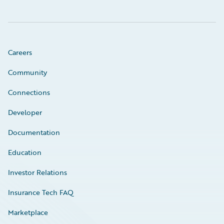
Careers
Community
Connections
Developer
Documentation
Education
Investor Relations
Insurance Tech FAQ
Marketplace