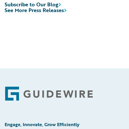
Subscribe to Our Blog
See More Press Releases
Footer
Engage, Innovate, Grow Efficiently