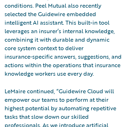
conditions. Peel Mutual also recently
selected the Guidewire embedded
intelligent AI assistant. This built-in tool
leverages an insurer’s internal knowledge,
combining it with durable and dynamic
core system context to deliver
insurance‑specific answers, suggestions, and
actions within the operations that insurance
knowledge workers use every day.
LeMaire continued, “Guidewire Cloud will
empower our teams to perform at their
highest potential by automating repetitive
tasks that slow down our skilled
professionals. As we introduce artificial