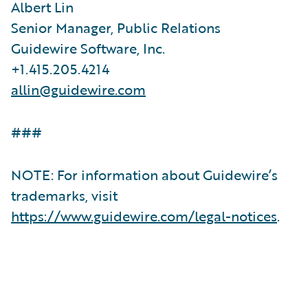
Albert Lin
Senior Manager, Public Relations
Guidewire Software, Inc.
+1.415.205.4214
allin@guidewire.com
###
NOTE: For information about Guidewire’s
trademarks, visit
https://www.guidewire.com/legal-notices
.