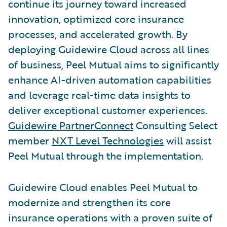
continue its journey toward increased
innovation, optimized core insurance
processes, and accelerated growth. By
deploying Guidewire Cloud across all lines
of business, Peel Mutual aims to significantly
enhance AI-driven automation capabilities
and leverage real-time data insights to
deliver exceptional customer experiences.
Guidewire PartnerConnect
Consulting Select
member
NXT Level Technologies
will assist
Peel Mutual through the implementation.
Guidewire Cloud enables Peel Mutual to
modernize and strengthen its core
insurance operations with a proven suite of