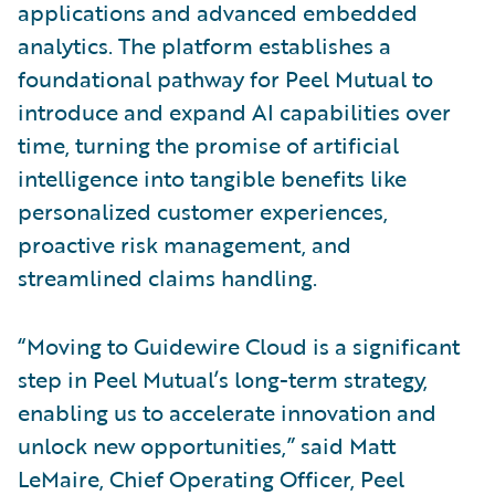
applications and advanced embedded
analytics. The platform establishes a
foundational pathway for Peel Mutual to
introduce and expand AI capabilities over
time, turning the promise of artificial
intelligence into tangible benefits like
personalized customer experiences,
proactive risk management, and
streamlined claims handling.
“Moving to Guidewire Cloud is a significant
step in Peel Mutual’s long-term strategy,
enabling us to accelerate innovation and
unlock new opportunities,” said Matt
LeMaire, Chief Operating Officer, Peel