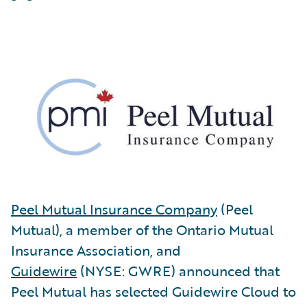
Peel Mutual Insurance Company
(Peel
Mutual), a member of the Ontario Mutual
Insurance Association, and
Guidewire
(NYSE: GWRE) announced that
Peel Mutual has selected Guidewire Cloud to