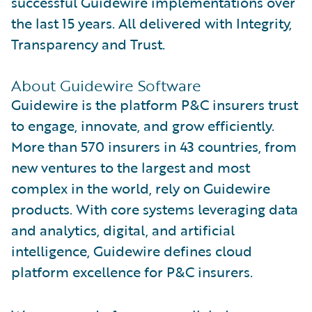
successful Guidewire implementations over
the last 15 years. All delivered with Integrity,
Transparency and Trust.
About Guidewire Software
Guidewire is the platform P&C insurers trust
to engage, innovate, and grow efficiently.
More than 570 insurers in 43 countries, from
new ventures to the largest and most
complex in the world, rely on Guidewire
products. With core systems leveraging data
and analytics, digital, and artificial
intelligence, Guidewire defines cloud
platform excellence for P&C insurers.