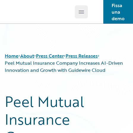
Fissa
una
Open main menu
Guidewire Logo
demo
Home
About
Press Center
Press Releases
Peel Mutual Insurance Company Increases AI-Driven
Innovation and Growth with Guidewire Cloud
Peel Mutual
Insurance