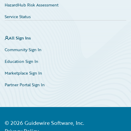
HazardHub Risk Assessment
Service Status
All Sign Ins
Community Sign In
Education Sign In
Marketplace Sign In
Partner Portal Sign In
©
2026
Guidewire Software, Inc.
Privacy Policy