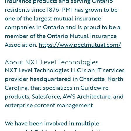
insurance products and serving Ontario
residents since 1876. PMI has grown to be
one of the largest mutual insurance
companies in Ontario and is proud to be a
member of the Ontario Mutual Insurance
Association.
https://www.peelmutual.com/
About NXT Level Technologies
NXT Level Technologies LLC is an IT services
provider headquartered in Charlotte, North
Carolina, that specializes in Guidewire
products, Salesforce, AWS Architecture, and
enterprise content management.
We have been involved in multiple