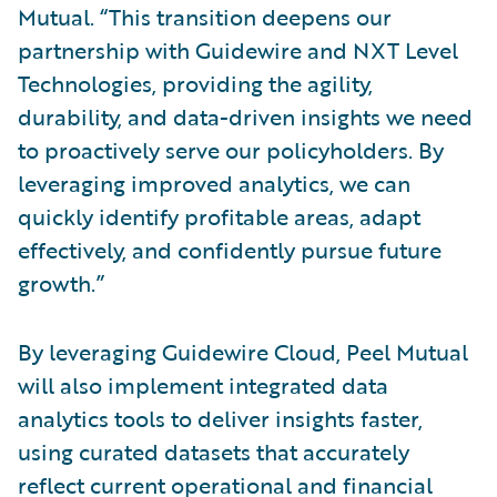
Mutual. “This transition deepens our
partnership with Guidewire and NXT Level
Technologies, providing the agility,
durability, and data-driven insights we need
to proactively serve our policyholders. By
leveraging improved analytics, we can
quickly identify profitable areas, adapt
effectively, and confidently pursue future
growth.”
By leveraging Guidewire Cloud, Peel Mutual
will also implement integrated data
analytics tools to deliver insights faster,
using curated datasets that accurately
reflect current operational and financial