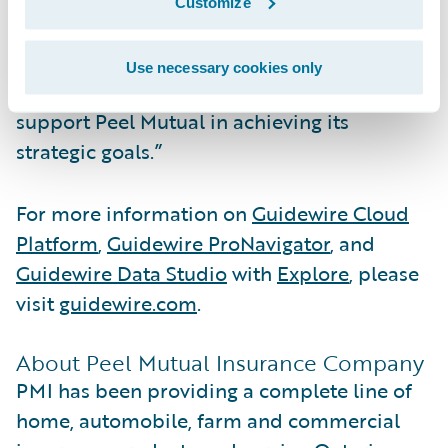
strengths, enabling them to further simplify
Customize
core operations and unlock the potential of
AI-enabled capabilities. We're pleased to
Use necessary cookies only
collaborate with NXT Level Technologies to
support Peel Mutual in achieving its
strategic goals.”
For more information on
Guidewire Cloud
Platform
,
Guidewire ProNavigator
, and
Guidewire Data Studio
with
Explore
, please
visit
guidewire.com
.
About Peel Mutual Insurance Company
PMI has been providing a complete line of
home, automobile, farm and commercial