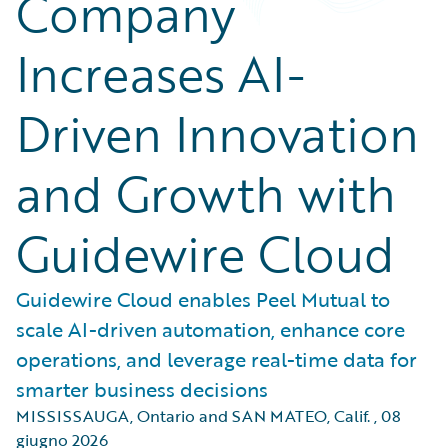
Company
Increases AI-
Driven Innovation
and Growth with
Guidewire Cloud
Guidewire Cloud enables Peel Mutual to
scale AI-driven automation, enhance core
operations, and leverage real-time data for
smarter business decisions
MISSISSAUGA, Ontario and SAN MATEO, Calif.
,
08
giugno 2026