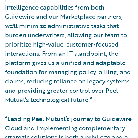
intelligence capabilities from both
Guidewire and our Marketplace partners,
we'll minimize administrative tasks that
burden underwriters, allowing our team to
prioritize high-value, customer-focused
interactions. From an IT standpoint, the
platform gives us a unified and adaptable
foundation for managing policy, billing, and
claims, reducing reliance on legacy systems
and providing greater control over Peel
Mutual’s technological future.”
“Leading Peel Mutual’s journey to Guidewire
Cloud and implementing complementary
strategic solutions is both a privilege and a