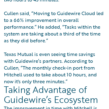
Cullen said, “Moving to Guidewire Cloud led
to a 66% improvement in overall
performance.” He added, “Tasks within the
system are taking about a third of the time
as they did before.”
Texas Mutual is even seeing time savings
with Guidewire’s partners. According to
Cullen, “The monthly check-in port from
Mitchell used to take about 10 hours, and
now it's only three minutes.”
Taking Advantage of
Guidewire’s Ecosystem
The improvement in time with Mitchell is