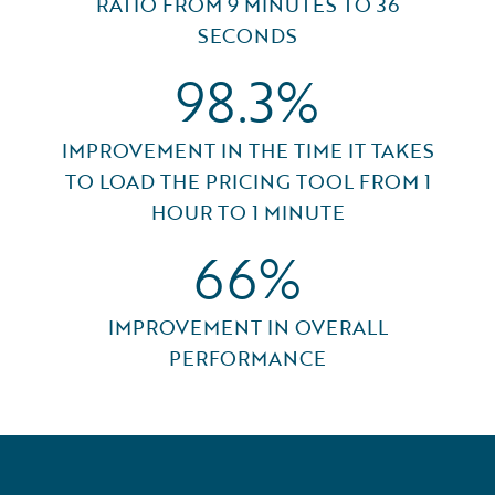
RATIO FROM 9 MINUTES TO 36
SECONDS
98.3%
IMPROVEMENT IN THE TIME IT TAKES
TO LOAD THE PRICING TOOL FROM 1
HOUR TO 1 MINUTE
66%
IMPROVEMENT IN OVERALL
PERFORMANCE