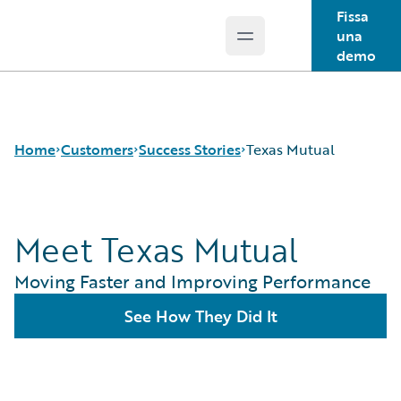
Fissa
una
Open main menu
Guidewire Logo
demo
Home
Customers
Success Stories
Texas Mutual
Meet Texas Mutual
Success Stories
Customer Support
Moving Faster and Improving Performance
Guidewire All-Stars
See How They Did It