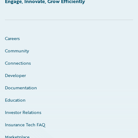
Engage, Innovate, Grow Efficiently
Careers
Community
Connections
Developer
Documentation
Education
Investor Relations
Insurance Tech FAQ
Marketplace