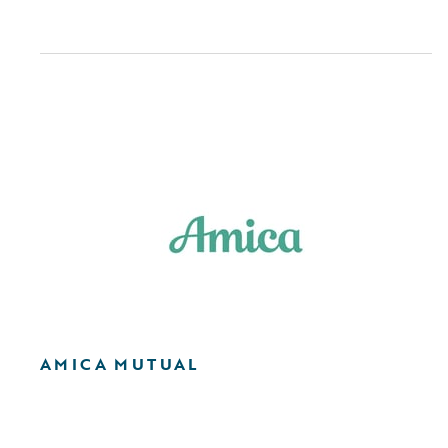
AMICA MUTUAL