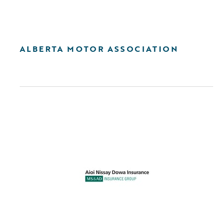
ALBERTA MOTOR ASSOCIATION