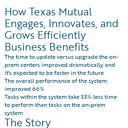
How Texas Mutual
Engages, Innovates, and
Grows Efficiently
Business Benefits
The time to update versus upgrade the on-
prem centers improved dramatically, and
it's expected to be faster in the future
The overall performance of the system
improved 66%
Tasks within the system take 33% less time
to perform than tasks on the on-prem
system
The Story