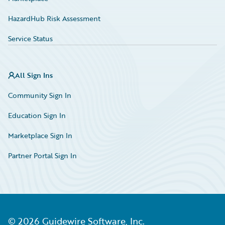
HazardHub Risk Assessment
Service Status
All Sign Ins
Community Sign In
Education Sign In
Marketplace Sign In
Partner Portal Sign In
©
2026
Guidewire Software, Inc.