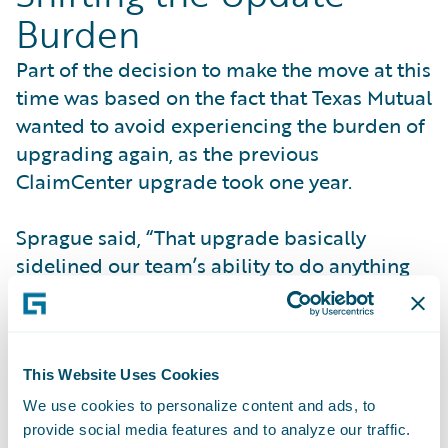
Burden
Part of the decision to make the move at this
time was based on the fact that Texas Mutual
wanted to avoid experiencing the burden of
upgrading again, as the previous
ClaimCenter upgrade took one year.
Sprague said, “That upgrade basically
sidelined our team’s ability to do anything
for a full year, and realizing that the burden
of upgrading would shift to Guidewire made
the difference.”
This Website Uses Cookies
The Guidewire update process proved
We use cookies to personalize content and ads, to
beneficial to Texas Mutual. According to
provide social media features and to analyze our traffic.