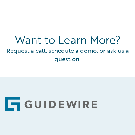
Want to Learn More?
Request a call, schedule a demo, or ask us a
question.
Footer