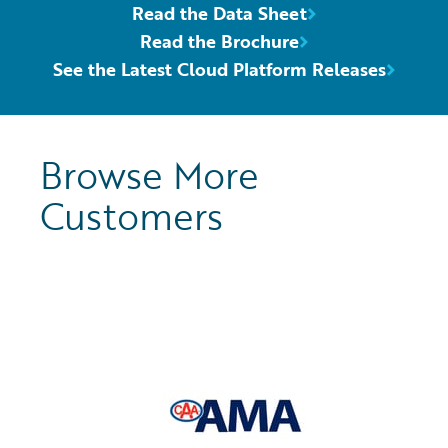
Read the Data Sheet
Read the Brochure
See the Latest Cloud Platform Releases
Browse More
Customers