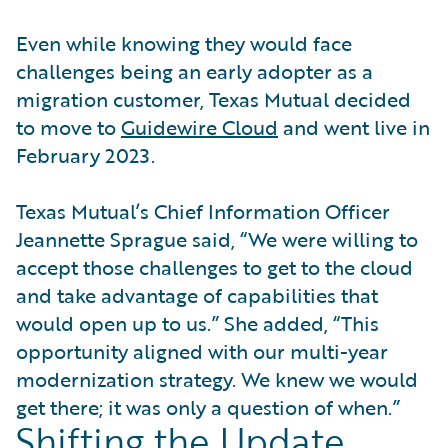
Even while knowing they would face
challenges being an early adopter as a
migration customer, Texas Mutual decided
to move to
Guidewire Cloud
and went live in
February 2023.
Texas Mutual’s Chief Information Officer
Jeannette Sprague said, “We were willing to
accept those challenges to get to the cloud
and take advantage of capabilities that
would open up to us.” She added, “This
opportunity aligned with our multi-year
modernization strategy. We knew we would
get there; it was only a question of when.”
Shifting the Update