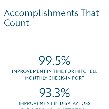
Accomplishments That
Count
99.5%
IMPROVEMENT IN TIME FOR MITCHELL
MONTHLY CHECK-IN PORT
93.3%
IMPROVEMENT IN DISPLAY LOSS