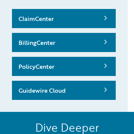
ClaimCenter
BillingCenter
PolicyCenter
Guidewire Cloud
Dive Deeper