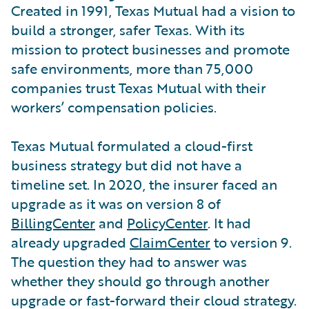
Created in 1991, Texas Mutual had a vision to
build a stronger, safer Texas. With its
mission to protect businesses and promote
safe environments, more than 75,000
companies trust Texas Mutual with their
workers’ compensation policies.
Texas Mutual formulated a cloud-first
business strategy but did not have a
timeline set. In 2020, the insurer faced an
upgrade as it was on version 8 of
BillingCenter
and
PolicyCenter
. It had
already upgraded
ClaimCenter
to version 9.
The question they had to answer was
whether they should go through another
upgrade or fast-forward their cloud strategy.