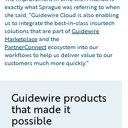
exactly what Sprague was referring to when
she said, “Guidewire Cloud is also enabling
us to integrate the best-in-class insurtech
solutions that are part of
Guidewire
Marketplace
and the
PartnerConnect
ecosystem into our
workflows to help us deliver value to our
customers much more quickly.”
Guidewire products
that made it
possible