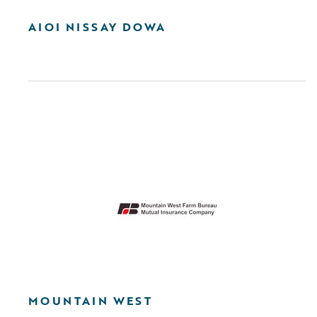
AIOI NISSAY DOWA
MOUNTAIN WEST