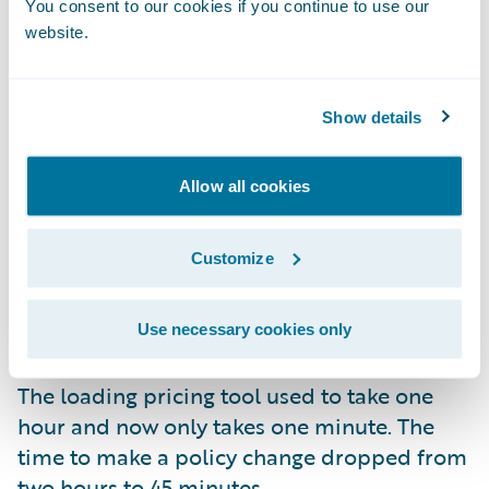
You consent to our cookies if you continue to use our
Senior Program Manager Alan Cullen, “Our
website.
first update was to Garmisch, and it took
only 13 weeks.” He added, “That was
considerably better than a year, and we
Show details
expect our next update to Jasper to take four
to eight weeks.”
Impressive Time-Savings
Allow all cookies
Beyond the improvement in the time it took
Customize
Texas Mutual to update, the insurer has
experienced so many other benefits since
going to the cloud. The display loss ratio
Use necessary cookies only
dropped from nine minutes to 36 seconds.
The loading pricing tool used to take one
hour and now only takes one minute. The
time to make a policy change dropped from
two hours to 45 minutes.