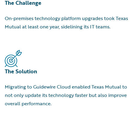
The Challenge
On-premises technology platform upgrades took Texas
Mutual at least one year, sidelining its IT teams.
The Solution
Migrating to Guidewire Cloud enabled Texas Mutual to
not only update its technology faster but also improve
overall performance.