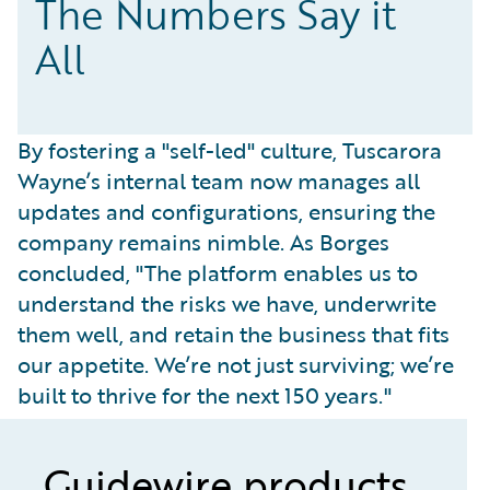
The Numbers Say it
All
By fostering a "self-led" culture, Tuscarora
Wayne’s internal team now manages all
updates and configurations, ensuring the
company remains nimble. As Borges
concluded, "The platform enables us to
understand the risks we have, underwrite
them well, and retain the business that fits
our appetite. We’re not just surviving; we’re
built to thrive for the next 150 years."
Guidewire products