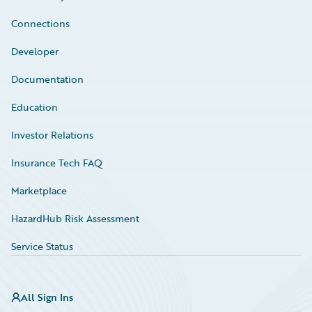
Connections
Developer
Documentation
Education
Investor Relations
Insurance Tech FAQ
Marketplace
HazardHub Risk Assessment
Service Status
All Sign Ins