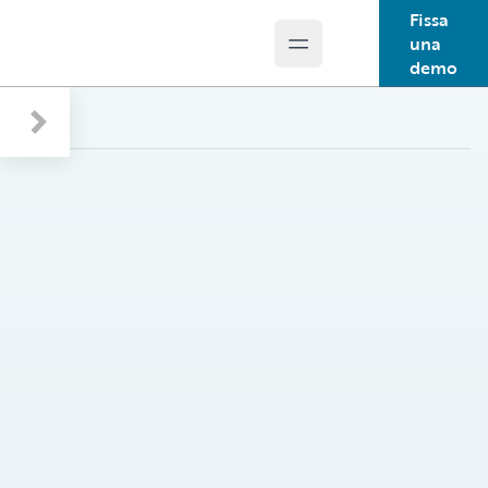
Fissa
una
Open main menu
Guidewire Logo
demo