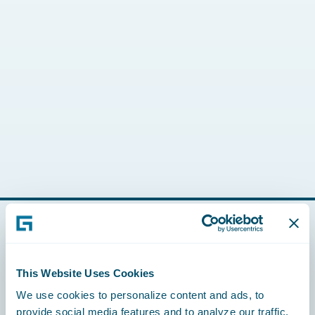
Footer
This Website Uses Cookies
We use cookies to personalize content and ads, to
provide social media features and to analyze our traffic.