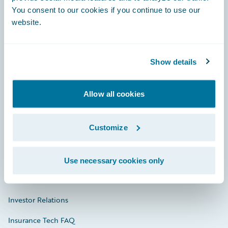
You consent to our cookies if you continue to use our
Engage, Innovate, Grow Efficiently
website.
Show details
Careers
Allow all cookies
Community
Connections
Customize
Developer
Documentation
Use necessary cookies only
Education
Investor Relations
Insurance Tech FAQ