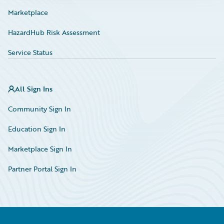
Marketplace
HazardHub Risk Assessment
Service Status
All Sign Ins
Community Sign In
Education Sign In
Marketplace Sign In
Partner Portal Sign In