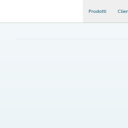
Prodotti
Clien
Guidewire Logo