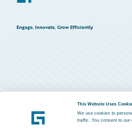
Engage, Innovate, Grow Efficiently
This Website Uses Cooki
We use cookies to personal
traffic. You consent to our