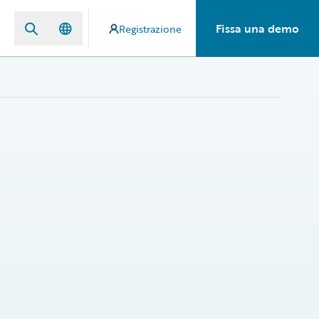
Fissa una demo
Registrazione