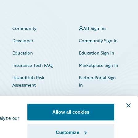
Community
All Sign Ins
Developer
Community Sign In
Education
Education Sign In
Insurance Tech FAQ
Marketplace Sign In
HazardHub Risk
Partner Portal Sign
Assessment
In
Allow all cookies
alyze our
Customize