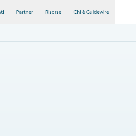
ti
Partner
Risorse
Chi è Guidewire