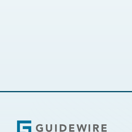
Footer