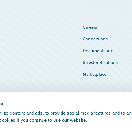
Careers
Connections
Documentation
Investor Relations
Marketplace
Service Status
es
ize content and ads, to provide social media features and to an
 cookies if you continue to use our website.