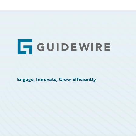
Footer
Engage, Innovate, Grow Efficiently