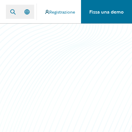
Fissa una demo
Registrazione