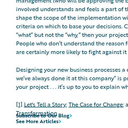
management (who will be approving the bud
involved understands and feels a part of t
shape the scope of the implementation wil
criteria on which to base your decisions. C
“what” but not the “why,” then your project 
People who don’t understand the reason fo
are certainly more likely to fight against i
Designing your new business processes a 
we’ve always done it at this company” is 
your project . . . it’s up to you to explain w
[1]
Let's Tell a Story
;
The Case for Change
;
Transformation
Subscribe to Our Blog
See More Articles