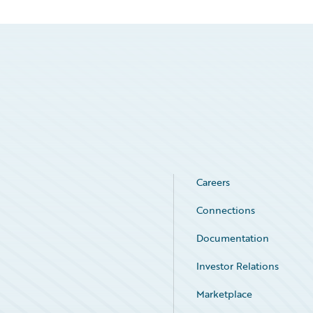
Careers
Connections
Documentation
Investor Relations
Marketplace