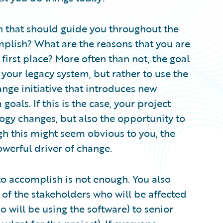
on that should guide you throughout the
omplish? What are the reasons that you are
first place? More often than not, the goal
 your legacy system, but rather to use the
nge initiative that introduces new
goals. If this is the case, your project
ogy changes, but also the opportunity to
gh this might seem obvious to you, the
powerful driver of change.
o accomplish is not enough. You also
of the stakeholders who will be affected
o will be using the software) to senior