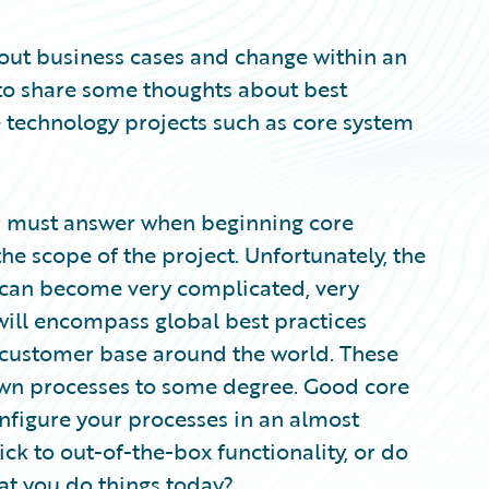
bout business cases and change within an
ke to share some thoughts about best
 technology projects such as core system
r must answer when beginning core
he scope of the project. Unfortunately, the
 can become very complicated, very
will encompass global best practices
s customer base around the world. These
 own processes to some degree. Good core
configure your processes in an almost
ick to out-of-the-box functionality, or do
at you do things today?