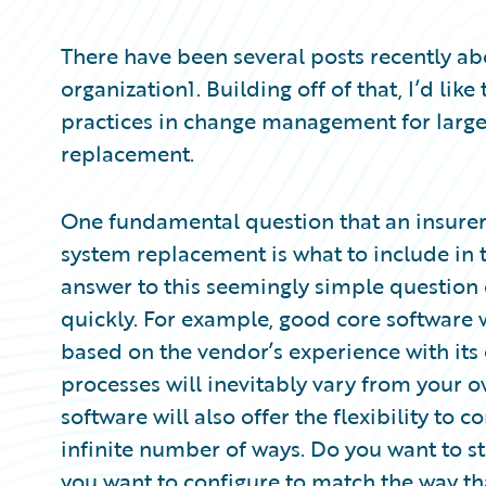
Partner Perspective
Technology
There have been several posts recently a
Trends
organization1. Building off of that, I’d li
practices in change management for large
replacement.
One fundamental question that an insure
system replacement is what to include in t
answer to this seemingly simple question
quickly. For example, good core software 
based on the vendor’s experience with it
processes will inevitably vary from your
software will also offer the flexibility to 
infinite number of ways. Do you want to st
you want to configure to match the way th