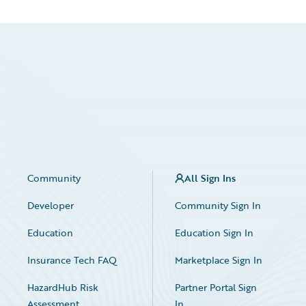
Community
All Sign Ins
Developer
Community Sign In
Education
Education Sign In
Insurance Tech FAQ
Marketplace Sign In
HazardHub Risk
Partner Portal Sign
Assessment
In