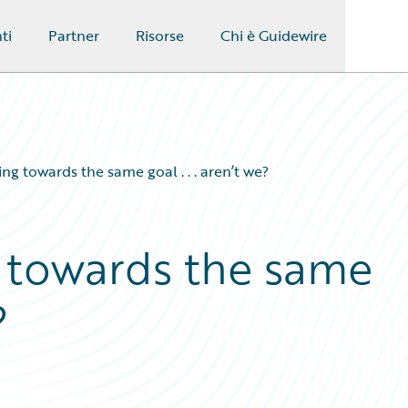
ti
Partner
Risorse
Chi è Guidewire
ng towards the same goal . . . aren’t we?
g towards the same
?