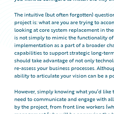
The intuitive (but often forgotten) questi
project is: what are you are trying to acc
looking at core system replacement in the 
is not simply to mimic the functionality of
implementation as a part of a broader cha
capabilities to support strategic long-term 
should take advantage of not only technol
re-assess your business processes. Althou
ability to articulate your vision can be a 
However, simply knowing what you’d like t
need to communicate and engage with all 
by the project, from front line workers (wh