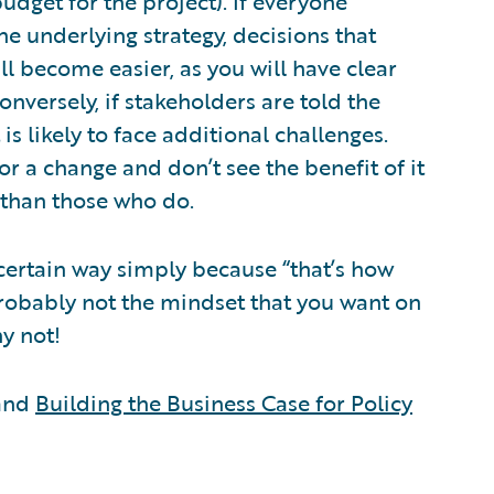
get for the project). If everyone
he underlying strategy, decisions that
l become easier, as you will have clear
onversely, if stakeholders are told the
is likely to face additional challenges.
r a change and don’t see the benefit of it
t than those who do.
certain way simply because “that’s how
probably not the mindset that you want on
hy not!
 and
Building the Business Case for Policy