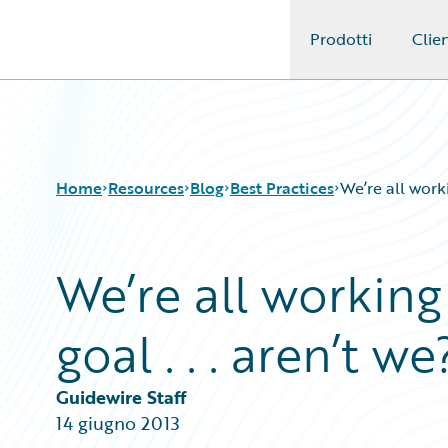
Prodotti
Clien
Guidewire Logo
Home
Resources
Blog
Best Practices
We’re all worki
We’re all workin
Download Center
All Blog Posts
Guidewire Conversations
Best Practices
goal . . . aren’t we
Podcasts
Careers
Blog
Customer Viewpoint
Help and Support
Developers
Guidewire Staff
Insurance Technology FAQ
General Interest
14 giugno 2013
Intelligent Experience