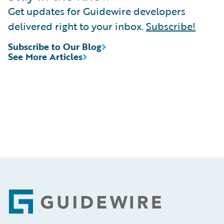
Get updates for Guidewire developers
delivered right to your inbox.
Subscribe!
Subscribe to Our Blog
See More Articles
Footer