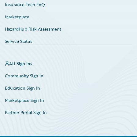
Insurance Tech FAQ
Marketplace
HazardHub Risk Assessment
Service Status
All Sign Ins
Community Sign In
Education Sign In
Marketplace Sign In
Partner Portal Sign In