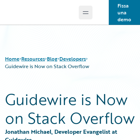
Fissa
una
Open main menu
Guidewire Logo
demo
Home
Resources
Blog
Developers
Guidewire is Now on Stack Overflow
Download Center
All Blog Posts
Guidewire is Now
Guidewire Conversations
Best Practices
Podcasts
Careers
on Stack Overflow
Blog
Customer Viewpoint
Help and Support
Developers
Insurance Technology FAQ
General Interest
Jonathan Michael, Developer Evangelist at 
Intelligent Experience
Guidewire