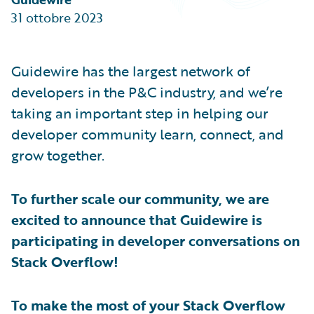
Partner Perspective
31 ottobre 2023
Technology
Trends
Guidewire has the largest network of
developers in the P&C industry, and we’re
taking an important step in helping our
developer community learn, connect, and
grow together.
To further scale our community, we are
excited to announce that Guidewire is
participating in developer conversations on
Stack Overflow!
To make the most of your Stack Overflow