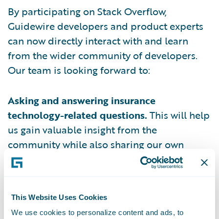
By participating on Stack Overflow,
Guidewire developers and product experts
can now directly interact with and learn
from the wider community of developers.
Our team is looking forward to:
Asking and answering insurance
technology-related questions.
This will help
us gain valuable insight from the
community while also sharing our own
expertise.
Engaging in meaningful discussions with
developers
facing similar challenges in
This Website Uses Cookies
building innovative insurance business
We use cookies to personalize content and ads, to