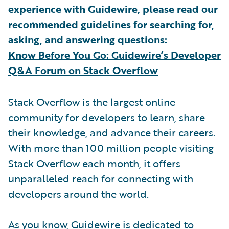
experience with Guidewire, please read our
recommended guidelines for searching for,
asking, and answering questions:
Know Before You Go: Guidewire’s Developer
Q&A Forum on Stack Overflow
Stack Overflow is the largest online
community for developers to learn, share
their knowledge, and advance their careers.
With more than 100 million people visiting
Stack Overflow each month, it offers
unparalleled reach for connecting with
developers around the world.
As you know, Guidewire is dedicated to