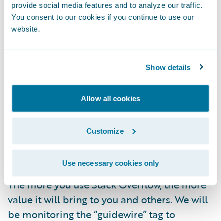
solutions.
provide social media features and to analyze our traffic.
You consent to our cookies if you continue to use our
Learning from developers across domains
website.
about the latest technologies, development
approaches, and industry best practices.
Show details
As part of this initiative, Guidewire team
members will be there to participate, help
Allow all cookies
verify answers, and enjoy connecting with
the community—but we do not guarantee an
Customize
official Guidewire answer for every question
posted on Stack Overflow.
Use necessary cookies only
The more you use Stack Overflow, the more
value it will bring to you and others. We will
be monitoring the “guidewire” tag to