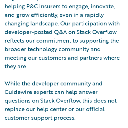
helping P&C insurers to engage, innovate,
and grow efficiently, even in a rapidly
changing landscape. Our participation with
developer-posted Q&A on Stack Overflow
reflects our commitment to supporting the
broader technology community and
meeting our customers and partners where
they are.
While the developer community and
Guidewire experts can help answer
questions on Stack Overflow, this does not
replace our help center or our official
customer support process.