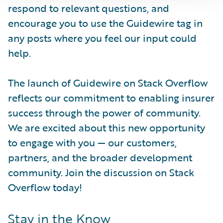
respond to relevant questions, and
encourage you to use the Guidewire tag in
any posts where you feel our input could
help.
The launch of Guidewire on Stack Overflow
reflects our commitment to enabling insurer
success through the power of community.
We are excited about this new opportunity
to engage with you — our customers,
partners, and the broader development
community. Join the discussion on Stack
Overflow today!
Stay in the Know