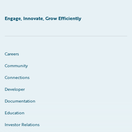
Engage, Innovate, Grow Efficiently
Careers
Community
Connections
Developer
Documentation
Education
Investor Relations