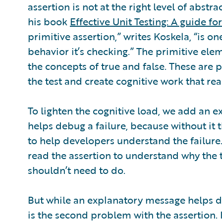
assertion is not at the right level of abstr
his book
Effective Unit Testing: A guide fo
primitive assertion,” writes Koskela, “is 
behavior it’s checking.” The primitive el
the concepts of true and false. These are 
the test and create cognitive work that rea
To lighten the cognitive load, we add an 
helps debug a failure, because without it
to help developers understand the failure
read the assertion to understand why the te
shouldn’t need to do.
But while an explanatory message helps de
is the second problem with the assertion.