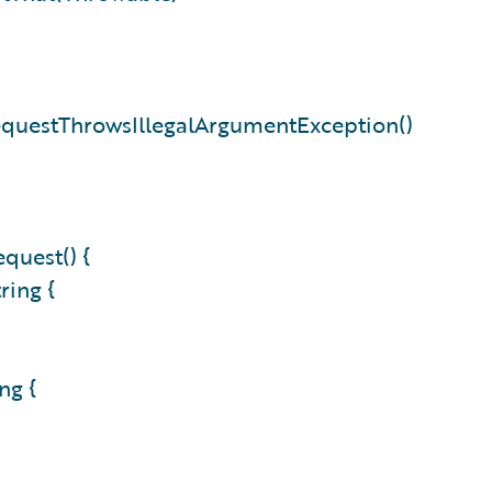
equestThrowsIllegalArgumentException()
quest() {
tring {
ing {