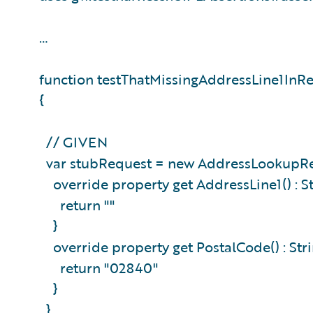
…
function testThatMissingAddressLine1InR
{
// GIVEN
var stubRequest = new AddressLookupRe
override property get AddressLine1() : S
return ""
}
override property get PostalCode() : Str
return "02840"
}
}