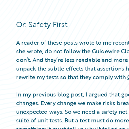
Partner Perspective
Technology
Trends
Or: Safety First
A reader of these posts wrote to me recent
she wrote, do not follow the Guidewire Clou
don’t. And they’re less readable and more co
unpack the subtle effects that assertions h
rewrite my tests so that they comply with
In
my previous blog post
, I argued that g
changes. Every change we make risks bre
unexpected ways. So we need a safety net t
suite of unit tests. But a test must do mo
something: it must tell us why it failed s