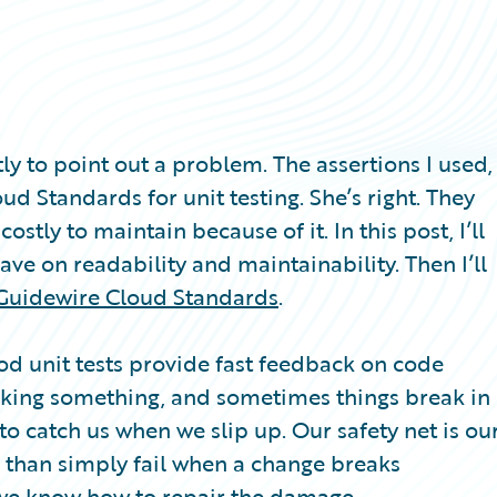
ly to point out a problem. The assertions I used,
d Standards for unit testing. She’s right. They
stly to maintain because of it. In this post, I’ll
ave on readability and maintainability. Then I’ll
Guidewire Cloud Standards
.
ood unit tests provide fast feedback on code
aking something, and sometimes things break in
o catch us when we slip up. Our safety net is ou
re than simply fail when a change breaks
o we know how to repair the damage.