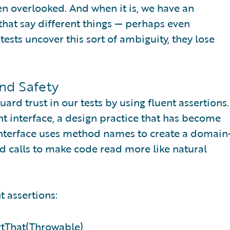
ten overlooked. And when it is, we have an
that say different things — perhaps even
ests uncover this sort of ambiguity, they lose
and Safety
d trust in our tests by using fluent assertions.
nt interface, a design practice that has become
 interface uses method names to create a domain
d calls to make code read more like natural
t assertions:
ertThat(Throwable)