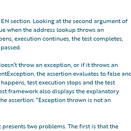
 THEN section. Looking at the second argument of
 true when the address lookup throws an
ens, execution continues, the test completes,
 passed.
oesn’t throw an exception, or if it throws an
entException, the assertion evaluates to false an
 happens, test execution stops and the test
test framework also displays the explanatory
he assertion: “Exception thrown is not an
 it presents two problems. The first is that the