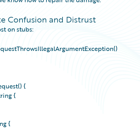
e Confusion and Distrust
st on stubs:
equestThrowsIllegalArgumentException()
quest() {
tring {
ing {