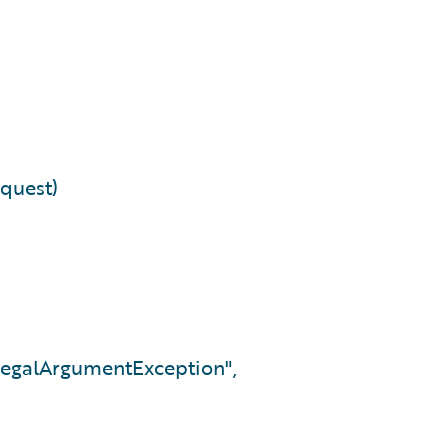
equest)
IllegalArgumentException",