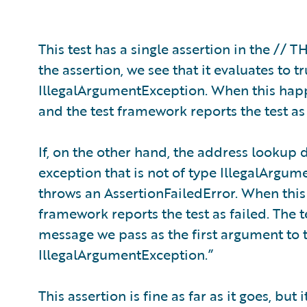
This test has a single assertion in the //
the assertion, we see that it evaluates to
IllegalArgumentException. When this happ
and the test framework reports the test as
If, on the other hand, the address lookup d
exception that is not of type IllegalArgum
throws an AssertionFailedError. When this
framework reports the test as failed. The 
message we pass as the first argument to t
IllegalArgumentException.”
This assertion is fine as far as it goes, but