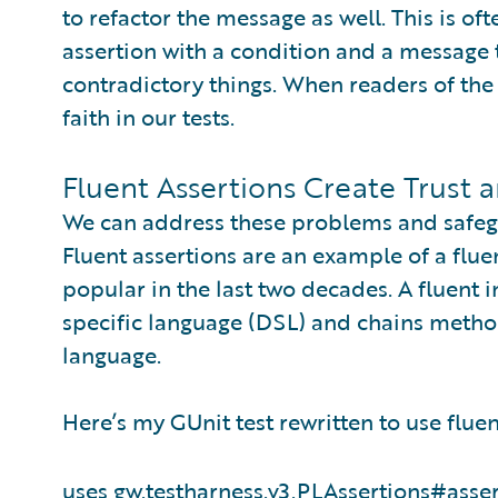
to refactor the message as well. This is of
assertion with a condition and a message 
contradictory things. When readers of the t
faith in our tests.
Fluent Assertions Create Trust 
We can address these problems and safeguar
Fluent assertions are an example of a flue
popular in the last two decades. A fluent
specific language (DSL) and chains metho
language.
Here’s my GUnit test rewritten to use fluen
uses gw.testharness.v3.PLAssertions#ass