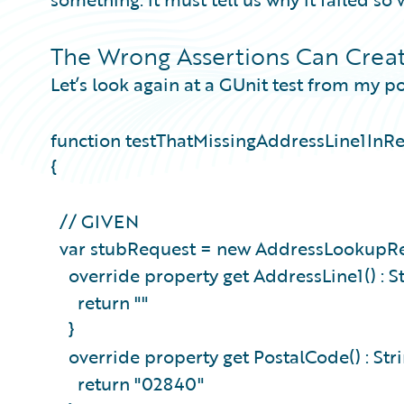
The Wrong Assertions Can Creat
Let’s look again at a GUnit test from my po
function testThatMissingAddressLine1InR
{
// GIVEN
var stubRequest = new AddressLookupRe
override property get AddressLine1() : S
return ""
}
override property get PostalCode() : Str
return "02840"