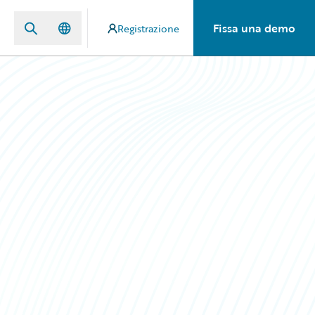
Fissa una demo
Registrazione