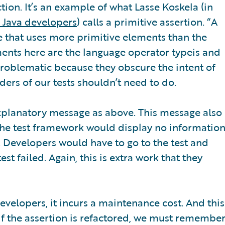
action. It’s an example of what Lasse Koskela (in
r Java developers
) calls a primitive assertion. “A
one that uses more primitive elements than the
ements here are the language operator typeis and
problematic because they obscure the intent of
ders of our tests shouldn’t need to do.
explanatory message as above. This message also
 the test framework would display no informatio
. Developers would have to go to the test and
st failed. Again, this is extra work that they
velopers, it incurs a maintenance cost. And this
 If the assertion is refactored, we must remembe