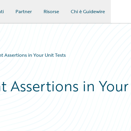
ti
Partner
Risorse
Chi è Guidewire
t Assertions in Your Unit Tests
t Assertions in Your