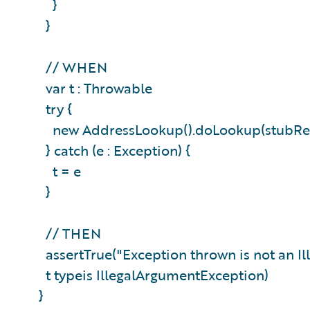
}
}
// WHEN
var t : Throwable
try {
new AddressLookup().doLookup(stubR
} catch (e : Exception) {
t = e
}
// THEN
assertTrue("Exception thrown is not an 
t typeis IllegalArgumentException)
}