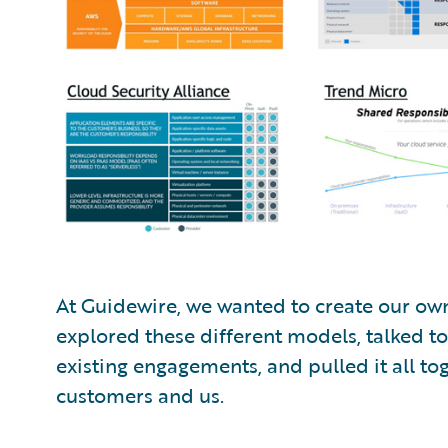
At Guidewire, we wanted to create our ow
explored these different models, talked t
existing engagements, and pulled it all to
customers and us.