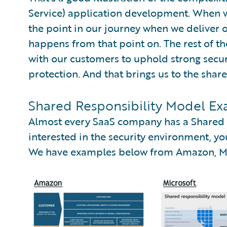
Service) application development. When we 
the point in our journey when we deliver
happens from that point on. The rest of t
with our customers to uphold strong secur
protection. And that brings us to the shar
Shared Responsibility Model Ex
Almost every SaaS company has a Shared R
interested in the security environment, you
We have examples below from Amazon, Mic