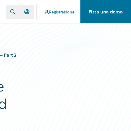
Fissa una demo
Registrazione
– Part 2
e
ud