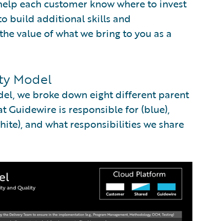
 help each customer know where to invest
to build additional skills and
the value of what we bring to you as a
ity Model
del, we broke down eight different parent
 Guidewire is responsible for (blue),
ite), and what responsibilities we share