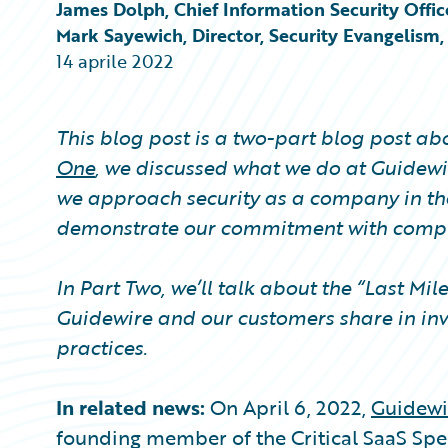
Partner Perspective
James Dolph, Chief Information Security Offic
Technology
Mark Sayewich, Director, Security Evangelism
Trends
14 aprile 2022
This blog post is a two-part blog post a
One
, we discussed what we do at Guidewir
we approach security as a company in th
demonstrate our commitment with compli
In Part Two, we’ll talk about the “Last Mil
Guidewire and our customers share in inv
practices.
In related news:
On April 6, 2022,
Guidewi
founding member of the Critical SaaS Spec