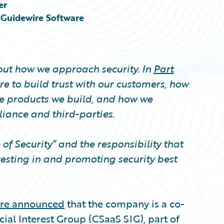
er
, Guidewire Software
bout how we approach security. In
Part
e to build trust with our customers, how
e products we build, and how we
ance and third-parties.
e of Security” and the responsibility that
esting in and promoting security best
re announced
that the company is a co-
ial Interest Group (CSaaS SIG), part of