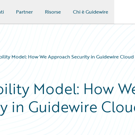
ti
Partner
Risorse
Chi è Guidewire
ility Model: How We Approach Security in Guidewire Cloud 
ility Model: How W
y in Guidewire Clo