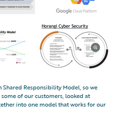
n Shared Responsibility Model, so we
o some of our customers, looked at
gether into one model that works for our