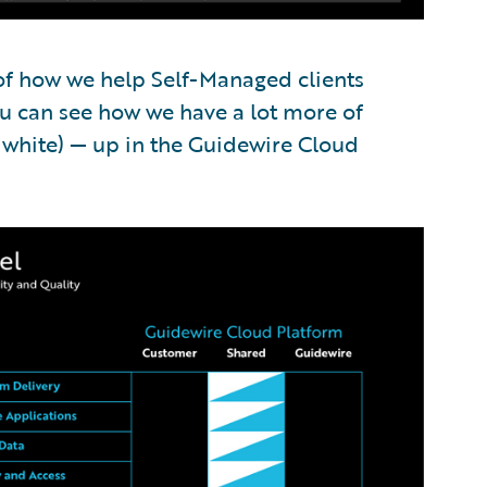
 of how we help Self-Managed clients
u can see how we have a lot more of
f white) — up in the Guidewire Cloud