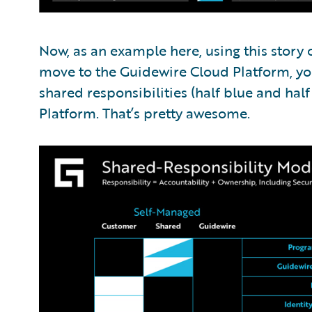
Now, as an example here, using this story
move to the Guidewire Cloud Platform, yo
shared responsibilities (half blue and hal
Platform. That’s pretty awesome.