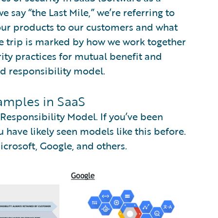
say “the Last Mile,” we’re referring to
 our products to our customers and what
he trip is marked by how we work together
ity practices for mutual benefit and
ed responsibility model.
amples in SaaS
esponsibility Model. If you’ve been
 have likely seen models like this before.
rosoft, Google, and others.