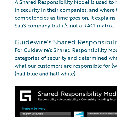
A Shared Responsibility Model is used to
in security in their companies, and where 
competencies as time goes on. It explains 
SaaS company, but it’s not a
RACI matrix
.
Guidewire’s Shared Responsibil
For Guidewire’s Shared Responsibility Mo
categories of security and determined what
what our customers are responsible for (wh
(half blue and half white).