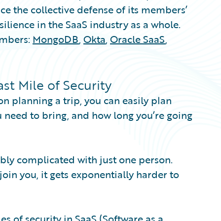
e the collective defense of its members’
ilience in the SaaS industry as a whole.
embers:
MongoDB
,
Okta
,
Oracle SaaS
,
t Mile of Security
on planning a trip, you can easily plan
ou need to bring, and how long you’re going
dibly complicated with just one person.
in you, it gets exponentially harder to
ies of security in SaaS (Software as a