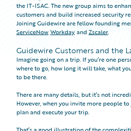
the IT-ISAC. The new group aims to enhanc
customers and build increased security res
Joining Guidewire are fellow founding m
ServiceNow
,
Workday
, and
Zscaler
.
Guidewire Customers and the Las
Imagine going on a trip. If you’re one pers
where to go, how long it will take, what y
to be there.
There are many details, but it’s not incre
However, when you invite more people to jo
plan and execute your trip.
That’s a good illustration of the complexit