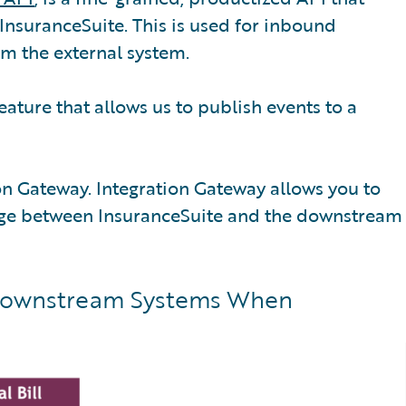
InsuranceSuite. This is used for inbound
om the external system.
eature that allows us to publish events to a
tion Gateway. Integration Gateway allows you to
idge between InsuranceSuite and the downstream
 Downstream Systems When