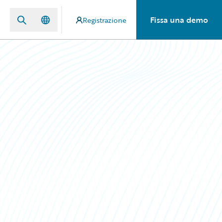
Fissa una demo
Registrazione
n