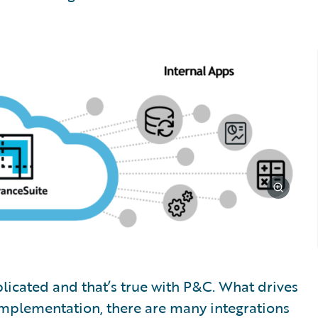
mplicated and that’s true with P&C. What drives
implementation, there are many integrations