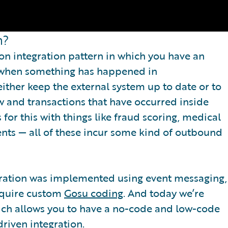
n?
n integration pattern in which you have an
d when something has happened in
either keep the external system up to date or to
 and transactions that have occurred inside
for this with things like fraud scoring, medical
ents — all of these incur some kind of outbound
tegration was implemented using event messaging,
require custom
Gosu coding
. And today we’re
hich allows you to have a no-code and low-code
riven integration.