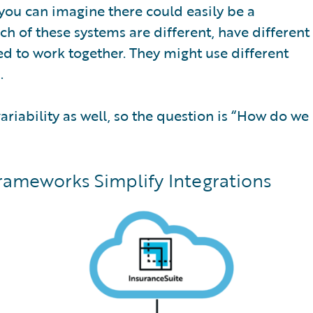
 you can imagine there could easily be a
ch of these systems are different, have different
ed to work together. They might use different
.
ariability as well, so the question is “How do we
rameworks Simplify Integrations