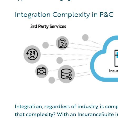
Integration Complexity in P&C
Integration, regardless of industry, is co
that complexity? With an InsuranceSuite 