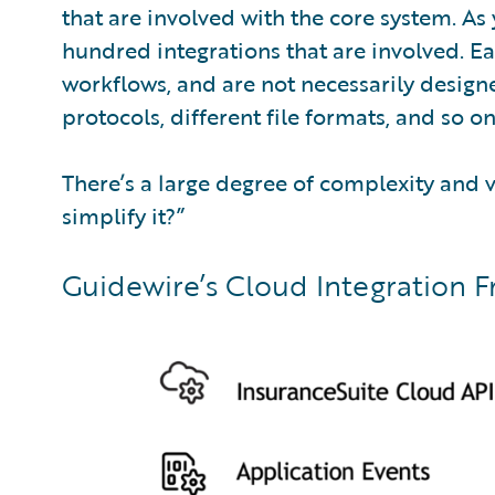
that are involved with the core system. As
hundred integrations that are involved. Ea
workflows, and are not necessarily design
protocols, different file formats, and so on
There’s a large degree of complexity and v
simplify it?”
Guidewire’s Cloud Integration F