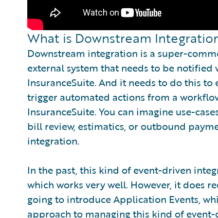
What is Downstream Integratio
Downstream integration is a super-commo
external system that needs to be notifie
InsuranceSuite. And it needs to do this to 
trigger automated actions from a workflow
InsuranceSuite. You can imagine use-cases 
bill review, estimatics, or outbound paym
integration.
In the past, this kind of event-driven in
which works very well. However, it does 
going to introduce Application Events, w
approach to managing this kind of event-d