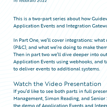
16 febbraio 2022
Partner Perspective
Technology
Trends
This is a two-part series about how Guide
Application Events and Integration Gatewa
In Part One, we’ll cover integrations: wh
(P&C), and what we’re doing to make the
Then in part two we’ll dive deeper into o
Application Events using webhooks, and t
to deliver events to additional systems.
Watch the Video Presentation
If you’d like to see both parts in full pre
Management, Simon Reading, and Senior So
the demo of Application Events and Integ