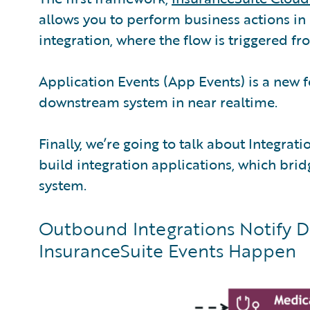
allows you to perform business actions in 
integration, where the flow is triggered fr
Application Events (App Events) is a new f
downstream system in near realtime.
Finally, we’re going to talk about Integra
build integration applications, which br
system.
Outbound Integrations Notify
InsuranceSuite Events Happen