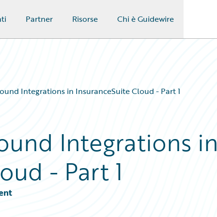
ti
Partner
Risorse
Chi è Guidewire
ound Integrations in InsuranceSuite Cloud - Part 1
ound Integrations i
oud - Part 1
ent