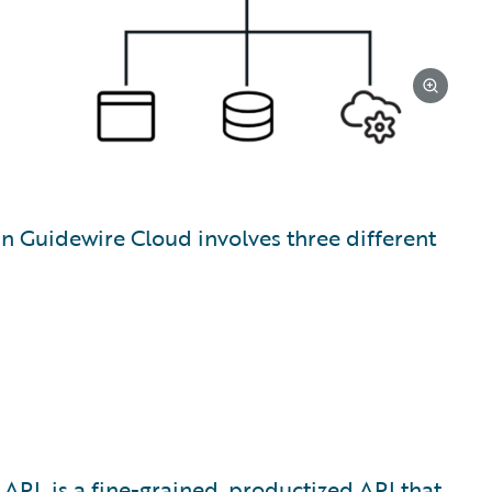
in Guidewire Cloud involves three different
 API
, is a fine-grained, productized API that