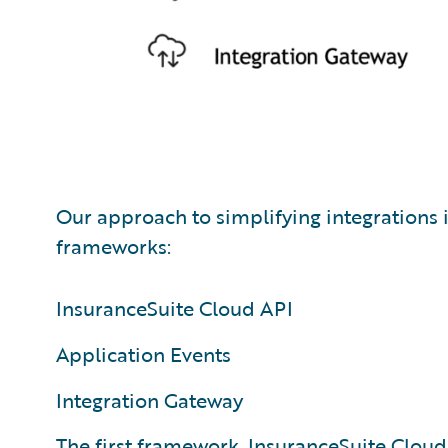
Our approach to simplifying integrations 
frameworks:
InsuranceSuite Cloud API
Application Events
Integration Gateway
The first framework,
InsuranceSuite Cloud