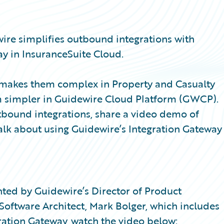
wire simplifies outbound integrations with
y in InsuranceSuite Cloud.
at makes them complex in Property and Casualty
m simpler in Guidewire Cloud Platform (GWCP).
utbound integrations, share a video demo of
alk about using Guidewire’s Integration Gateway
sented by Guidewire’s Director of Product
ftware Architect, Mark Bolger, which includes
ration Gateway, watch the video below: