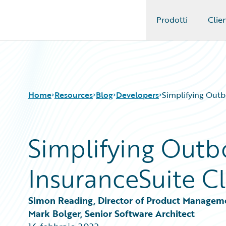
Prodotti
Clien
Guidewire Logo
Home
Resources
Blog
Developers
Simplifying Outb
Simplifying Outb
Download Center
All Blog Posts
Guidewire Conversations
Best Practices
InsuranceSuite Cl
Podcasts
Careers
Blog
Customer Viewpoint
Help and Support
Developers
Simon Reading, Director of Product Managem
Insurance Technology FAQ
General Interest
Mark Bolger, Senior Software Architect
Intelligent Experience