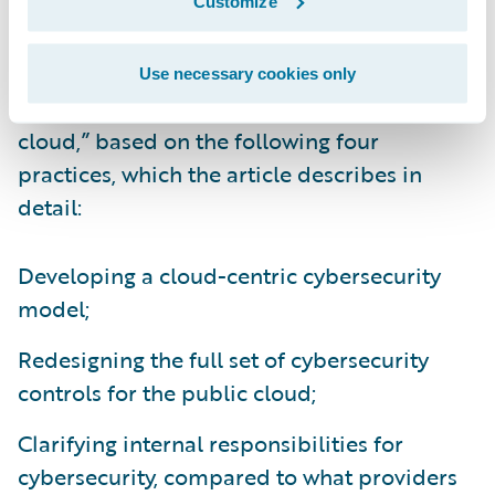
Customize
They call for companies to take “a proactive,
systematic approach to adapting their
Use necessary cookies only
cybersecurity capabilities for the public
cloud,” based on the following four
practices, which the article describes in
detail:
Developing a cloud-centric cybersecurity
model;
Redesigning the full set of cybersecurity
controls for the public cloud;
Clarifying internal responsibilities for
cybersecurity, compared to what providers