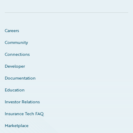
Careers
Community
Connections
Developer
Documentation
Education
Investor Relations
Insurance Tech FAQ
Marketplace