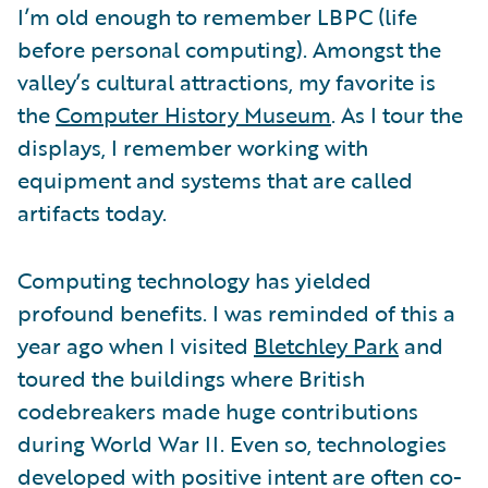
I’m old enough to remember LBPC (life
before personal computing). Amongst the
valley’s cultural attractions, my favorite is
the
Computer History Museum
. As I tour the
displays, I remember working with
equipment and systems that are called
artifacts today.
Computing technology has yielded
profound benefits. I was reminded of this a
year ago when I visited
Bletchley Park
and
toured the buildings where British
codebreakers made huge contributions
during World War II. Even so, technologies
developed with positive intent are often co-