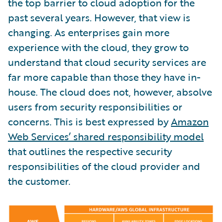
the top barrier to cloud adoption for the
past several years. However, that view is
changing. As enterprises gain more
experience with the cloud, they grow to
understand that cloud security services are
far more capable than those they have in-
house. The cloud does not, however, absolve
users from security responsibilities or
concerns. This is best expressed by
Amazon
Web Services’ shared responsibility model
that outlines the respective security
responsibilities of the cloud provider and
the customer.