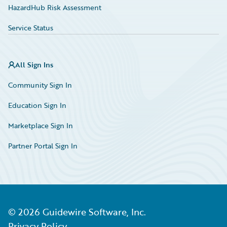
HazardHub Risk Assessment
Service Status
All Sign Ins
Community Sign In
Education Sign In
Marketplace Sign In
Partner Portal Sign In
©
2026
Guidewire Software, Inc.
Privacy Policy