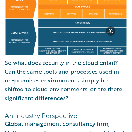
So what does security in the cloud entail?
Can the same tools and processes used in
on-premises environments simply be
shifted to cloud environments, or are there
significant differences?
An Industry Perspective
Global management consultancy firm,