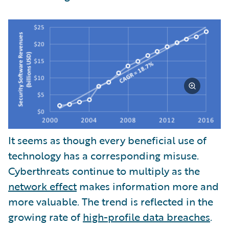
It seems as though every beneficial use of
technology has a corresponding misuse.
Cyberthreats continue to multiply as the
network effect
makes information more and
more valuable. The trend is reflected in the
growing rate of
high-profile data breaches
.