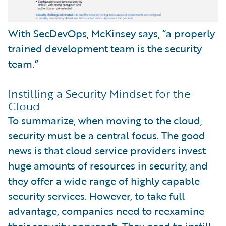
With SecDevOps, McKinsey says, “a properly
trained development team is the security
team.”
Instilling a Security Mindset for the
Cloud
To summarize, when moving to the cloud,
security must be a central focus. The good
news is that cloud service providers invest
huge amounts of resources in security, and
they offer a wide range of highly capable
security services. However, to take full
advantage, companies need to reexamine
their security approach. They need to instill