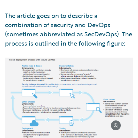
The article goes on to describe a
combination of security and DevOps
(sometimes abbreviated as SecDevOps). The
process is outlined in the following figure: