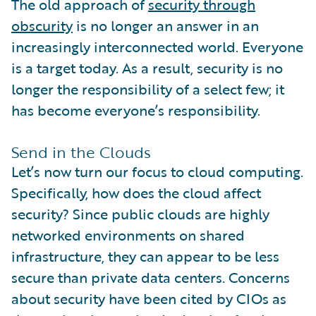
The old approach of
security through
obscurity
is no longer an answer in an
increasingly interconnected world. Everyone
is a target today. As a result, security is no
longer the responsibility of a select few; it
has become everyone’s responsibility.
Send in the Clouds
Let’s now turn our focus to cloud computing.
Specifically, how does the cloud affect
security? Since public clouds are highly
networked environments on shared
infrastructure, they can appear to be less
secure than private data centers. Concerns
about security have been cited by CIOs as