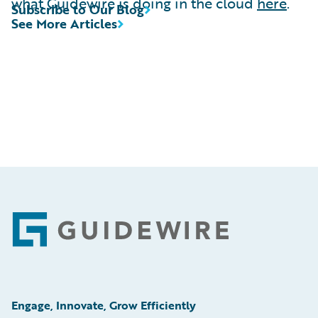
what Guidewire is doing in the cloud
here
.
Subscribe to Our Blog
See More Articles
Footer
Engage, Innovate, Grow Efficiently