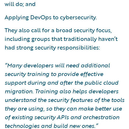
will do; and
Applying DevOps to cybersecurity.
They also call for a broad security focus,
including groups that traditionally haven’t
had strong security responsibilities:
“Many developers will need additional
security training to provide effective
support during and after the public cloud
migration. Training also helps developers
understand the security features of the tools
they are using, so they can make better use
of existing security APIs and orchestration
technologies and build new ones.”