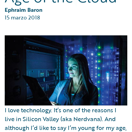
Partner Perspective
Technology
Ephraim Baron
Trends
15 marzo 2018
I love technology. It’s one of the reasons I
live in Silicon Valley (aka Nerdvana). And
although I’d like to say I’m young for my age,