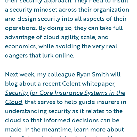
a security mindset across their organization
and design security into all aspects of their
operations. By doing so, they can take full
advantage of cloud agility, scale, and
economics, while avoiding the very real
dangers that lurk online.
Next week, my colleague Ryan Smith will
blog about a recent Celent whitepaper,
Security for Core Insurance Systems in the
Cloud
,
that serves to help guide insurers in
understanding security as it relates to the
cloud so that informed decisions can be
made. In the meantime, learn more about