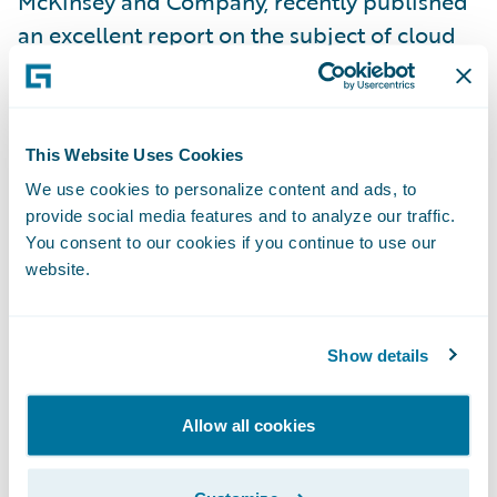
McKinsey and Company, recently published
an excellent report on the subject of cloud
security, “
Making a secure transition to the
public cloud
”. In it, they write that:
This Website Uses Cookies
“using the public cloud disrupts traditional
We use cookies to personalize content and ads, to
cybersecurity models that many companies
provide social media features and to analyze our traffic.
have built up over years. As a result, as
You consent to our cookies if you continue to use our
companies make use of the public cloud,
website.
they need to evolve their cybersecurity
practices dramatically in order to consume
Show details
public-cloud services in a way that enables
them both to protect critical data and to
Allow all cookies
fully exploit the speed and agility that these
services provide.”