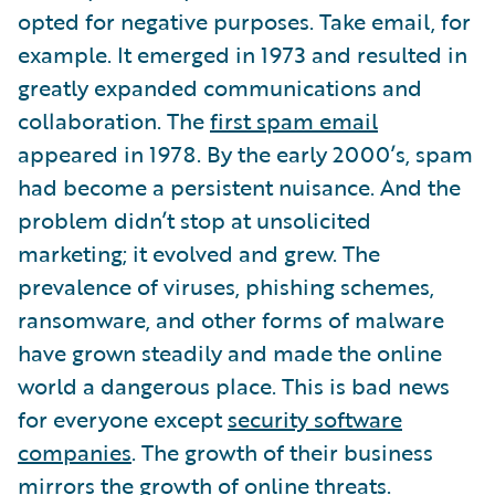
opted for negative purposes. Take email, for
example. It emerged in 1973 and resulted in
greatly expanded communications and
collaboration. The
first spam email
appeared in 1978. By the early 2000’s, spam
had become a persistent nuisance. And the
problem didn’t stop at unsolicited
marketing; it evolved and grew. The
prevalence of viruses, phishing schemes,
ransomware, and other forms of malware
have grown steadily and made the online
world a dangerous place. This is bad news
for everyone except
security software
companies
. The growth of their business
mirrors the growth of online threats.