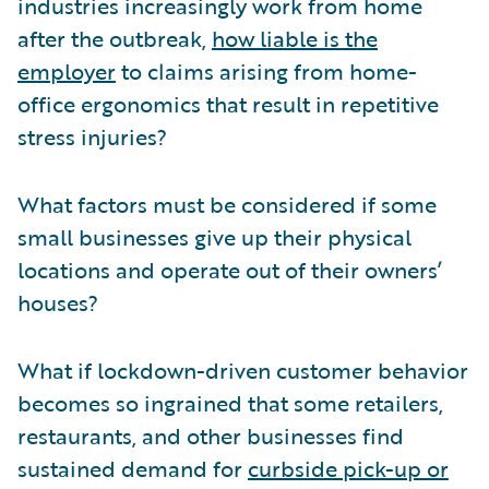
industries increasingly work from home
after the outbreak,
how liable is the
employer
to claims arising from home-
office ergonomics that result in repetitive
stress injuries?
What factors must be considered if some
small businesses give up their physical
locations and operate out of their owners’
houses?
What if lockdown-driven customer behavior
becomes so ingrained that some retailers,
restaurants, and other businesses find
sustained demand for
curbside pick-up or