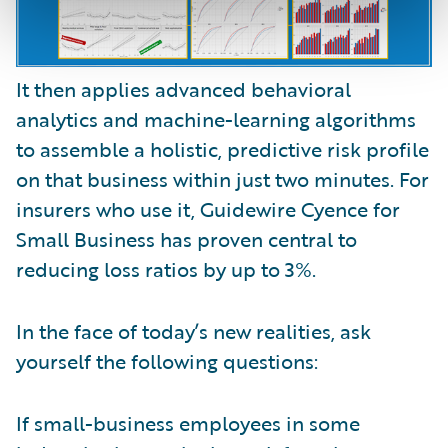
It then applies advanced behavioral
analytics and machine-learning algorithms
to assemble a holistic, predictive risk profile
on that business within just two minutes. For
insurers who use it, Guidewire Cyence for
Small Business has proven central to
reducing loss ratios by up to 3%.
In the face of today’s new realities, ask
yourself the following questions:
If small-business employees in some