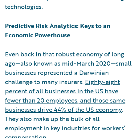
technologies.
Predictive Risk Analytics: Keys to an
Economic Powerhouse
Even back in that robust economy of long
ago—also known as mid-March 2020—small
businesses represented a Darwinian
challenge to many insurers.
Eighty-eight
percent of all businesses in the US have
fewer than 20 employees, and those same
businesses drive 44% of the US economy
.
They also make up the bulk of all
employment in key industries for workers’
compensation.