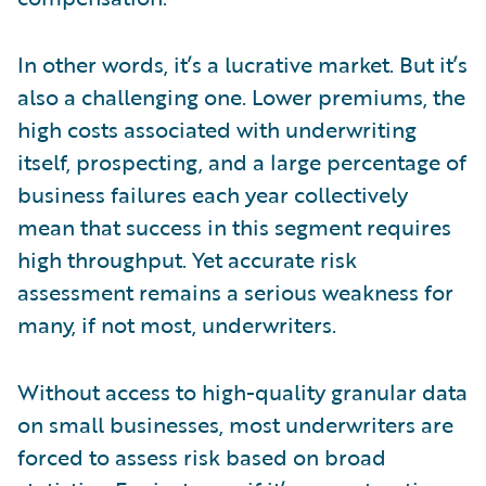
In other words, it’s a lucrative market. But it’s
also a challenging one. Lower premiums, the
high costs associated with underwriting
itself, prospecting, and a large percentage of
business failures each year collectively
mean that success in this segment requires
high throughput. Yet accurate risk
assessment remains a serious weakness for
many, if not most, underwriters.
Without access to high-quality granular data
on small businesses, most underwriters are
forced to assess risk based on broad