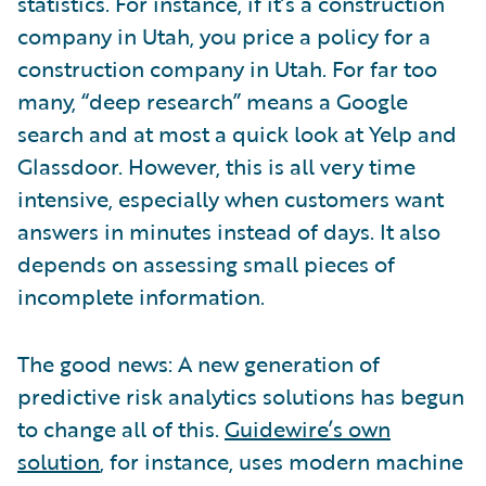
statistics. For instance, if it’s a construction
company in Utah, you price a policy for a
construction company in Utah. For far too
many, “deep research” means a Google
search and at most a quick look at Yelp and
Glassdoor. However, this is all very time
intensive, especially when customers want
answers in minutes instead of days. It also
depends on assessing small pieces of
incomplete information.
The good news: A new generation of
predictive risk analytics solutions has begun
to change all of this.
Guidewire’s own
solution
, for instance, uses modern machine