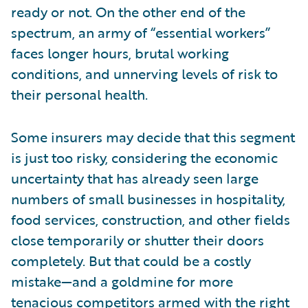
ready or not. On the other end of the
spectrum, an army of “essential workers”
faces longer hours, brutal working
conditions, and unnerving levels of risk to
their personal health.
Some insurers may decide that this segment
is just too risky, considering the economic
uncertainty that has already seen large
numbers of small businesses in hospitality,
food services, construction, and other fields
close temporarily or shutter their doors
completely. But that could be a costly
mistake—and a goldmine for more
tenacious competitors armed with the right