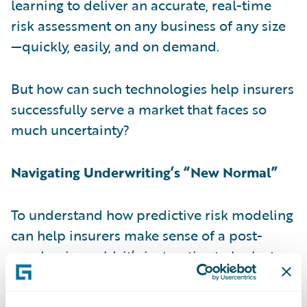
learning to deliver an accurate, real-time
risk assessment on any business of any size
—quickly, easily, and on demand.
But how can such technologies help insurers
successfully serve a market that faces so
much uncertainty?
Navigating Underwriting’s “New Normal”
To understand how predictive risk modeling
can help insurers make sense of a post-
pandemic world, it’s instructive to look at
how today’s most advanced solutions work.