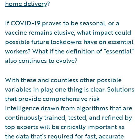
home delivery
?
If COVID-19 proves to be seasonal, or a
vaccine remains elusive, what impact could
possible future lockdowns have on essential
workers? What if the definition of “essential”
also continues to evolve?
With these and countless other possible
variables in play, one thing is clear. Solutions
that provide comprehensive risk
intelligence drawn from algorithms that are
continuously trained, tested, and refined by
top experts will be critically important as
the data that’s required for fast, accurate