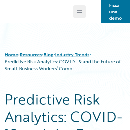
Fissa
una
Open main menu
Guidewire Logo
demo
Home
Resources
Blog
Industry Trends
Predictive Risk Analytics: COVID-19 and the Future of
Small-Business Workers’ Comp
Download Center
All Blog Posts
Guidewire Conversations
Best Practices
Predictive Risk
Podcasts
Careers
Blog
Customer Viewpoint
Analytics: COVID-
Help and Support
Developers
Insurance Technology FAQ
General Interest
Intelligent Experience