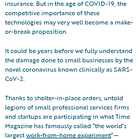
insurance. But in the age of COVID-19, the
competitive importance of these
technologies may very well become a make-
or-break proposition.
It could be years before we fully understand
the damage done to small businesses by the
novel coronavirus known clinically as SARS-
CoV-2.
Thanks to shelter-in-place orders, untold
legions of small professional services firms
and startups are participating in what Time
Magazine has famously called “the world’s
largest
work-from-home experiment
”—