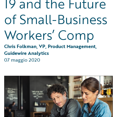
19 and the Future
Partner Perspective
Technology
of Small-Business
Trends
Workers’ Comp
Chris Folkman, VP, Product Management, 
Guidewire Analytics
07 maggio 2020