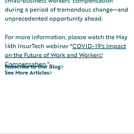
small-business workers’ compensation
during a period of tremendous change—and
unprecedented opportunity ahead.
For more information, please watch the May
14th InsurTech webinar "
COVID-19's Impact
on the Future of Work and Workers'
Compensation
."
Subscribe to Our Blog
See More Articles