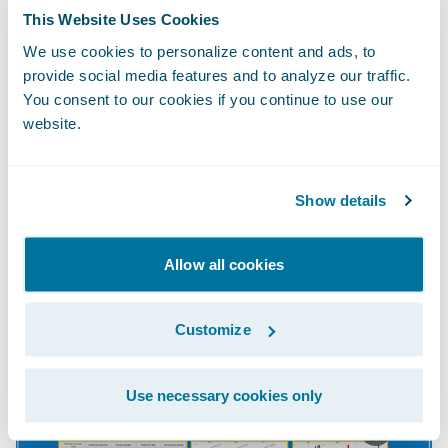
Our own solution,
Guidewire Cyence™ for
This Website Uses Cookies
Small Business for Workers’ Compensation
,
We use cookies to personalize content and ads, to
instantly accesses the world's largest
provide social media features and to analyze our traffic.
You consent to our cookies if you continue to use our
collection of public, private, and proprietary
website.
data sources—including demographics,
crime rates, hiring, pay disparity, employee
sentiment, customer satisfaction, social
Show details
media sentiment, proximity to public
services (such as fire departments and
Allow all cookies
hospitals), online activities, and more than
700 other non-obvious characteristics.
Customize
Use necessary cookies only