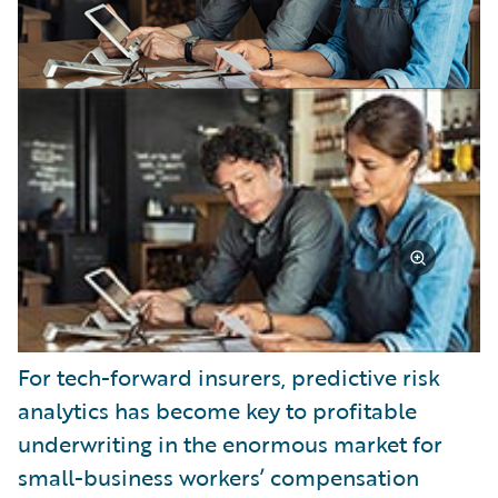
For tech-forward insurers, predictive risk
analytics has become key to profitable
underwriting in the enormous market for
small-business workers’ compensation