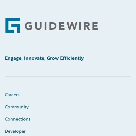
Footer
Engage, Innovate, Grow Efficiently
Careers
Community
Connections
Developer