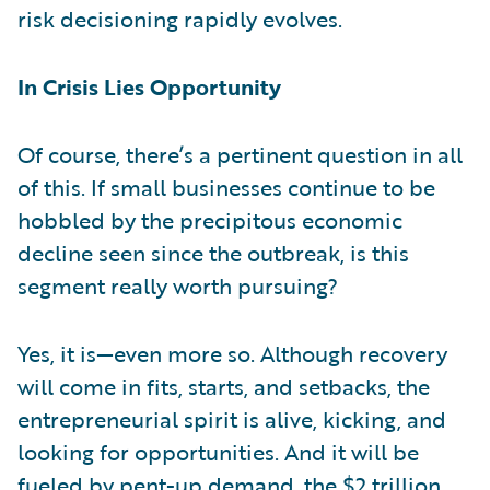
risk decisioning rapidly evolves.
In Crisis Lies Opportunity
Of course, there’s a pertinent question in all
of this. If small businesses continue to be
hobbled by the precipitous economic
decline seen since the outbreak, is this
segment really worth pursuing?
Yes, it is—even more so. Although recovery
will come in fits, starts, and setbacks, the
entrepreneurial spirit is alive, kicking, and
looking for opportunities. And it will be
fueled by pent-up demand, the $2 trillion