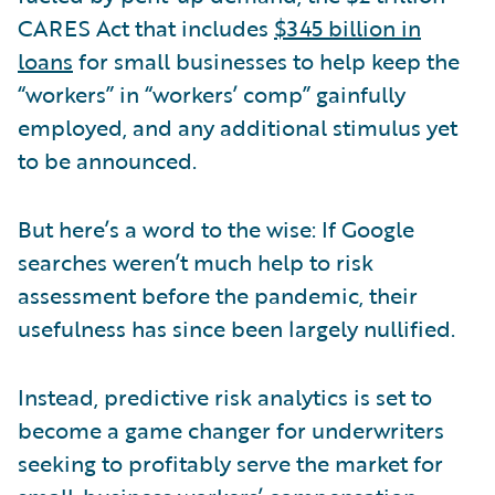
CARES Act that includes
$345 billion in
loans
for small businesses to help keep the
“workers” in “workers’ comp” gainfully
employed, and any additional stimulus yet
to be announced.
But here’s a word to the wise: If Google
searches weren’t much help to risk
assessment before the pandemic, their
usefulness has since been largely nullified.
Instead, predictive risk analytics is set to
become a game changer for underwriters
seeking to profitably serve the market for