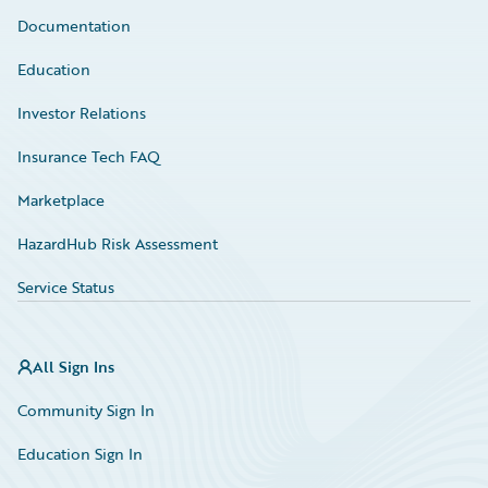
Documentation
Education
Investor Relations
Insurance Tech FAQ
Marketplace
HazardHub Risk Assessment
Service Status
All Sign Ins
Community Sign In
Education Sign In