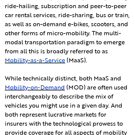
ride-hailing, subscription and peer-to-peer
car rental services, ride-sharing, bus or train,
as well as on-demand e-bikes, scooters, and
other forms of micro-mobility. The multi-
modal transportation paradigm to emerge
from all this is broadly referred to as
Mobility-as-a-Service
(MaaS).
While technically distinct, both MaaS and
Mobility-on-Demand
(MOD) are often used
interchangeably to describe the mix of
vehicles you might use in a given day. And
both represent lucrative markets for
insurers with the technological prowess to
provide coverage for all aspects of mobility