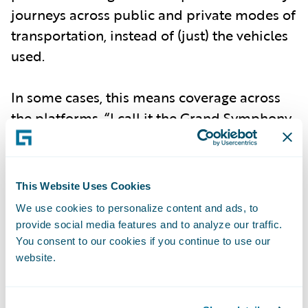
journeys across public and private modes of
transportation, instead of (just) the vehicles
used.
In some cases, this means coverage across
the platforms. “I call it the Grand Symphony
of Urban Life,” Papandreou said in a recent
episode of Guidewire’s
InsurTalk podcast
,
adding, “We’re talking about insurance
This Website Uses Cookies
policies that cover the entire journey, end to
We use cookies to personalize content and ads, to
end. So it’s not just about the car parked in
provide social media features and to analyze our traffic.
the garage; it’s about how you use different
You consent to our cookies if you continue to use our
website.
modes of transport throughout the day.”
This can include coverage for a