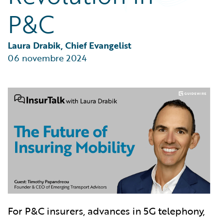
Partner Perspective
P&C
Technology
Trends
Laura Drabik, Chief Evangelist
06 novembre 2024
For P&C insurers, advances in 5G telephony,