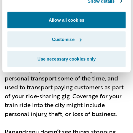
Show details
policyholder’s use of a car for both personal
transport and commercial use for a ride-
Allow all cookies
sharing gig—spanning collision, injury, and
personal property. Or a train, e-bike, or
Customize
robo-taxi ride, stacking commercial loss
coverage on top of physical injury. It also
includes how those vehicles are used and
Use necessary cookies only
for what purposes. Your car may be used for
personal transport some of the time, and
used to transport paying customers as part
of your ride-sharing gig. Coverage for your
train ride into the city might include
personal injury, theft, or loss of business.
Papandreou doesn’t see things stopping