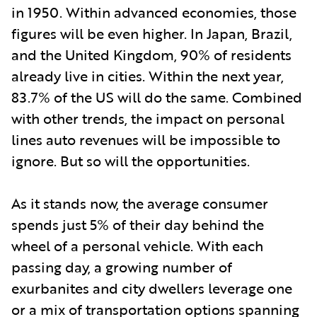
in 1950. Within advanced economies, those
figures will be even higher. In Japan, Brazil,
and the United Kingdom, 90% of residents
already live in cities. Within the next year,
83.7% of the US will do the same. Combined
with other trends, the impact on personal
lines auto revenues will be impossible to
ignore. But so will the opportunities.
As it stands now, the average consumer
spends just 5% of their day behind the
wheel of a personal vehicle. With each
passing day, a growing number of
exurbanites and city dwellers leverage one
or a mix of transportation options spanning