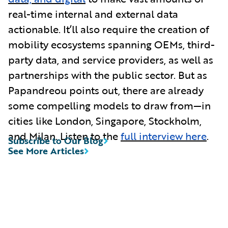
real-time internal and external data
actionable. It’ll also require the creation of
mobility ecosystems spanning OEMs, third-
party data, and service providers, as well as
partnerships with the public sector. But as
Papandreou points out, there are already
some compelling models to draw from—in
cities like London, Singapore, Stockholm,
and Milan. Listen to the
full interview here
.
Subscribe to Our Blog
See More Articles