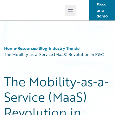
Fissa
una
Open main menu
Guidewire Logo
demo
Home
Resources
Blog
Industry Trends
The Mobility-as-a-Service (MaaS) Revolution in P&C
Download Center
All Blog Posts
The Mobility-as-a-
Guidewire Conversations
Best Practices
Podcasts
Careers
Service (MaaS)
Blog
Customer Viewpoint
Help and Support
Developers
Insurance Technology FAQ
General Interest
Revolution in
Intelligent Experience