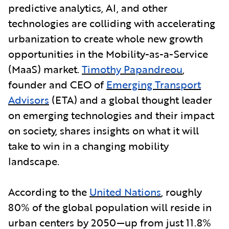
predictive analytics, AI, and other
technologies are colliding with accelerating
urbanization to create whole new growth
opportunities in the Mobility-as-a-Service
(MaaS) market.
Timothy Papandreou
,
founder and CEO of
Emerging Transport
Advisors
(ETA) and a global thought leader
on emerging technologies and their impact
on society, shares insights on what it will
take to win in a changing mobility
landscape.
According to the
United Nations
, roughly
80% of the global population will reside in
urban centers by 2050—up from just 11.8%