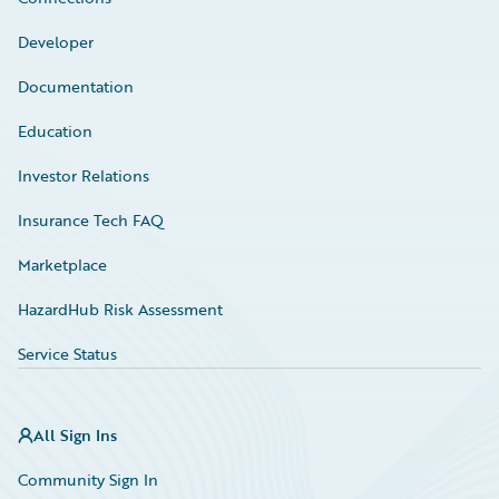
Developer
Documentation
Education
Investor Relations
Insurance Tech FAQ
Marketplace
HazardHub Risk Assessment
Service Status
All Sign Ins
Community Sign In