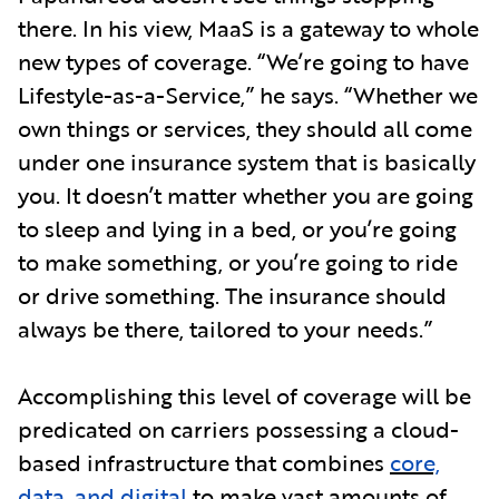
there. In his view, MaaS is a gateway to whole
new types of coverage. “We’re going to have
Lifestyle-as-a-Service,” he says. “Whether we
own things or services, they should all come
under one insurance system that is basically
you. It doesn’t matter whether you are going
to sleep and lying in a bed, or you’re going
to make something, or you’re going to ride
or drive something. The insurance should
always be there, tailored to your needs.”
Accomplishing this level of coverage will be
predicated on carriers possessing a cloud-
based infrastructure that combines
core,
data, and digital
to make vast amounts of