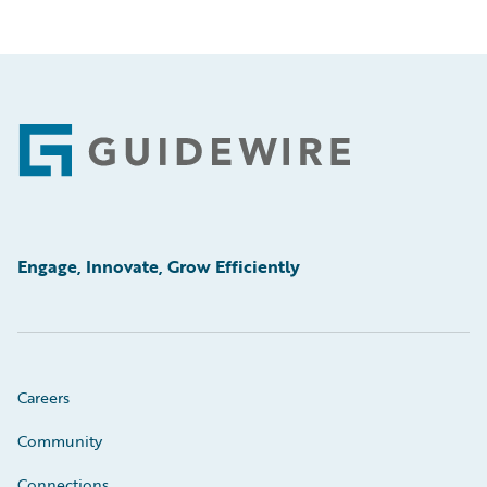
Footer
Engage, Innovate, Grow Efficiently
Careers
Community
Connections