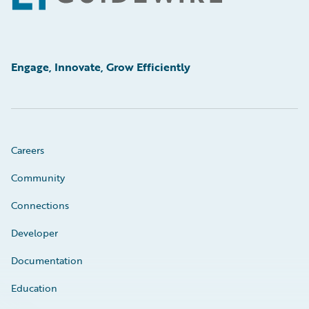
Engage, Innovate, Grow Efficiently
Careers
Community
Connections
Developer
Documentation
Education