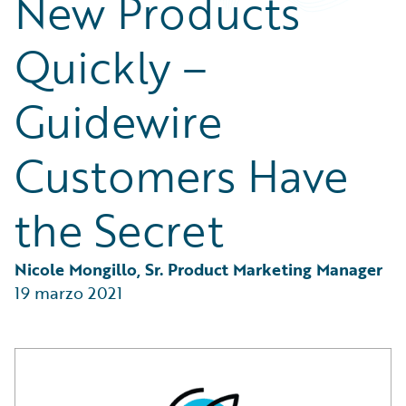
New Products
Partner Perspective
Technology
Quickly –
Trends
Guidewire
Customers Have
the Secret
Nicole Mongillo, Sr. Product Marketing Manager
19 marzo 2021