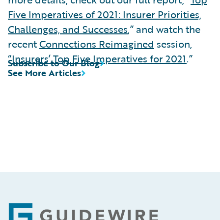
Five Imperatives of 2021: Insurer Priorities,
Challenges, and Successes
,” and watch the
recent
Connections Reimagined
session,
“
Insurers’ Top Five Imperatives for 2021
.”
Subscribe to Our Blog
See More Articles
Footer