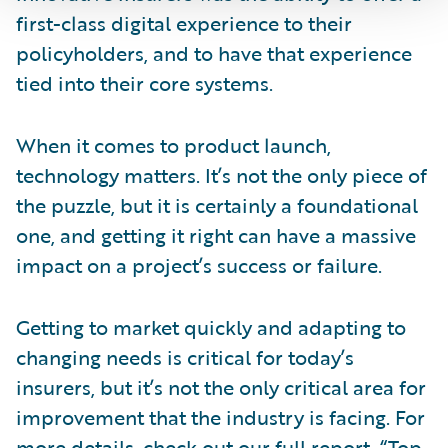
first-class digital experience to their
policyholders, and to have that experience
tied into their core systems.
When it comes to product launch,
technology matters. It’s not the only piece of
the puzzle, but it is certainly a foundational
one, and getting it right can have a massive
impact on a project’s success or failure.
Getting to market quickly and adapting to
changing needs is critical for today’s
insurers, but it’s not the only critical area for
improvement that the industry is facing. For
more details, check out our full report, “
Top