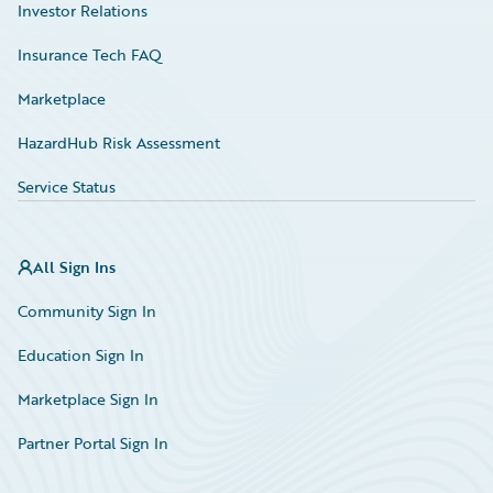
Investor Relations
Insurance Tech FAQ
Marketplace
HazardHub Risk Assessment
Service Status
All Sign Ins
Community Sign In
Education Sign In
Marketplace Sign In
Partner Portal Sign In