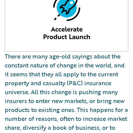
There are many age-old sayings about the
constant nature of change in the world, and
it seems that they all apply to the current
property and casualty (P&C) insurance
universe. All this change is pushing many
insurers to enter new markets, or bring new
products to existing ones. This happens for a
number of reasons, often to increase market
share, diversify a book of business, or to