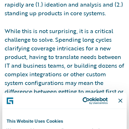
rapidly are (1.) ideation and analysis and (2.)
standing up products in core systems.
While this is not surprising, it is a critical
challenge to solve. Spending long cycles
clarifying coverage intricacies for a new
product, having to translate needs between
IT and business teams, or building dozens of
complex integrations or other custom
system configurations may mean the
difference between getting to market first or
not. When time is of the essence, things like
reliable processes, business user-friendly
tools, and visual interfaces can make a
This Website Uses Cookies
measurable difference.