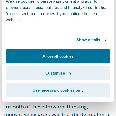
We use cookies to personalize content and ads, to
provide social media features and to analyze our traffic.
Many Guidewire customers have experience
You consent to our cookies if you continue to use our
with using technology as a foundation to
website.
support new products and even entire lines
of business. This group includes Aviva Italy,
Show details
where the Advanced Product Designer in
PolicyCenter was critical to developing a
Allow all cookies
modular, third-party liability product in just
three weeks! Similarly,
CAA
launched
Customize
Canada’s very first pay-as-you-drive
insurance offering, and made it a success by
relying on analytics and other technology
Use necessary cookies only
elements within InsuranceSuite. A key piece
for both of these forward-thinking,
innovative insurers was the ability to offer a