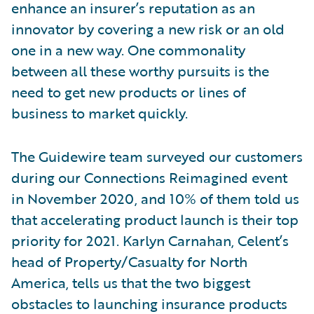
enhance an insurer’s reputation as an
innovator by covering a new risk or an old
one in a new way. One commonality
between all these worthy pursuits is the
need to get new products or lines of
business to market quickly.
The Guidewire team surveyed our customers
during our Connections Reimagined event
in November 2020, and 10% of them told us
that accelerating product launch is their top
priority for 2021. Karlyn Carnahan, Celent’s
head of Property/Casualty for North
America, tells us that the two biggest
obstacles to launching insurance products