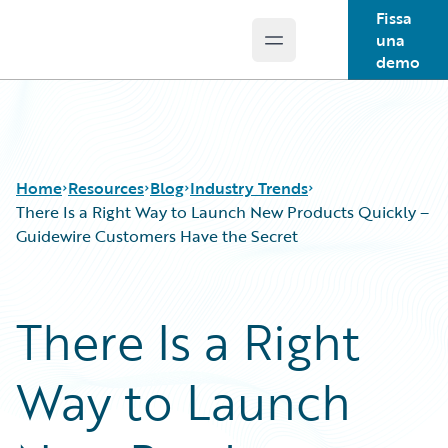
Fissa
una
Open main menu
Guidewire Logo
demo
Home
Resources
Blog
Industry Trends
There Is a Right Way to Launch New Products Quickly –
Guidewire Customers Have the Secret
Download Center
All Blog Posts
Guidewire Conversations
Best Practices
There Is a Right
Podcasts
Careers
Blog
Customer Viewpoint
Way to Launch
Help and Support
Developers
Insurance Technology FAQ
General Interest
Intelligent Experience