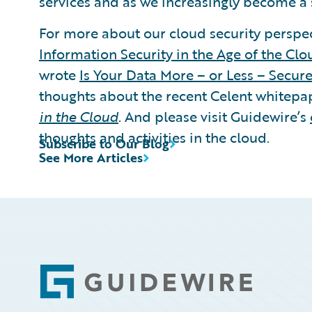
services and as we increasingly become a 
For more about our cloud security perspec
Information Security in the Age of the Clo
wrote
Is Your Data More – or Less – Secure
thoughts about the recent Celent whitepa
in the Cloud
. And please visit Guidewire’s
thoughts and activities in the cloud.
Subscribe to Our Blog
See More Articles
Footer