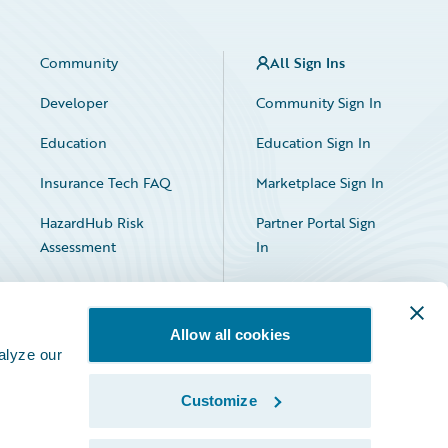
Community
All Sign Ins
Developer
Community Sign In
Education
Education Sign In
Insurance Tech FAQ
Marketplace Sign In
HazardHub Risk
Partner Portal Sign
Assessment
In
Allow all cookies
alyze our
Customize