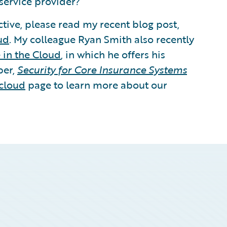
service provider?
tive, please read my recent blog post,
ud
. My colleague Ryan Smith also recently
 in the Cloud
, in which he offers his
per,
Security for Core Insurance Systems
cloud
page to learn more about our