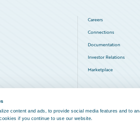
Careers
Connections
Documentation
Investor Relations
Marketplace
Service Status
es
ize content and ads, to provide social media features and to an
 cookies if you continue to use our website.