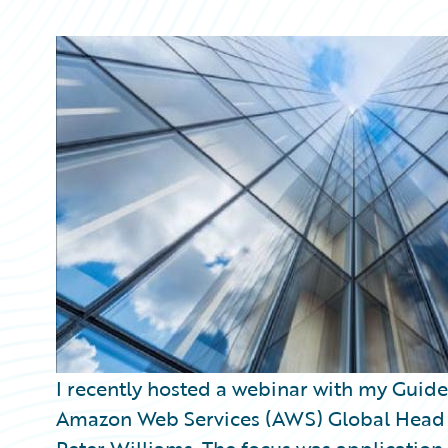
Partner Perspective
Technology
Trends
I recently hosted a webinar with my Guid
Amazon Web Services (AWS) Global Head of