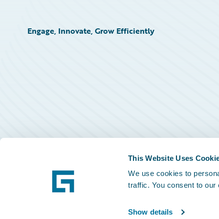
Engage, Innovate, Grow Efficiently
This Website Uses Cooki
We use cookies to personal
traffic. You consent to our
Show details