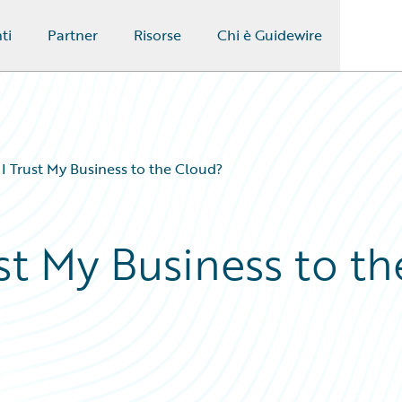
ti
Partner
Risorse
Chi è Guidewire
 Trust My Business to the Cloud?
st My Business to th