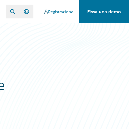
Fissa una demo
Registrazione
e