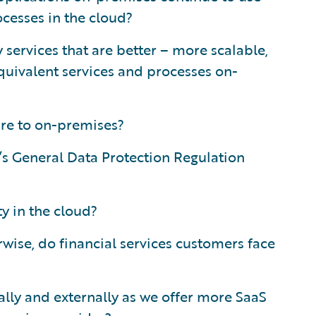
ocesses in the cloud?
services that are better – more scalable,
quivalent services and processes on-
re to on-premises?
e’s General Data Protection Regulation
y in the cloud?
rwise, do financial services customers face
ly and externally as we offer more SaaS