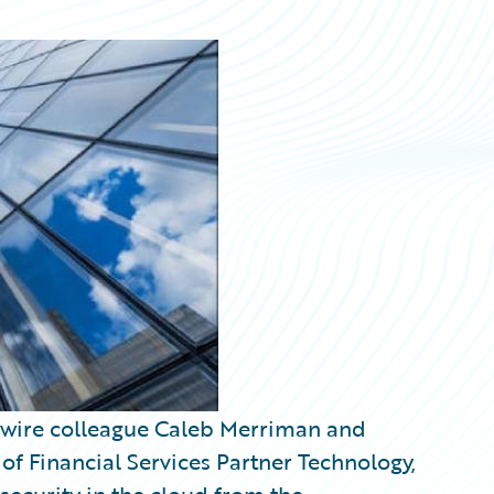
ewire colleague Caleb Merriman and
 Financial Services Partner Technology,