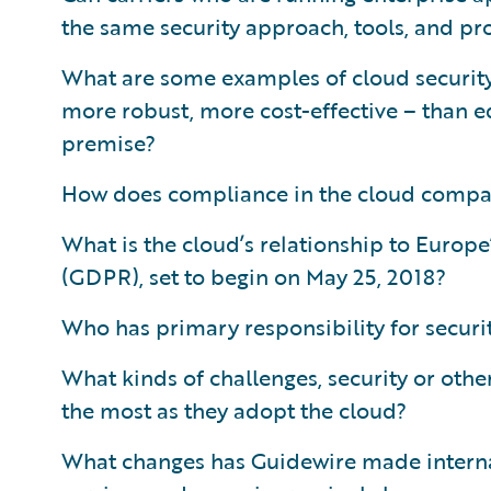
the same security approach, tools, and pr
What are some examples of cloud security 
more robust, more cost-effective – than e
premise?
How does compliance in the cloud compa
What is the cloud’s relationship to Europ
(GDPR), set to begin on May 25, 2018?
Who has primary responsibility for securit
What kinds of challenges, security or othe
the most as they adopt the cloud?
What changes has Guidewire made internal