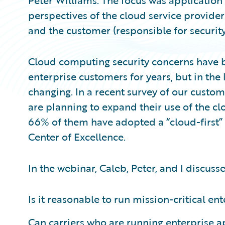
Peter Williams. The focus was application 
perspectives of the cloud service provider
and the customer (responsible for security
Cloud computing security concerns have b
enterprise customers for years, but in the
changing. In a recent survey of our custo
are planning to expand their use of the clo
66% of them have adopted a “cloud-first”
Center of Excellence.
In the webinar, Caleb, Peter, and I discuss
Is it reasonable to run mission-critical en
Can carriers who are running enterprise a