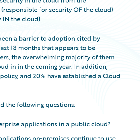
security in the cloud from the
 (responsible for security OF the cloud)
 IN the cloud).
een a barrier to adoption cited by
 last 18 months that appears to be
mers, the overwhelming majority of them
ud in in the coming year. In addition,
 policy, and 20% have established a Cloud
ed the following questions:
terprise applications in a public cloud?
pplications on-premises continue to use