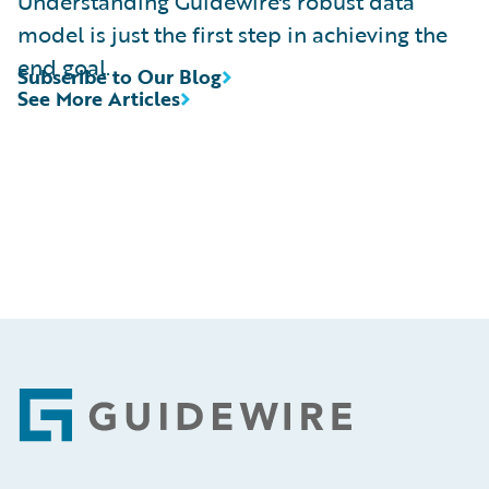
Understanding Guidewire's robust data
model is just the first step in achieving the
end goal.
Subscribe to Our Blog
See More Articles
Footer