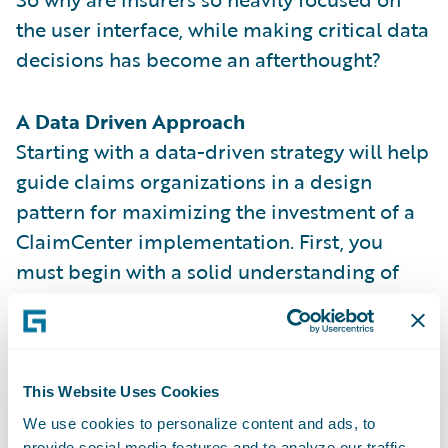
the user interface, while making critical data
decisions has become an afterthought?
A Data Driven Approach
Starting with a data-driven strategy will help
guide claims organizations in a design
pattern for maximizing the investment of a
ClaimCenter implementation. First, you
must begin with a solid understanding of
the out-of-the-box data model and its
entities. Then you should consider including
these key factors when contemplating a
data-driven implementation.
This Website Uses Cookies
We use cookies to personalize content and ads, to
KEYS TO DATA-DRIVEN SUCCESS
provide social media features and to analyze our traffic.