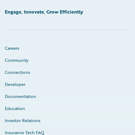
Engage, Innovate, Grow Efficiently
Careers
Community
Connections
Developer
Documentation
Education
Investor Relations
Insurance Tech FAQ