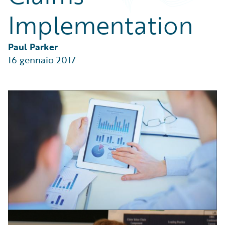
Partner Perspective
Implementation
Technology
Trends
Paul Parker
16 gennaio 2017