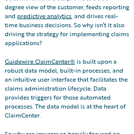
degree view of the customer, feeds reporting
and
predictive analytics
, and drives real-
time business decisions. So why isn’t it also
driving the strategy for implementing claims
applications?
Guidewire ClaimCenter®
is built upon a
robust data model, built-in processes, and
an intuitive user interface that facilitates the
claims administration lifecycle. Data
provides triggers for those automated
processes. The data model is at the heart of
ClaimCenter.
So why are insurers so heavily focused on