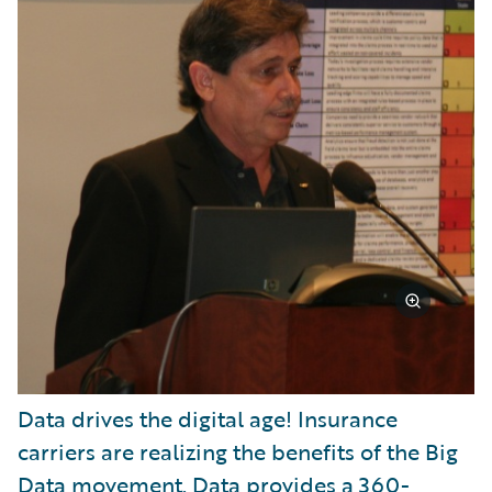
Data drives the digital age! Insurance
carriers are realizing the benefits of the Big
Data movement. Data provides a 360-