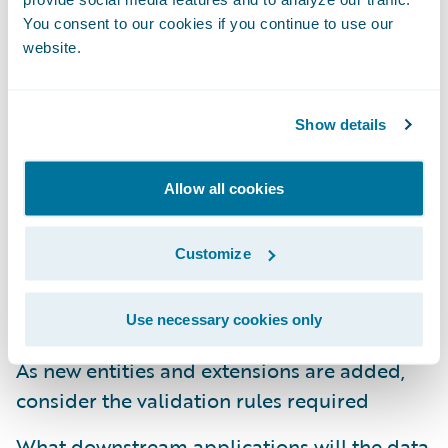
You consent to our cookies if you continue to use our
Establish a robust data governance plan and
website.
follow it
The user interface facilitates collecting the
Show details
data
Document the gaps between the out-of-the-
Allow all cookies
box data model and the future state data
requirements
Customize
Determine the data needs that drive
automated business rules/processes
Use necessary cookies only
As new entities and extensions are added,
consider the validation rules required
What downstream applications will the data