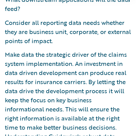
feed?
Consider all reporting data needs whether
they are business unit, corporate, or external
points of impact.
Make data the strategic driver of the claims
system implementation. An investment in
data driven development can produce real
results for insurance carriers. By letting the
data drive the development process it will
keep the focus on key business
informational needs. This will ensure the
right information is available at the right
time to make better business decisions.