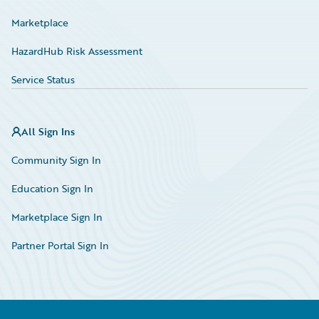
Marketplace
HazardHub Risk Assessment
Service Status
All Sign Ins
Community Sign In
Education Sign In
Marketplace Sign In
Partner Portal Sign In