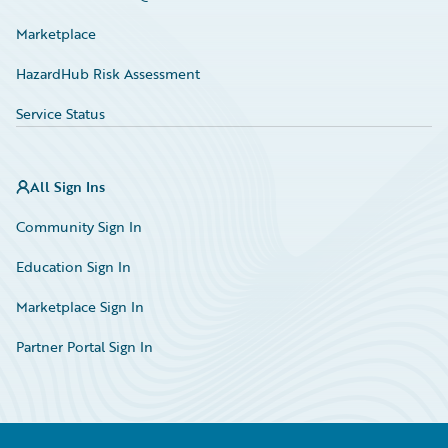
Marketplace
HazardHub Risk Assessment
Service Status
All Sign Ins
Community Sign In
Education Sign In
Marketplace Sign In
Partner Portal Sign In