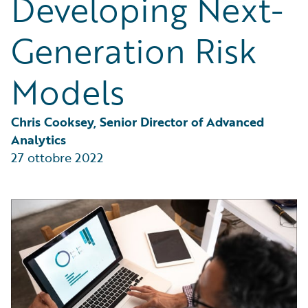
Developing Next-
Partner Perspective
Technology
Generation Risk
Trends
Models
Chris Cooksey, Senior Director of Advanced 
Analytics
27 ottobre 2022