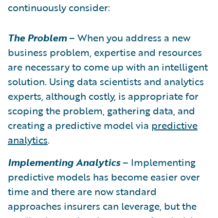
continuously consider:
The Problem
– When you address a new
business problem, expertise and resources
are necessary to come up with an intelligent
solution. Using data scientists and analytics
experts, although costly, is appropriate for
scoping the problem, gathering data, and
creating a predictive model via
predictive
analytics
.
Implementing Analytics
– Implementing
predictive models has become easier over
time and there are now standard
approaches insurers can leverage, but the