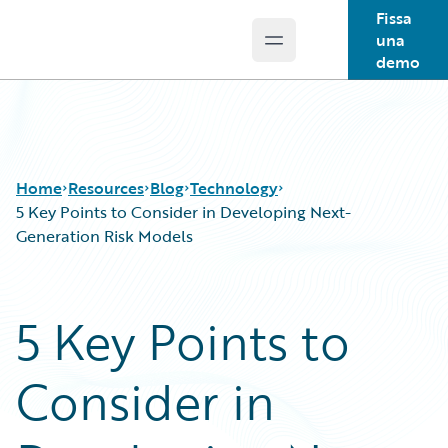
Fissa
una
Open main menu
Guidewire Logo
demo
Home
Resources
Blog
Technology
5 Key Points to Consider in Developing Next-
Generation Risk Models
Download Center
All Blog Posts
Guidewire Conversations
Best Practices
5 Key Points to
Podcasts
Careers
Blog
Customer Viewpoint
Consider in
Help and Support
Developers
Insurance Technology FAQ
General Interest
Intelligent Experience