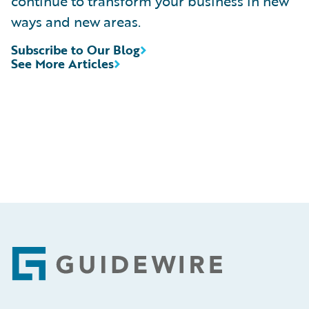
continue to transform your business in new
ways and new areas.
Subscribe to Our Blog
See More Articles
Footer