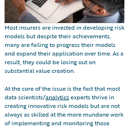
Most insurers are invested in developing risk
models but despite their achievements,
many are failing to progress their models
and expand their application over time. As a
result, they could be losing out on
substantial value creation.
At the core of the issue is the fact that most
data scientists/
analytics
experts thrive in
creating innovative risk models but are not
always as skilled at the more mundane work
of implementing and monitoring those