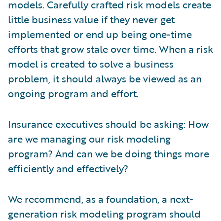
models. Carefully crafted risk models create
little business value if they never get
implemented or end up being one-time
efforts that grow stale over time. When a risk
model is created to solve a business
problem, it should always be viewed as an
ongoing program and effort.
Insurance executives should be asking: How
are we managing our risk modeling
program? And can we be doing things more
efficiently and effectively?
We recommend, as a foundation, a next-
generation risk modeling program should