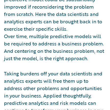
improved if reconsidering the problem
from scratch. Here the data scientists and
analytics experts can be brought back in to
exercise their specific skills.
Over time, multiple predictive models will
be required to address a business problem.
And centering on the business problem, not
just the model, is the right approach.
Taking burdens off your data scientists and
analytics experts will free them up to
address other problems and opportunities
in your business. Applied thoughtfully,
predictive analytics and risk models can