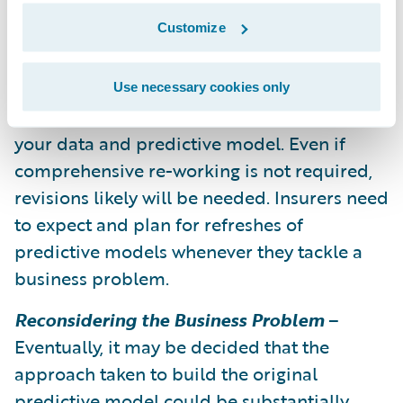
resources to support the upkeep of your
Customize
models and program.
Refresh the Model
– Monitor your progress,
Use necessary cookies only
and when the monitoring indicates, refresh
your data and predictive model. Even if
comprehensive re-working is not required,
revisions likely will be needed. Insurers need
to expect and plan for refreshes of
predictive models whenever they tackle a
business problem.
Reconsidering the Business Problem
–
Eventually, it may be decided that the
approach taken to build the original
predictive model could be substantially