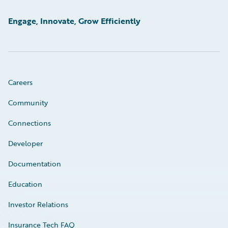
Engage, Innovate, Grow Efficiently
Careers
Community
Connections
Developer
Documentation
Education
Investor Relations
Insurance Tech FAQ