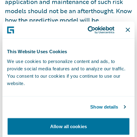
application and maintenance of such risk
models should not be an afterthought. Know
how the predictive model will be
implemented before you begin and
consider how best to supply the needed
data and integrate the results with your core
This Website Uses Cookies
systems and business.
We use cookies to personalize content and ads, to
provide social media features and to analyze our traffic.
Monitor Performance
– It is imprudent to
You consent to our cookies if you continue to use our
assume a predictive model will work exactly
website.
as expected in the design phase. Surprises
and unintended consequences are the
norms in all business undertakings. Well-
Show details
performing models may drift or change over
time, particularly as your business evolves.
Allow all cookies
Expect changes and find technologies and