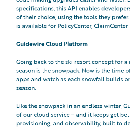
specifications, this API enables developer
of their choice, using the tools they prefe
is available for PolicyCenter, ClaimCente
Guidewire Cloud Platform
Going back to the ski resort concept for a
season is the snowpack. Now is the time o
apps and watch as each snowfall builds on
season.
Like the snowpack in an endless winter, G
of our cloud service – and it keeps get be
provisioning, and observability, built to d