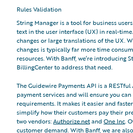
Rules Validation
String Manager is a tool for business users
text in the user interface (UX) in real-tim
changes or large translations of the UX. 
changes is typically far more time consum
resources. With Banff, we’re introducing 
BillingCenter to address that need.
The Guidewire Payments API is a RESTful 
payment services and will ensure you can 
requirements. It makes it easier and faste
simplify how their customers pay their pr
two vendors:
Authorize.net
and
One Inc
. 
customer demand. With Banff, we are also