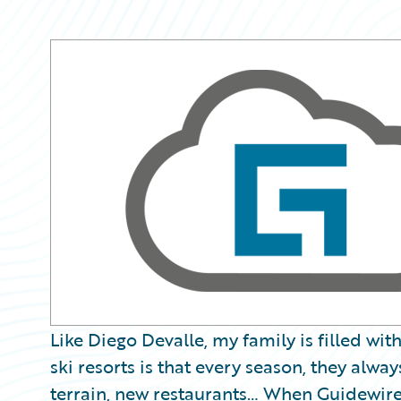
Partner Perspective
Technology
Trends
Like Diego Devalle, my family is filled wit
ski resorts is that every season, they always 
terrain, new restaurants… When Guidewire