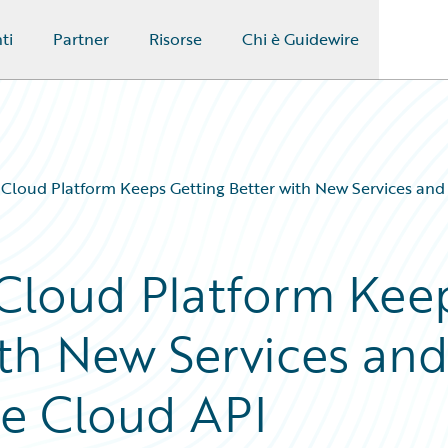
ti
Partner
Risorse
Chi è Guidewire
 Cloud Platform Keeps Getting Better with New Services and
 Cloud Platform Kee
ith New Services an
te Cloud API