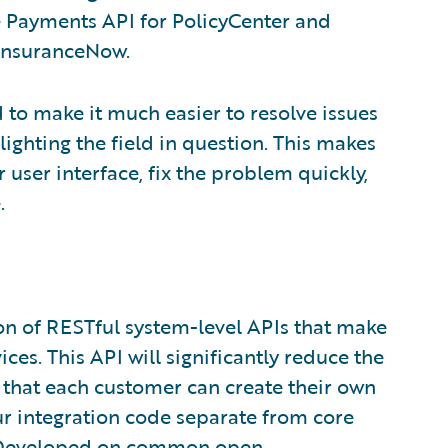
e Payments API for PolicyCenter and
 InsuranceNow.
d to make it much easier to resolve issues
lighting the field in question. This makes
 user interface, fix the problem quickly,
.
ion of RESTful system-level APIs that make
ces. This API will significantly reduce the
o that each customer can create their own
ur integration code separate from core
. Developed on common open