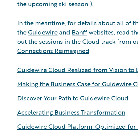
the upcoming ski season!).
In the meantime, for details about all of t
the
Guidewire
and
Banff
websites, read t
out the sessions in the Cloud track from o
Connections Reimagined
:
Guidewire Cloud Realized from Vision to 
Making the Business Case for Guidewire 
Discover Your Path to Guidewire Cloud
Accelerating Business Transformation
Guidewire Cloud Platform: Optimized for