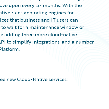
ove upon every six months. With the
tive rules and rating engines for
ices that business and IT users can
g to wait for a maintenance window or
re adding three more cloud-native
API to simplify integrations, and a number
Platform.
ee new Cloud-Native services: