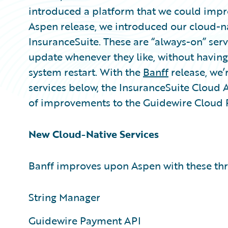
introduced a platform that we could impr
Aspen release, we introduced our cloud-na
InsuranceSuite. These are “always-on” serv
update whenever they like, without havin
system restart. With the
Banff
release, we’
services below, the InsuranceSuite Cloud 
of improvements to the Guidewire Cloud 
New Cloud-Native Services
Banff improves upon Aspen with these thr
String Manager
Guidewire Payment API