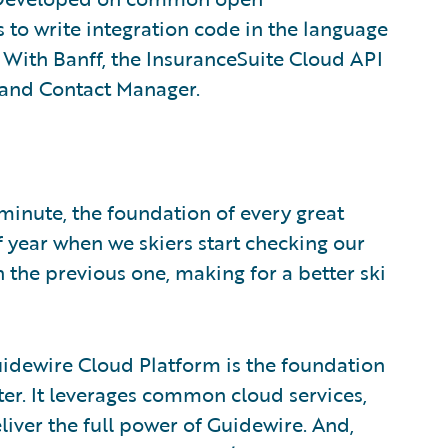
s to write integration code in the language
r. With Banff, the InsuranceSuite Cloud API
r and Contact Manager.
 minute, the foundation of every great
f year when we skiers start checking our
 the previous one, making for a better ski
uidewire Cloud Platform is the foundation
tter. It leverages common cloud services,
eliver the full power of Guidewire. And,