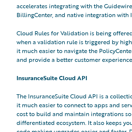
accelerates integrating with the Guidewir
BillingCenter, and native integration with
Cloud Rules for Validation is being offere
when a validation rule is triggered by high
it much easier to navigate the PolicyCenter
and provide a better customer experience
InsuranceSuite Cloud API
The InsuranceSuite Cloud API is a collect
it much easier to connect to apps and servi
cost to build and maintain integrations s
differentiated ecosystem. It also keeps yo
code making upgrades easier and faster