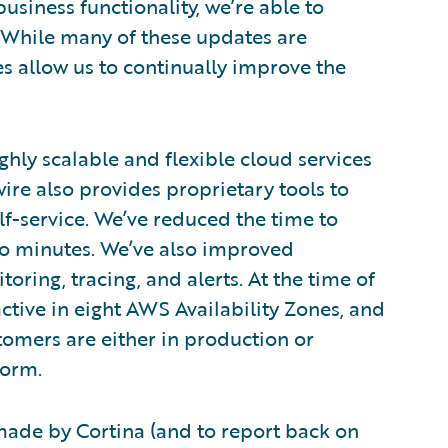
usiness functionality, we’re able to
 While many of these updates are
s allow us to continually improve the
hly scalable and flexible cloud services
e also provides proprietary tools to
f-service. We’ve reduced the time to
o minutes. We’ve also improved
toring, tracing, and alerts. At the time of
active in eight AWS Availability Zones, and
tomers are either in production or
form.
e made by Cortina (and to report back on