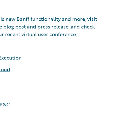
his new Banff functionality and more, visit
he
blog post
and
press release
, and check
ur recent virtual user conference,
Execution
Cloud
 P&C