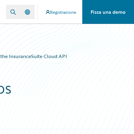
Fissa una demo
Registrazione
 the InsuranceSuite Cloud API
ps
d