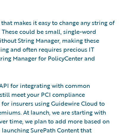
 that makes it easy to change any string of
e. These could be small, single-word
Without String Manager, making these
ing and often requires precious IT
String Manager for PolicyCenter and
API for integrating with common
still meet your PCI compliance
r for insurers using Guidewire Cloud to
emiums. At launch, we are starting with
Over time, we plan to add more based on
 launching SurePath Content that