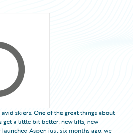
h avid skiers. One of the great things about
get a little bit better: new lifts, new
 launched Aspen just six months ago, we