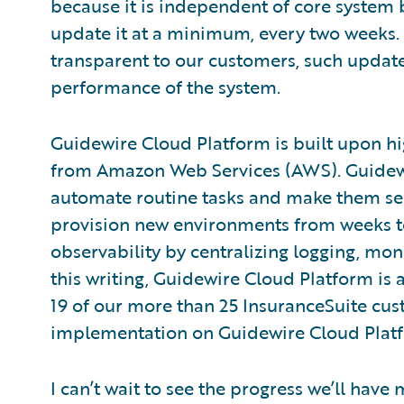
because it is independent of core system b
update it at a minimum, every two weeks.
transparent to our customers, such update
performance of the system.
Guidewire Cloud Platform is built upon hig
from Amazon Web Services (AWS). Guidewir
automate routine tasks and make them sel
provision new environments from weeks t
observability by centralizing logging, moni
this writing, Guidewire Cloud Platform is 
19 of our more than 25 InsuranceSuite cus
implementation on Guidewire Cloud Plat
I can’t wait to see the progress we’ll hav