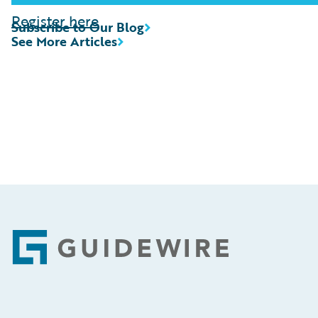
Register here
Subscribe to Our Blog
See More Articles
Footer