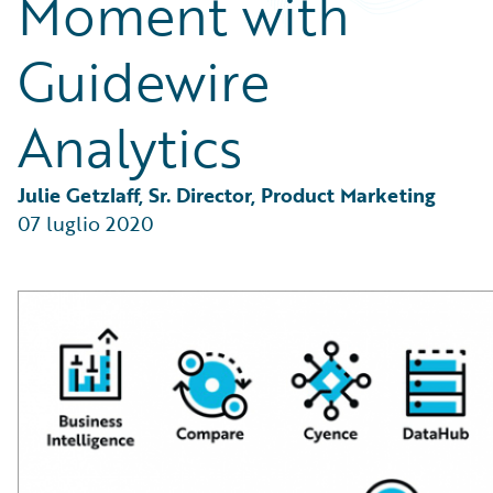
Moment with
Partner Perspective
Technology
Guidewire
Trends
Analytics
Julie Getzlaff, Sr. Director, Product Marketing
07 luglio 2020