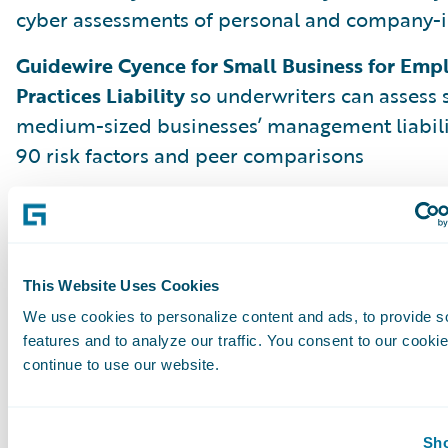
cyber assessments of personal and company-i
Guidewire Cyence for Small Business for Em
Practices Liability
so underwriters can assess 
medium-sized businesses’ management liabili
90 risk factors and peer comparisons
But Aspen is just the beginning. We are alrea
Banff, Cortina, and beyond to deliver more i
and innovations that make problem-solving sim
and profitable so every insurance worker can b
This Website Uses Cookies
the moment.
We use cookies to personalize content and ads, to provide s
features and to analyze our traffic. You consent to our cookie
continue to use our website.
Leading Through Change with Analytics
Please join us on July 14, 2020, as Guidewire C
Sho