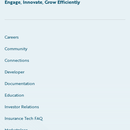
Engage, Innovate, Grow Efficiently
Careers
Community
Connections
Developer
Documentation
Education
Investor Relations
Insurance Tech FAQ
Marketplace