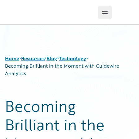
Open main m
Guidewire Logo
Home
Resources
Blog
Technology
Becoming Brilliant in the Moment with Guidewire
Analytics
Download Center
All Blog Posts
Guidewire Conversations
Best Practices
Becoming
Podcasts
Careers
Blog
Customer Viewpoint
Brilliant in the
Help and Support
Developers
Insurance Technology FAQ
General Interest
Intelligent Experience