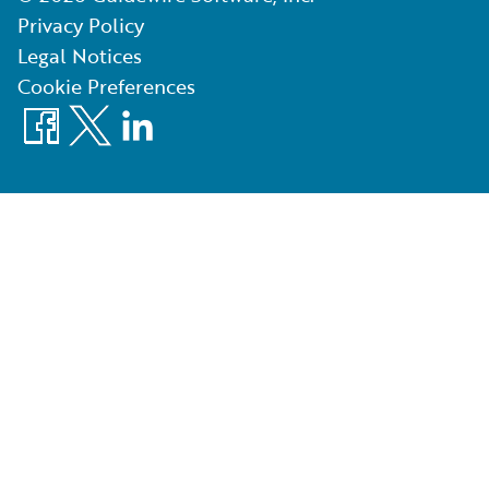
Privacy Policy
Legal Notices
Cookie Preferences
Facebook
X
LinkedIn