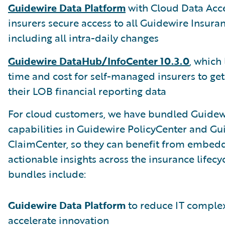
Guidewire Data Platform
with Cloud Data Acce
insurers secure access to all Guidewire Insura
including all intra-daily changes
Guidewire DataHub/InfoCenter 10.3.0
, which
time and cost for self-managed insurers to get
their LOB financial reporting data
For cloud customers, we have bundled Guidewi
capabilities in Guidewire PolicyCenter and Gu
ClaimCenter, so they can benefit from embed
actionable insights across the insurance lifecy
bundles include:
Guidewire Data Platform
to reduce IT complex
accelerate innovation