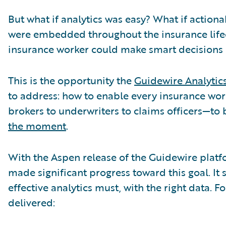
But what if analytics was easy? What if actiona
were embedded throughout the insurance lifec
insurance worker could make smart decisions 
This is the opportunity the
Guidewire Analytic
to address: how to enable every insurance w
brokers to underwriters to claims officers—to
the moment
.
With the Aspen release of the Guidewire platf
made significant progress toward this goal. It st
effective analytics must, with the right data. F
delivered: