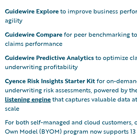
Guidewire Explore
to improve business perf
agility
Guidewire Compare
for peer benchmarking t
claims performance
Guidewire Predictive Analytics
to optimize cl
underwriting profitability
Cyence Risk Insights Starter Kit
for on-deman
underwriting risk assessments, powered by th
listening engine
that captures valuable data at
scale
For both self-managed and cloud customers, o
Own Model (BYOM) program now supports 13 