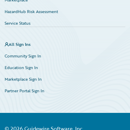
HazardHub Risk Assessment
Service Status
All Sign Ins
Community Sign In
Education Sign In
Marketplace Sign In
Partner Portal Sign In
©
2026
Guidewire Software, Inc.