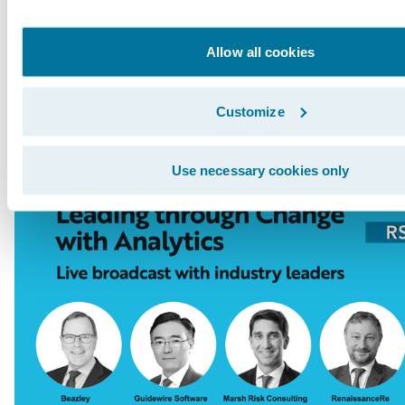
Innovation Officer Paul Mang interviews indus
from Tokio Marine, RenaissanceRe, Beazley, an
Allow all cookies
broadcast will be followed by a live Q&A sess
here
.
Customize
Use necessary cookies only