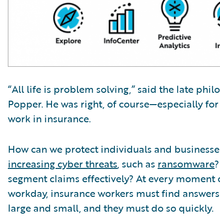
“All life is problem solving,” said the late phi
Popper. He was right, of course—especially fo
work in insurance.
How can we protect individuals and business
increasing cyber threats
, such as
ransomware
?
segment claims effectively? At every moment 
workday, insurance workers must find answer
large and small, and they must do so quickly.