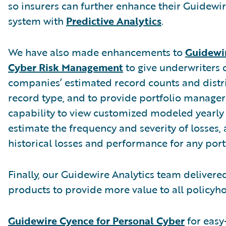
so insurers can further enhance their Guidewi
system with
Predictive Analytics
.
We have also made enhancements to
Guidewir
Cyber Risk Management
to give underwriters 
companies’ estimated record counts and distr
record type, and to provide portfolio manager
capability to view customized modeled yearly 
estimate the frequency and severity of losses,
historical losses and performance for any port
Finally, our Guidewire Analytics team deliver
products to provide more value to all policyho
Guidewire Cyence for Personal Cyber
for easy-